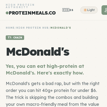
HIGH PROTEIN
AUTHORITY
🇪🇸
Light
ES
PROTEINMEALS.CO
HOME
/
HIGH PROTEIN HUB
/
MCDONALD'S
T7: CHAIN
McDonald's
Yes, you can eat high-protein at
McDonald's. Here's exactly how.
McDonald's gets a bad rap, but with the right
order you can hit 40g+ protein for under $6.
The trick is skipping the combos and building
your own macro-friendly meal from the value