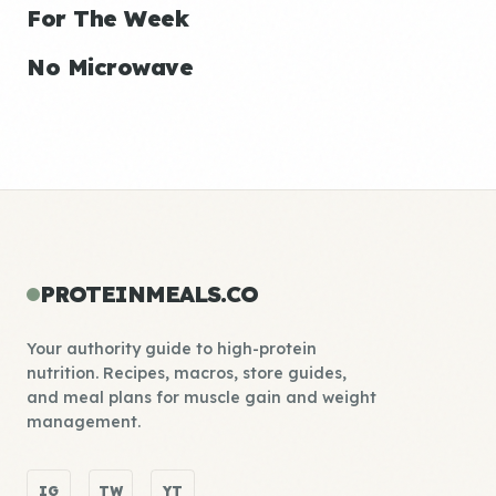
For The Week
No Microwave
PROTEINMEALS.CO
Your authority guide to high-protein
nutrition. Recipes, macros, store guides,
and meal plans for muscle gain and weight
management.
IG
TW
YT