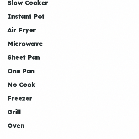
Slow Cooker
Instant Pot
Air Fryer
Microwave
Sheet Pan
One Pan
No Cook
Freezer
Grill
Oven