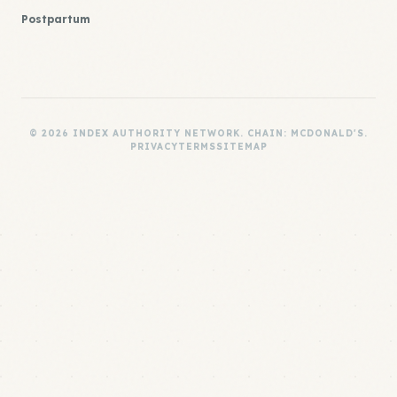
Postpartum
© 2026 INDEX AUTHORITY NETWORK. CHAIN: MCDONALD'S.
PRIVACY
TERMS
SITEMAP