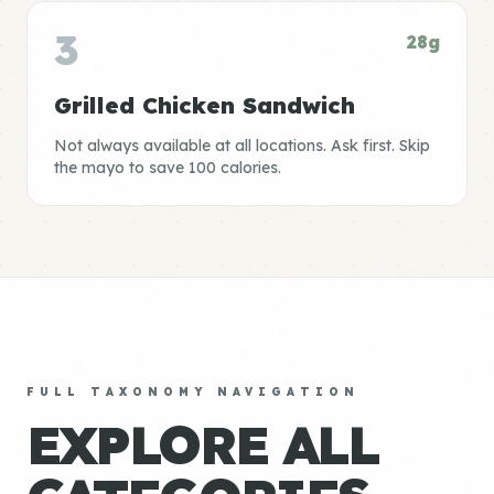
3
28g
Grilled Chicken Sandwich
Not always available at all locations. Ask first. Skip
the mayo to save 100 calories.
FULL TAXONOMY NAVIGATION
EXPLORE ALL