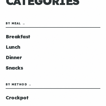
CATEGORIES
BY MEAL →
Breakfast
Lunch
Dinner
Snacks
BY METHOD →
Crockpot