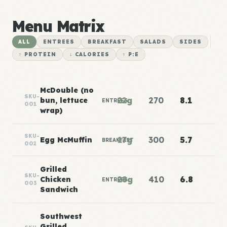
Menu Matrix
ALL
ENTREES
BREAKFAST
SALADS
SIDES
↑ PROTEIN
↓ CALORIES
↑ P:E
McDouble (no
SKU-
22g
270
8.1
bun, lettuce
ENTREES
001
wrap)
SKU-
17g
300
5.7
Egg McMuffin
BREAKFAST
002
Grilled
SKU-
28g
410
6.8
Chicken
ENTREES
003
Sandwich
Southwest
Grilled