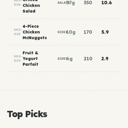
SKU-
37g
350
10.6
SALADS
004
Chicken
Salad
4-Piece
SKU-
10g
170
5.9
Chicken
SIDES
005
McNuggets
Fruit &
SKU-
6g
210
2.9
Yogurt
SIDES
006
Parfait
Top Picks