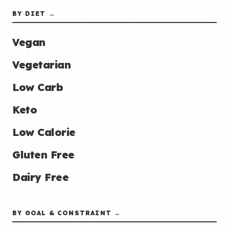
BY DIET →
Vegan
Vegetarian
Low Carb
Keto
Low Calorie
Gluten Free
Dairy Free
BY GOAL & CONSTRAINT →