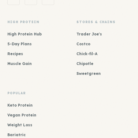
HIGH PROTEIN
STORES & CHAINS
High Protein Hub
Trader Joe's
5-Day Plans
Costco
Recipes
Chick-fil-A
Muscle Gain
Chipotle
Sweetgreen
POPULAR
Keto Protein
Vegan Protein
Weight Loss
Bariatric