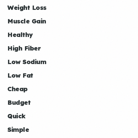
Weight Loss
Muscle Gain
Healthy
High Fiber
Low Sodium
Low Fat
Cheap
Budget
Quick
Simple