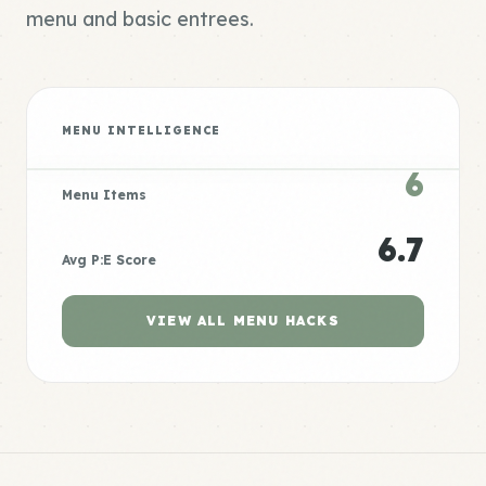
menu and basic entrees.
MENU INTELLIGENCE
6
Menu Items
6.7
Avg P:E Score
VIEW ALL MENU HACKS