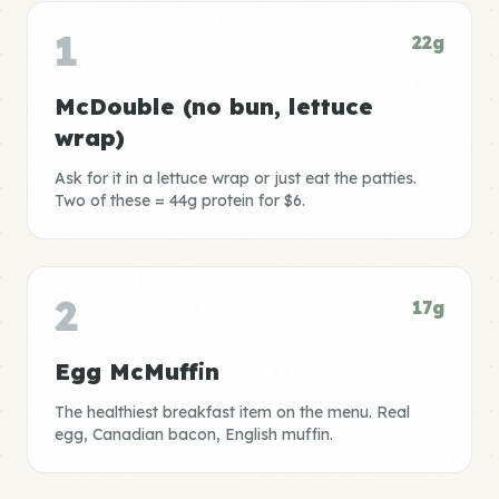
1
22g
McDouble (no bun, lettuce
wrap)
Ask for it in a lettuce wrap or just eat the patties.
Two of these = 44g protein for $6.
2
17g
Egg McMuffin
The healthiest breakfast item on the menu. Real
egg, Canadian bacon, English muffin.