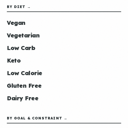
BY DIET →
Vegan
Vegetarian
Low Carb
Keto
Low Calorie
Gluten Free
Dairy Free
BY GOAL & CONSTRAINT →