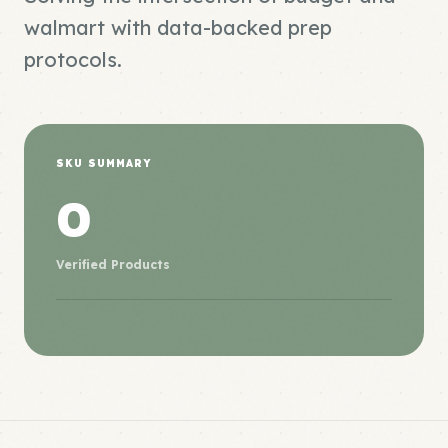
walmart with data-backed prep
protocols.
SKU SUMMARY
0
Verified Products