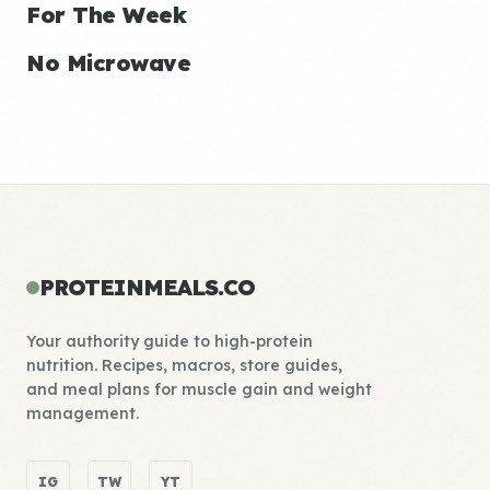
For The Week
No Microwave
PROTEINMEALS.CO
Your authority guide to high-protein
nutrition. Recipes, macros, store guides,
and meal plans for muscle gain and weight
management.
IG
TW
YT