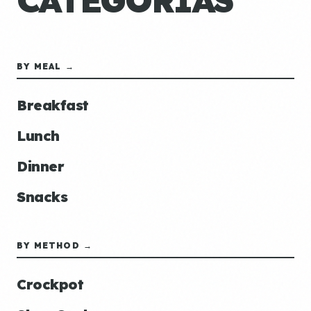
CATEGORÍAS
BY MEAL →
Breakfast
Lunch
Dinner
Snacks
BY METHOD →
Crockpot