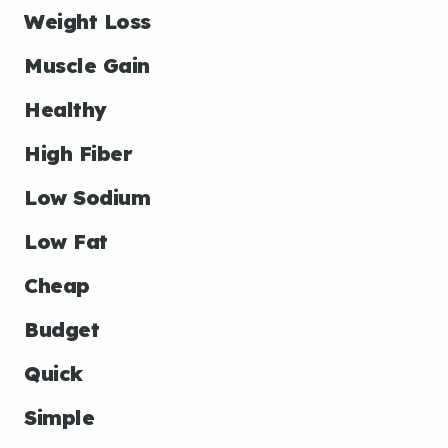
Weight Loss
Muscle Gain
Healthy
High Fiber
Low Sodium
Low Fat
Cheap
Budget
Quick
Simple