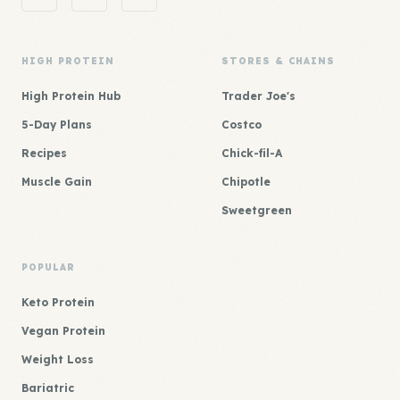
HIGH PROTEIN
STORES & CHAINS
High Protein Hub
Trader Joe's
5-Day Plans
Costco
Recipes
Chick-fil-A
Muscle Gain
Chipotle
Sweetgreen
POPULAR
Keto Protein
Vegan Protein
Weight Loss
Bariatric