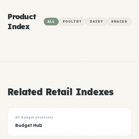
Product
ALL
POULTRY
DAIRY
SNACKS
Index
Related Retail Indexes
All Budget protocols
Budget Hub