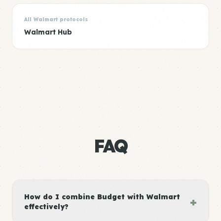
All Walmart protocols
Walmart Hub
FAQ
How do I combine Budget with Walmart
+
effectively?