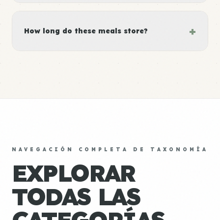
+
How long do these meals store?
NAVEGACIÓN COMPLETA DE TAXONOMÍA
EXPLORAR
TODAS LAS