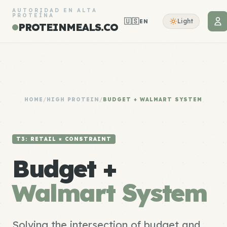
AUTORIDAD EN ALTA
PROTEÍNA
🇺🇸
Light
EN
PROTEINMEALS.CO
HOME
/
HIGH PROTEIN
/
BUDGET + WALMART SYSTEM
T3: RETAIL × CONSTRAINT
Budget +
Walmart System
Solving the intersection of budget and