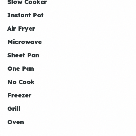
Slow Cooker
Instant Pot
Air Fryer
Microwave
Sheet Pan
One Pan
No Cook
Freezer
Grill
Oven