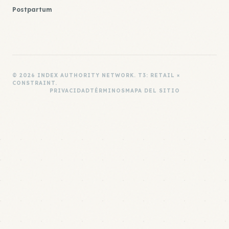
Postpartum
© 2026 INDEX AUTHORITY NETWORK. T3: RETAIL ×
CONSTRAINT.
PRIVACIDAD
TÉRMINOS
MAPA DEL SITIO