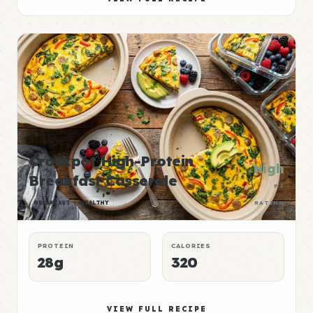
Crockpot High-Protein
High
Breakfast Casserole
P:E
BREAKFAST
HEALTHY
RATING
PROTEIN
CALORIES
28g
320
VIEW FULL RECIPE