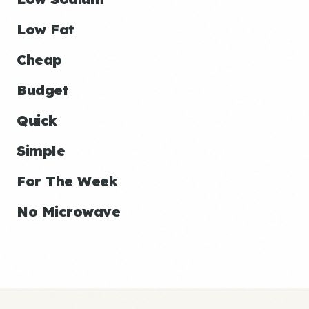
Low Fat
Cheap
Budget
Quick
Simple
For The Week
No Microwave