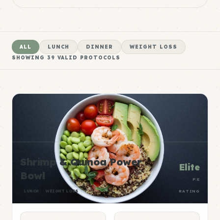
ALL
LUNCH
DINNER
WEIGHT LOSS
SHOWING
39
VALID PROTOCOLS
Shrimp & Quinoa Power
Elite
Bowl
P:E
LUNCH
WEIGHT LOSS
RATING