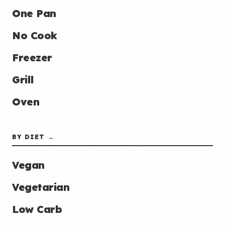
One Pan
No Cook
Freezer
Grill
Oven
BY DIET →
Vegan
Vegetarian
Low Carb