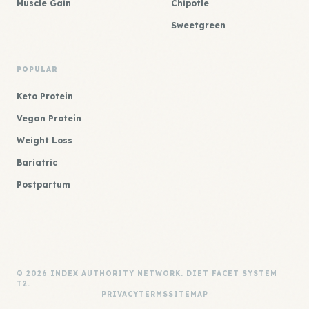
Muscle Gain
Chipotle
Sweetgreen
POPULAR
Keto Protein
Vegan Protein
Weight Loss
Bariatric
Postpartum
© 2026 INDEX AUTHORITY NETWORK. DIET FACET SYSTEM
T2.
PRIVACY
TERMS
SITEMAP