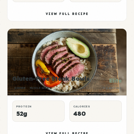
VIEW FULL RECIPE
Gluten-Free Steak Bowls
Elite
DINNER
MUSCLE GAIN
P:E RATING
PROTEIN
CALORIES
52g
480
VIEW FULL RECIPE