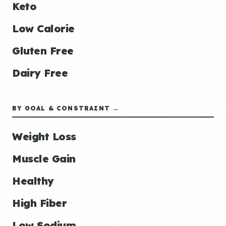
Keto
Low Calorie
Gluten Free
Dairy Free
BY GOAL & CONSTRAINT →
Weight Loss
Muscle Gain
Healthy
High Fiber
Low Sodium