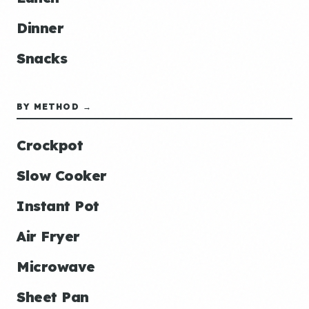
Dinner
Snacks
BY METHOD →
Crockpot
Slow Cooker
Instant Pot
Air Fryer
Microwave
Sheet Pan