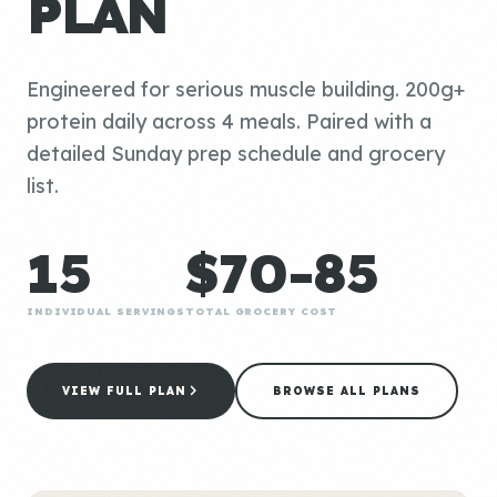
PLAN
Engineered for serious muscle building. 200g+
protein daily across 4 meals. Paired with a
detailed Sunday prep schedule and grocery
list.
15
$70-85
INDIVIDUAL SERVINGS
TOTAL GROCERY COST
VIEW FULL PLAN
BROWSE ALL PLANS