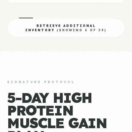
RETRIEVE ADDITIONAL
INVENTORY
(SHOWING
6
OF
39
)
SIGNATURE PROTOCOL
5-DAY HIGH
PROTEIN
MUSCLE GAIN