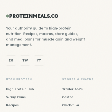
PROTEINMEALS.CO
Your authority guide to high-protein
nutrition. Recipes, macros, store guides,
and meal plans for muscle gain and weight
management.
IG
TW
YT
HIGH PROTEIN
STORES & CHAINS
High Protein Hub
Trader Joe's
5-Day Plans
Costco
Recipes
Chick-fil-A