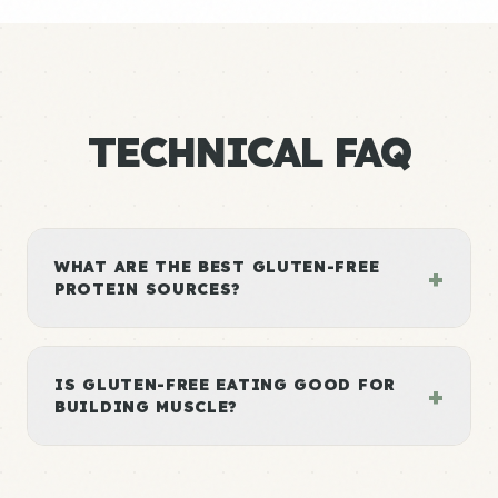
TECHNICAL FAQ
WHAT ARE THE BEST GLUTEN-FREE
+
PROTEIN SOURCES?
IS GLUTEN-FREE EATING GOOD FOR
+
BUILDING MUSCLE?