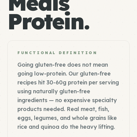
Meals
Protein.
FUNCTIONAL DEFINITION
Going gluten-free does not mean
going low-protein. Our gluten-free
recipes hit 30-60g protein per serving
using naturally gluten-free
ingredients — no expensive specialty
products needed. Real meat, fish,
eggs, legumes, and whole grains like
rice and quinoa do the heavy lifting.