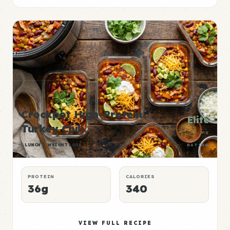
Crockpot High-Protein
Elite
Turkey Chili
P:E
LUNCH
WEIGHT LOSS
RATING
PROTEIN
CALORIES
36g
340
VIEW FULL RECIPE