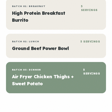
BATCH 01: BREAKFAST
5
SERVINGS
High Protein Breakfast
Burrito
BATCH 02: LUNCH
5 SERVINGS
Ground Beef Power Bowl
BATCH 03: DINNER
5
SERVINGS
Air Fryer Chicken Thighs +
Sweet Potato