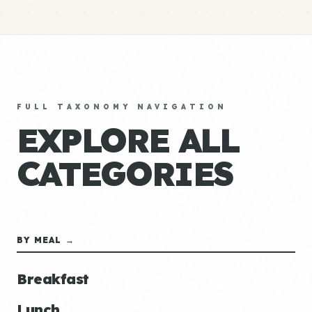
FULL TAXONOMY NAVIGATION
EXPLORE ALL
CATEGORIES
BY MEAL →
Breakfast
Lunch