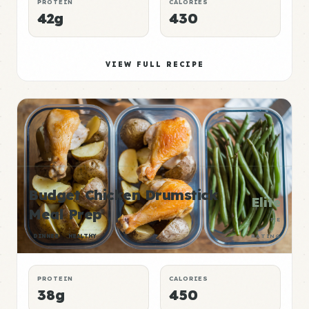
PROTEIN
CALORIES
42g
430
VIEW FULL RECIPE
Budget Chicken Drumstick
Elite
Meal Prep
P:E
DINNER
HEALTHY
RATING
PROTEIN
CALORIES
38g
450