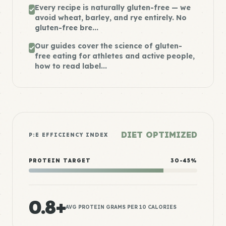
Every recipe is naturally gluten-free — we
avoid wheat, barley, and rye entirely. No
gluten-free bre...
Our guides cover the science of gluten-
free eating for athletes and active people,
how to read label...
DIET OPTIMIZED
P:E EFFICIENCY INDEX
PROTEIN TARGET
30-45%
0.8+
AVG PROTEIN GRAMS PER 10 CALORIES