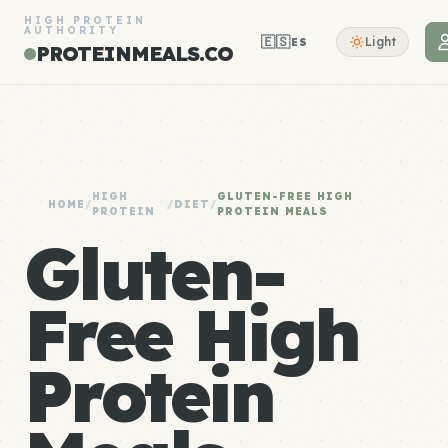
HIGH PROTEIN
AUTHORITY
🇪🇸
Light
ES
PROTEINMEALS.CO
HIGH
GLUTEN-FREE HIGH
HOME
/
/
DIET
/
PROTEIN
PROTEIN MEALS
Gluten-
Free High
Protein