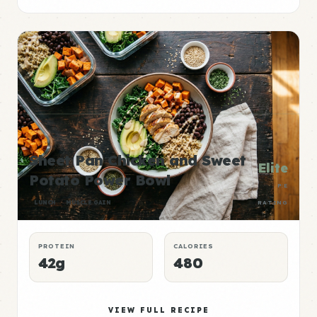
Sheet Pan Chicken and Sweet
Elite
Potato Power Bowl
P:E
LUNCH
MUSCLE GAIN
RATING
PROTEIN
CALORIES
42g
480
VIEW FULL RECIPE