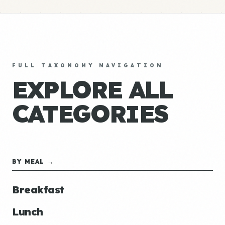
FULL TAXONOMY NAVIGATION
EXPLORE ALL
CATEGORIES
BY MEAL →
Breakfast
Lunch