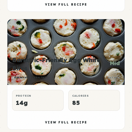
VIEW FULL RECIPE
Bariatric-Friendly Egg White
Mid
Bites
P:E
BREAKFAST
HEALTHY
RATING
PROTEIN
CALORIES
14g
85
VIEW FULL RECIPE