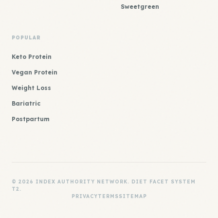
Sweetgreen
POPULAR
Keto Protein
Vegan Protein
Weight Loss
Bariatric
Postpartum
© 2026 INDEX AUTHORITY NETWORK. DIET FACET SYSTEM
T2.
PRIVACY
TERMS
SITEMAP