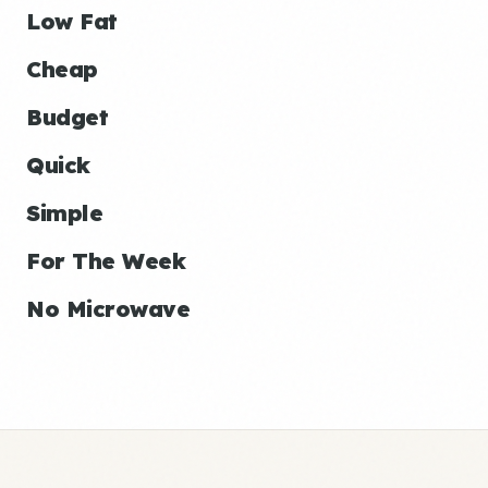
Low Fat
Cheap
Budget
Quick
Simple
For The Week
No Microwave