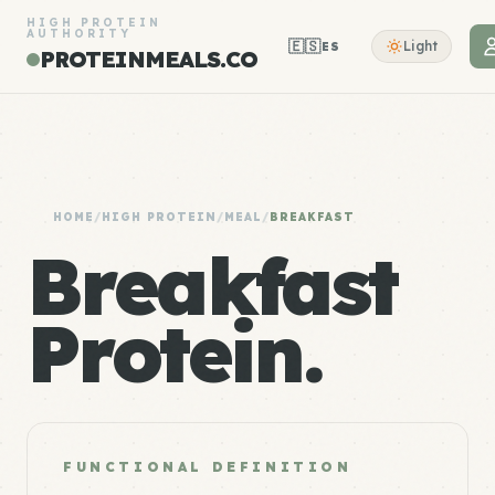
HIGH PROTEIN
AUTHORITY
🇪🇸
Light
ES
PROTEINMEALS.CO
HOME
/
HIGH PROTEIN
/
MEAL
/
BREAKFAST
Breakfast
Protein.
FUNCTIONAL DEFINITION