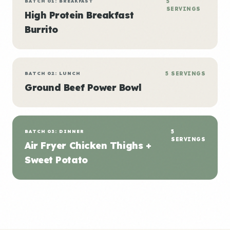
BATCH 01: BREAKFAST
5
SERVINGS
High Protein Breakfast
Burrito
BATCH 02: LUNCH
5 SERVINGS
Ground Beef Power Bowl
BATCH 03: DINNER
5
SERVINGS
Air Fryer Chicken Thighs +
Sweet Potato