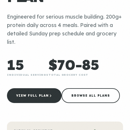
Engineered for serious muscle building. 200g+
protein daily across 4 meals. Paired with a
detailed Sunday prep schedule and grocery
list.
15
$70-85
INDIVIDUAL SERVINGS
TOTAL GROCERY COST
VIEW FULL PLAN
BROWSE ALL PLANS