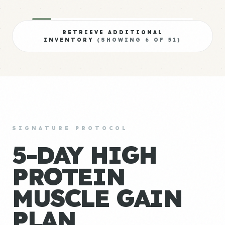
RETRIEVE ADDITIONAL
INVENTORY
(SHOWING
6
OF
51
)
SIGNATURE PROTOCOL
5-DAY HIGH
PROTEIN
MUSCLE GAIN
PLAN