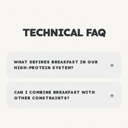
TECHNICAL FAQ
WHAT DEFINES BREAKFAST IN OUR
+
HIGH-PROTEIN SYSTEM?
CAN I COMBINE BREAKFAST WITH
+
OTHER CONSTRAINTS?