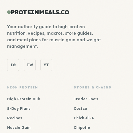
PROTEINMEALS.CO
Your authority guide to high-protein
nutrition. Recipes, macros, store guides,
and meal plans for muscle gain and weight
management.
IG
TW
YT
HIGH PROTEIN
STORES & CHAINS
High Protein Hub
Trader Joe's
5-Day Plans
Costco
Recipes
Chick-fil-A
Muscle Gain
Chipotle