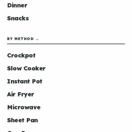
Dinner
Snacks
BY METHOD →
Crockpot
Slow Cooker
Instant Pot
Air Fryer
Microwave
Sheet Pan