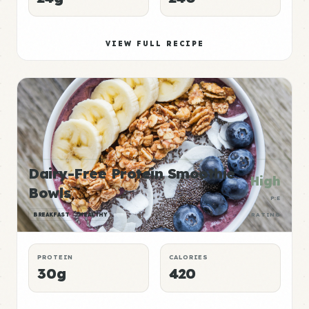
VIEW FULL RECIPE
Dairy-Free Protein Smoothie
High
Bowls
P:E
BREAKFAST
HEALTHY
RATING
PROTEIN
CALORIES
30g
420