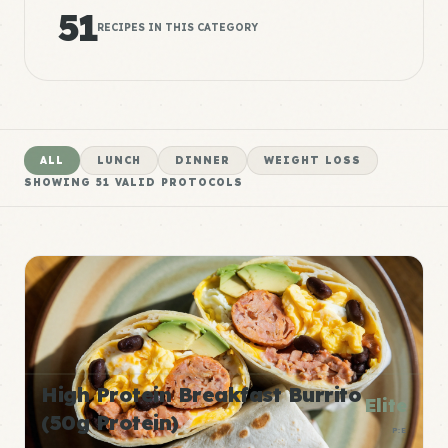
51
RECIPES IN THIS CATEGORY
ALL
LUNCH
DINNER
WEIGHT LOSS
SHOWING
51
VALID PROTOCOLS
High Protein Breakfast Burrito
Elite
(50g Protein)
P:E