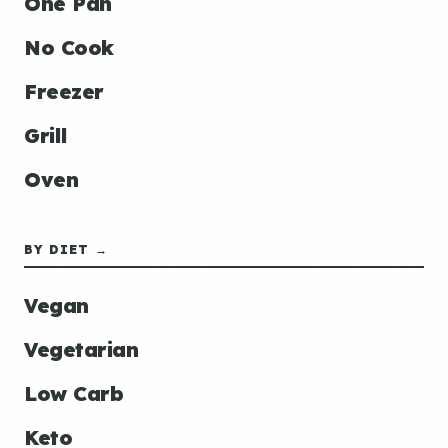
One Pan
No Cook
Freezer
Grill
Oven
BY DIET →
Vegan
Vegetarian
Low Carb
Keto