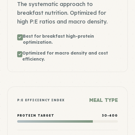
The systematic approach to
breakfast nutrition. Optimized for
high P:E ratios and macro density.
Best for breakfast high-protein
optimization.
Optimized for macro density and cost
efficiency.
MEAL TYPE
P:E EFFICIENCY INDEX
PROTEIN TARGET
30-40G