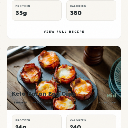
PROTEIN
CALORIES
35g
380
VIEW FULL RECIPE
Keto Bacon Egg Cups
Mid
BREAKFAST
WEIGHT LOSS
P:E RATING
PROTEIN
CALORIES
24g
240