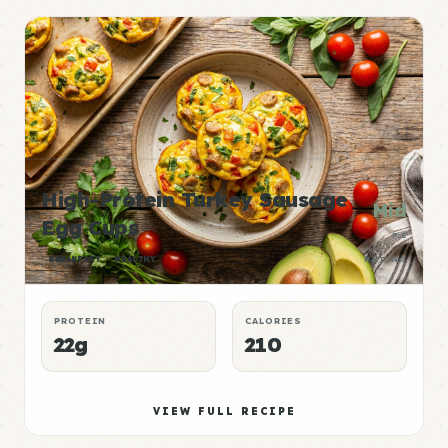
High-Protein Turkey Sausage
Mid
Egg Cups
P:E
BREAKFAST
HEALTHY
RATING
PROTEIN
CALORIES
22g
210
VIEW FULL RECIPE