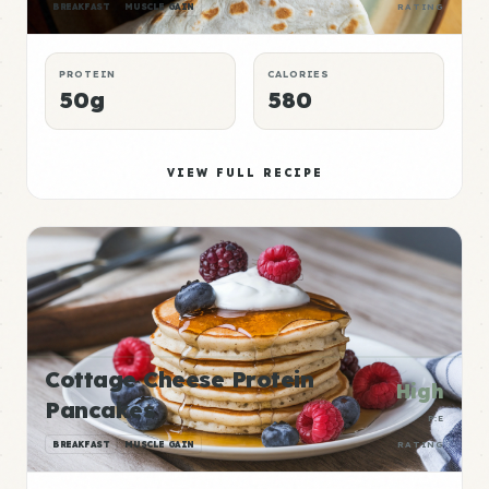
BREAKFAST
MUSCLE GAIN
RATING
PROTEIN
CALORIES
50g
580
VIEW FULL RECIPE
Cottage Cheese Protein
High
Pancakes
P:E
BREAKFAST
MUSCLE GAIN
RATING