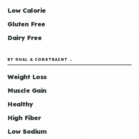
Low Calorie
Gluten Free
Dairy Free
BY GOAL & CONSTRAINT →
Weight Loss
Muscle Gain
Healthy
High Fiber
Low Sodium