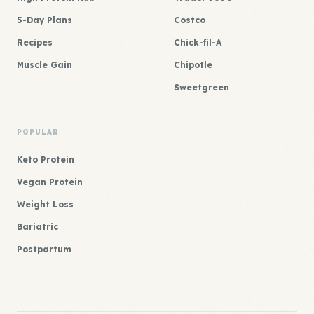
5-Day Plans
Costco
Recipes
Chick-fil-A
Muscle Gain
Chipotle
Sweetgreen
POPULAR
Keto Protein
Vegan Protein
Weight Loss
Bariatric
Postpartum