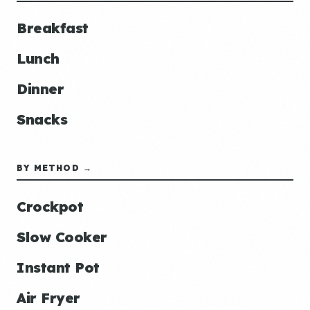
Breakfast
Lunch
Dinner
Snacks
BY METHOD →
Crockpot
Slow Cooker
Instant Pot
Air Fryer