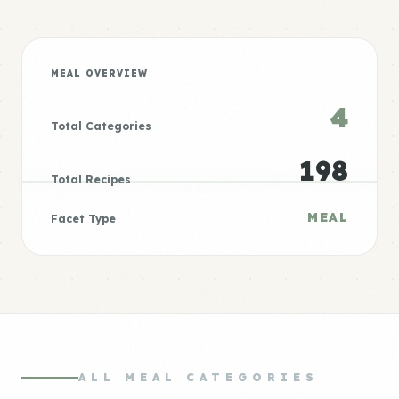
MEAL OVERVIEW
4
Total Categories
198
Total Recipes
MEAL
Facet Type
ALL MEAL CATEGORIES