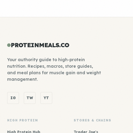
PROTEINMEALS.CO
Your authority guide to high-protein
nutrition. Recipes, macros, store guides,
and meal plans for muscle gain and weight
management.
IG
TW
YT
HIGH PROTEIN
STORES & CHAINS
High Protein Hub
Trader Joe's