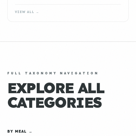
VIEW ALL →
FULL TAXONOMY NAVIGATION
EXPLORE ALL
CATEGORIES
BY MEAL →