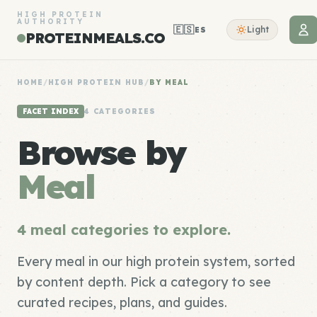
HIGH PROTEIN
AUTHORITY
🇪🇸
Light
ES
PROTEINMEALS.CO
HOME
/
HIGH PROTEIN HUB
/
BY MEAL
FACET INDEX
4 CATEGORIES
Browse by
Meal
4 meal categories to explore.
Every meal in our high protein system, sorted
by content depth. Pick a category to see
curated recipes, plans, and guides.