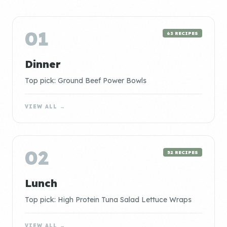
01
63 RECIPES
Dinner
Top pick: Ground Beef Power Bowls
VIEW ALL →
02
52 RECIPES
Lunch
Top pick: High Protein Tuna Salad Lettuce Wraps
VIEW ALL →