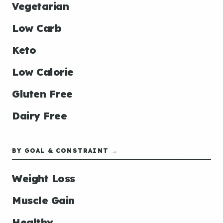
Vegetarian
Low Carb
Keto
Low Calorie
Gluten Free
Dairy Free
BY GOAL & CONSTRAINT →
Weight Loss
Muscle Gain
Healthy