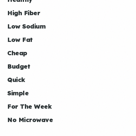
High Fiber
Low Sodium
Low Fat
Cheap
Budget
Quick
Simple
For The Week
No Microwave