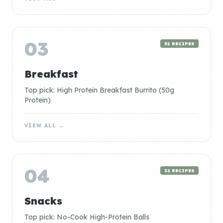
03
51 RECIPES
Breakfast
Top pick: High Protein Breakfast Burrito (50g
Protein)
VIEW ALL →
04
32 RECIPES
Snacks
Top pick: No-Cook High-Protein Balls