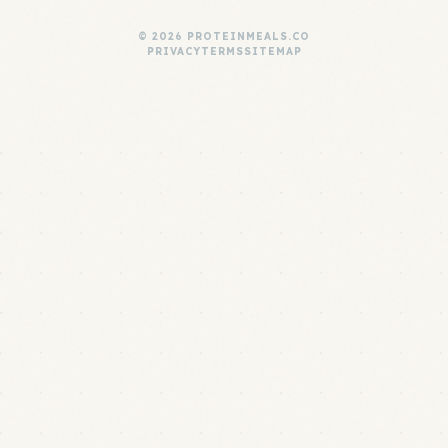
© 2026 PROTEINMEALS.CO
PRIVACY
TERMS
SITEMAP