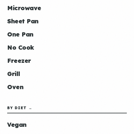
Microwave
Sheet Pan
One Pan
No Cook
Freezer
Grill
Oven
BY DIET →
Vegan