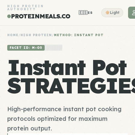
HIGH PROTEIN
AUTHORITY
🇪🇸
Light
ES
PROTEINMEALS.CO
HOME
/
HIGH PROTEIN
/
METHOD: INSTANT POT
FACET ID: M-05
Instant Pot
STRATEGIE
High-performance instant pot cooking
protocols optimized for maximum
protein output.