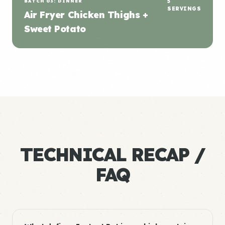
BATCH 03: DINNER
5
SERVINGS
Air Fryer Chicken Thighs +
Sweet Potato
TECHNICAL RECAP /
FAQ