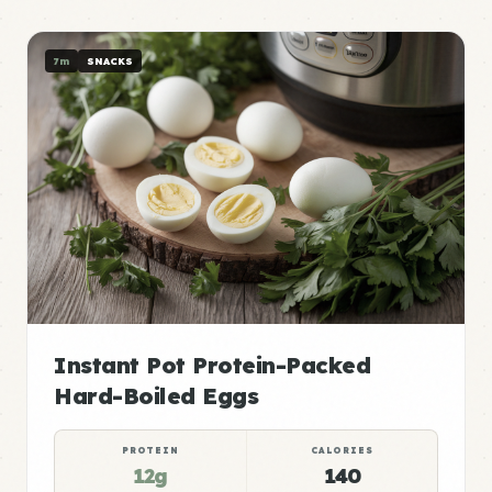
7m
SNACKS
Instant Pot Protein-Packed
Hard-Boiled Eggs
PROTEIN
CALORIES
12g
140