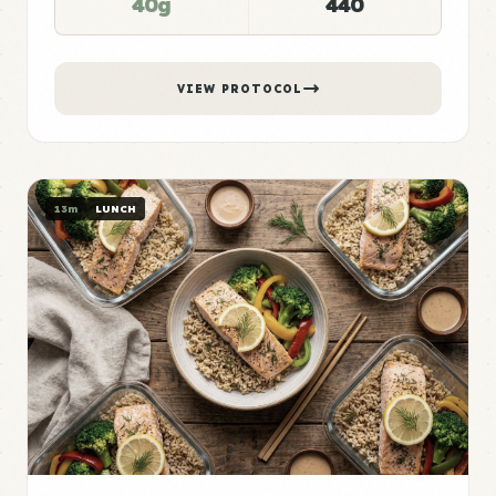
40g
440
VIEW PROTOCOL
13m
LUNCH