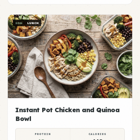
20m
LUNCH
Instant Pot Chicken and Quinoa
Bowl
PROTEIN
CALORIES