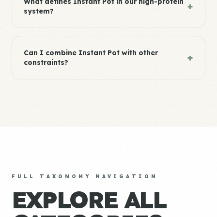
What defines Instant Pot in our high-protein
+
system?
Can I combine Instant Pot with other
+
constraints?
FULL TAXONOMY NAVIGATION
EXPLORE ALL