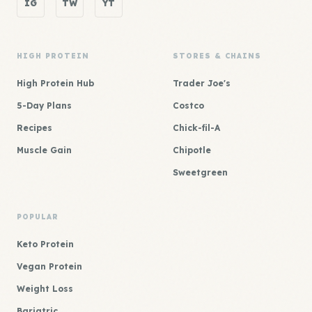
IG
TW
YT
HIGH PROTEIN
STORES & CHAINS
High Protein Hub
Trader Joe's
5-Day Plans
Costco
Recipes
Chick-fil-A
Muscle Gain
Chipotle
Sweetgreen
POPULAR
Keto Protein
Vegan Protein
Weight Loss
Bariatric