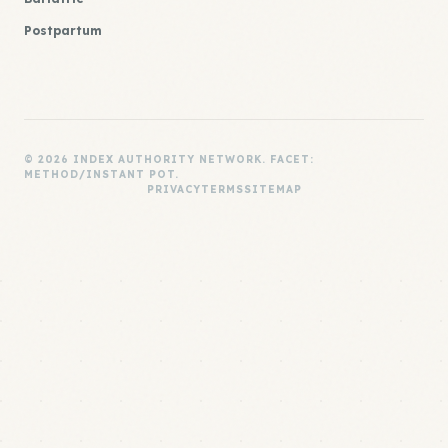
Postpartum
© 2026 INDEX AUTHORITY NETWORK. FACET:
METHOD/INSTANT POT.
PRIVACY
TERMS
SITEMAP