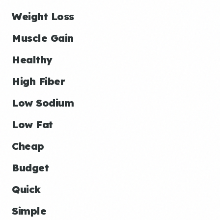
Weight Loss
Muscle Gain
Healthy
High Fiber
Low Sodium
Low Fat
Cheap
Budget
Quick
Simple