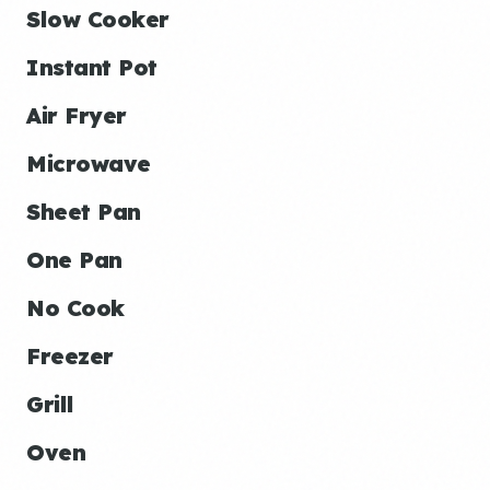
Slow Cooker
Instant Pot
Air Fryer
Microwave
Sheet Pan
One Pan
No Cook
Freezer
Grill
Oven