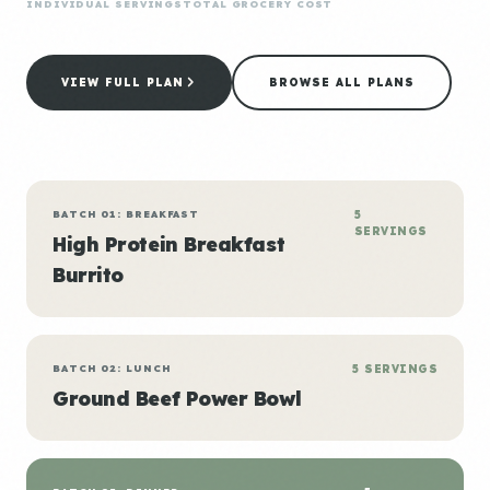
INDIVIDUAL SERVINGS
TOTAL GROCERY COST
VIEW FULL PLAN
BROWSE ALL PLANS
BATCH 01: BREAKFAST
5
SERVINGS
High Protein Breakfast
Burrito
BATCH 02: LUNCH
5 SERVINGS
Ground Beef Power Bowl