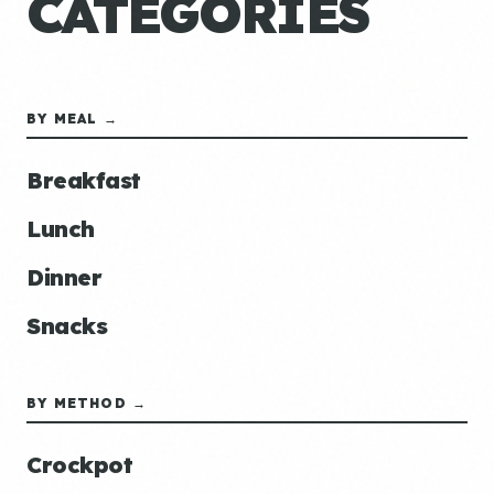
CATEGORIES
BY MEAL →
Breakfast
Lunch
Dinner
Snacks
BY METHOD →
Crockpot