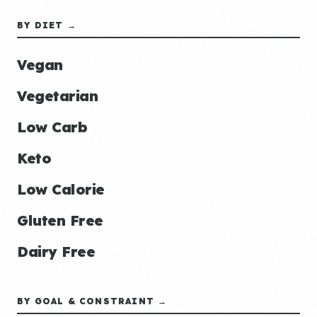
BY DIET →
Vegan
Vegetarian
Low Carb
Keto
Low Calorie
Gluten Free
Dairy Free
BY GOAL & CONSTRAINT →