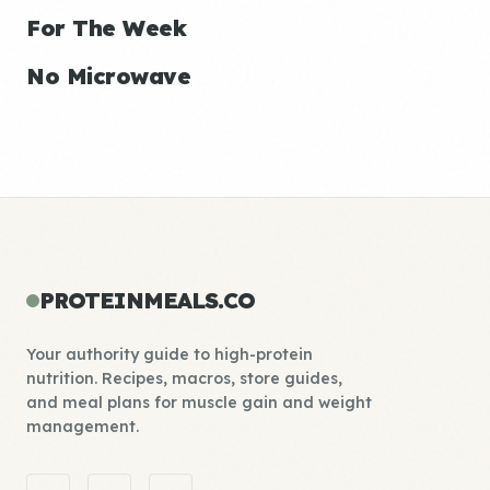
For The Week
No Microwave
PROTEINMEALS.CO
Your authority guide to high-protein
nutrition. Recipes, macros, store guides,
and meal plans for muscle gain and weight
management.