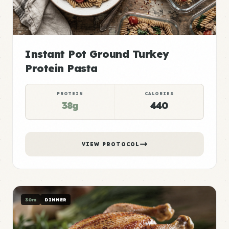
Instant Pot Ground Turkey
Protein Pasta
PROTEIN
CALORIES
38g
440
VIEW PROTOCOL
30m
DINNER