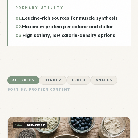
PRIMARY UTILITY
01.
Leucine-rich sources for muscle synthesis
02.
Maximum protein per calorie and dollar
03.
High satiety, low calorie-density options
ALL SPECS
DINNER
LUNCH
SNACKS
SORT BY: PROTEIN CONTENT
10m
BREAKFAST