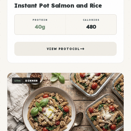
Instant Pot Salmon and Rice
PROTEIN
CALORIES
40g
480
VIEW PROTOCOL
15m
DINNER