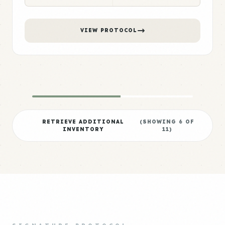
VIEW PROTOCOL
RETRIEVE ADDITIONAL
(SHOWING
6
OF
INVENTORY
11
)