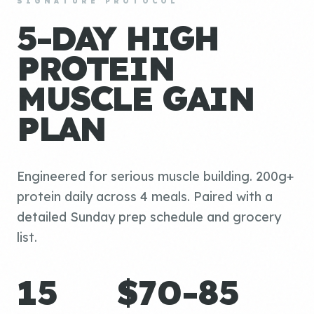
SIGNATURE PROTOCOL
5-DAY HIGH
PROTEIN
MUSCLE GAIN
PLAN
Engineered for serious muscle building. 200g+
protein daily across 4 meals. Paired with a
detailed Sunday prep schedule and grocery
list.
15
$70-85