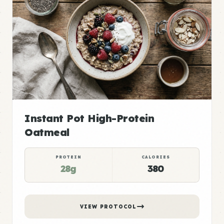
Instant Pot High-Protein
Oatmeal
PROTEIN
CALORIES
28g
380
VIEW PROTOCOL