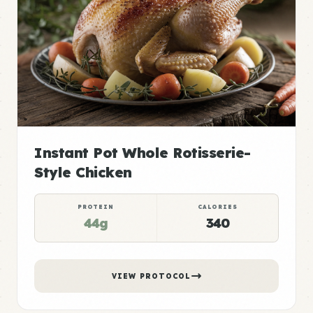
Instant Pot Whole Rotisserie-
Style Chicken
PROTEIN
CALORIES
44g
340
VIEW PROTOCOL