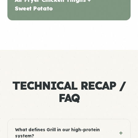
Sweet Potato
TECHNICAL RECAP /
FAQ
What defines Grill in our high-protein
+
system?