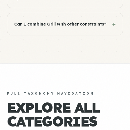
+
Can I combine Grill with other constraints?
FULL TAXONOMY NAVIGATION
EXPLORE ALL
CATEGORIES