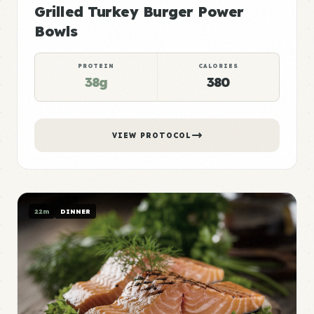
Grilled Turkey Burger Power
Bowls
PROTEIN
CALORIES
38g
380
VIEW PROTOCOL
22m
DINNER