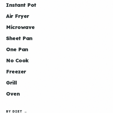
Instant Pot
Air Fryer
Microwave
Sheet Pan
One Pan
No Cook
Freezer
Grill
Oven
BY DIET →