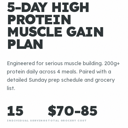
5-DAY HIGH
PROTEIN
MUSCLE GAIN
PLAN
Engineered for serious muscle building. 200g+
protein daily across 4 meals. Paired with a
detailed Sunday prep schedule and grocery
list.
15
$70-85
INDIVIDUAL SERVINGS
TOTAL GROCERY COST