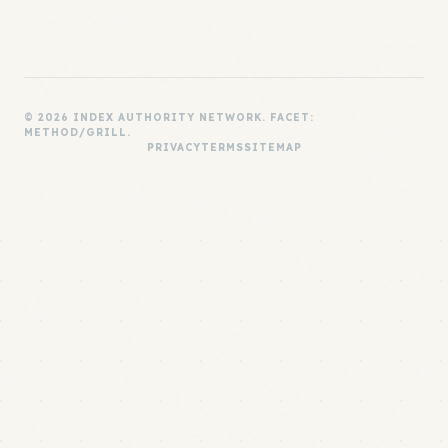
© 2026 INDEX AUTHORITY NETWORK. FACET:
METHOD/GRILL.
PRIVACY
TERMS
SITEMAP