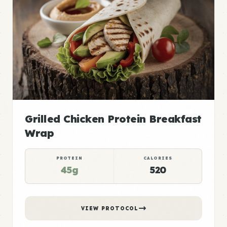
Grilled Chicken Protein Breakfast
Wrap
PROTEIN
CALORIES
45g
520
VIEW PROTOCOL