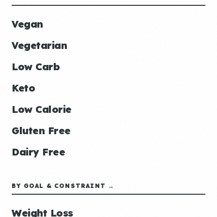
Vegan
Vegetarian
Low Carb
Keto
Low Calorie
Gluten Free
Dairy Free
BY GOAL & CONSTRAINT →
Weight Loss