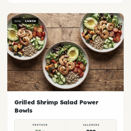
21m
LUNCH
Grilled Shrimp Salad Power
Bowls
PROTEIN
CALORIES