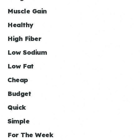
Muscle Gain
Healthy
High Fiber
Low Sodium
Low Fat
Cheap
Budget
Quick
Simple
For The Week