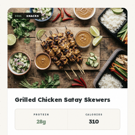
30m
SNACKS
Grilled Chicken Satay Skewers
PROTEIN
CALORIES
28g
310