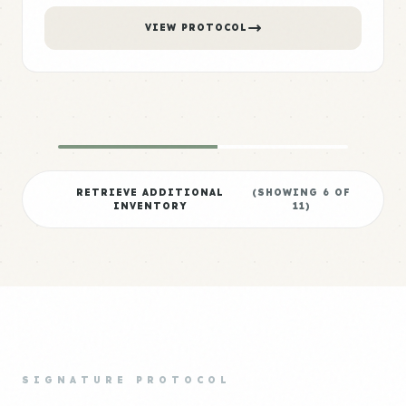
VIEW PROTOCOL
RETRIEVE ADDITIONAL
(SHOWING
6
OF
INVENTORY
11
)
SIGNATURE PROTOCOL