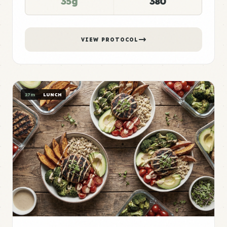
35g
380
VIEW PROTOCOL
27m
LUNCH