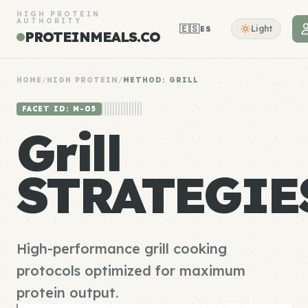
HIGH PROTEIN
AUTHORITY
🇪🇸
Light
ES
PROTEINMEALS.CO
HOME
/
HIGH PROTEIN
/
METHOD: GRILL
FACET ID: M-05
Grill
STRATEGIE
High-performance grill cooking
protocols optimized for maximum
protein output.