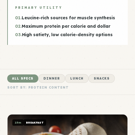
PRIMARY UTILITY
01.
Leucine-rich sources for muscle synthesis
02.
Maximum protein per calorie and dollar
03.
High satiety, low calorie-density options
ALL SPECS
DINNER
LUNCH
SNACKS
SORT BY: PROTEIN CONTENT
25m
BREAKFAST