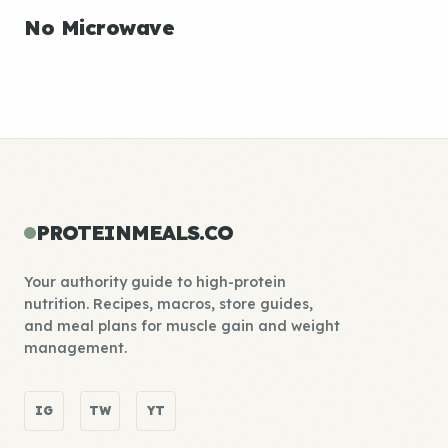
No Microwave
PROTEINMEALS.CO
Your authority guide to high-protein
nutrition. Recipes, macros, store guides,
and meal plans for muscle gain and weight
management.
IG
TW
YT