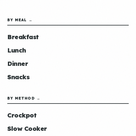
BY MEAL →
Breakfast
Lunch
Dinner
Snacks
BY METHOD →
Crockpot
Slow Cooker