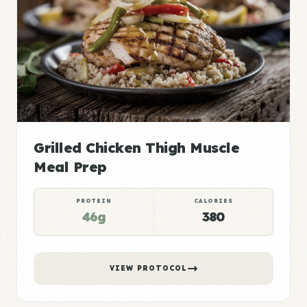
Grilled Chicken Thigh Muscle
Meal Prep
PROTEIN
CALORIES
46g
380
VIEW PROTOCOL