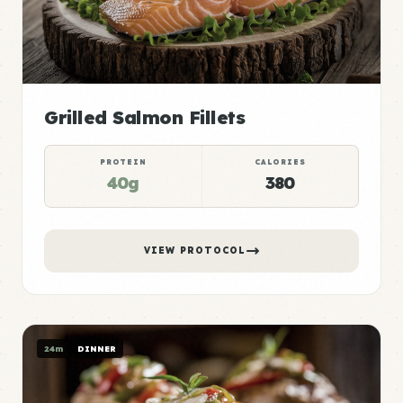
Grilled Salmon Fillets
PROTEIN
CALORIES
40g
380
VIEW PROTOCOL
24m
DINNER