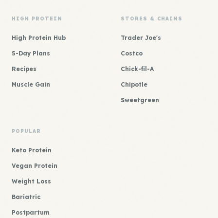
HIGH PROTEIN
STORES & CHAINS
High Protein Hub
Trader Joe's
5-Day Plans
Costco
Recipes
Chick-fil-A
Muscle Gain
Chipotle
Sweetgreen
POPULAR
Keto Protein
Vegan Protein
Weight Loss
Bariatric
Postpartum