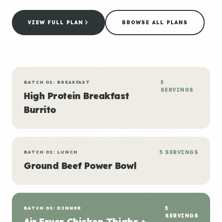
VIEW FULL PLAN
BROWSE ALL PLANS
BATCH 01: BREAKFAST
5
SERVINGS
High Protein Breakfast
Burrito
BATCH 02: LUNCH
5 SERVINGS
Ground Beef Power Bowl
BATCH 03: DINNER
5
SERVINGS
Air Fryer Chicken Thighs +