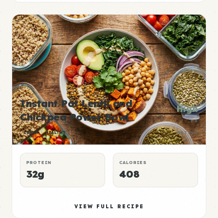
Instant Pot Lentil and
High
Chickpea Power Bowl
P:E
LUNCH
HEALTHY
RATING
PROTEIN
CALORIES
32g
408
VIEW FULL RECIPE