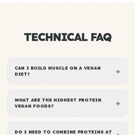
TECHNICAL FAQ
CAN I BUILD MUSCLE ON A VEGAN
+
DIET?
WHAT ARE THE HIGHEST PROTEIN
+
VEGAN FOODS?
DO I NEED TO COMBINE PROTEINS AT
+