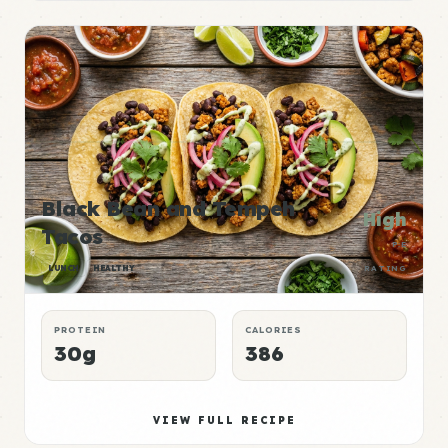
Black Bean and Tempeh
High
Tacos
P:E
LUNCH
HEALTHY
RATING
PROTEIN
CALORIES
30g
386
VIEW FULL RECIPE