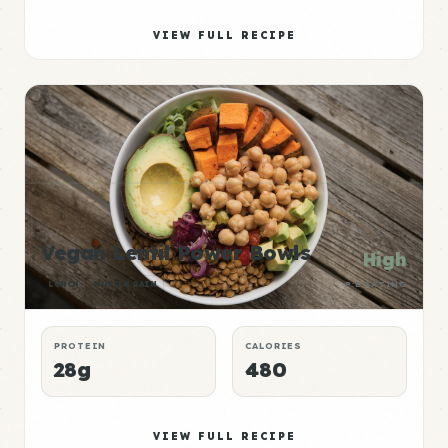
VIEW FULL RECIPE
Vegan Lentil Power Bowls
High
LUNCH
MUSCLE GAIN
P:E RATING
PROTEIN
CALORIES
28g
480
VIEW FULL RECIPE