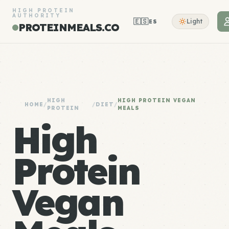
HIGH PROTEIN
AUTHORITY
🇪🇸
Light
ES
PROTEINMEALS.CO
HIGH
HIGH PROTEIN VEGAN
HOME
/
/
DIET
/
PROTEIN
MEALS
High
Protein
Vegan