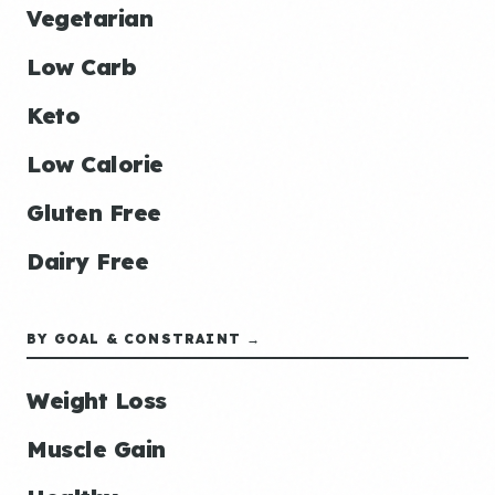
Vegetarian
Low Carb
Keto
Low Calorie
Gluten Free
Dairy Free
BY GOAL & CONSTRAINT →
Weight Loss
Muscle Gain