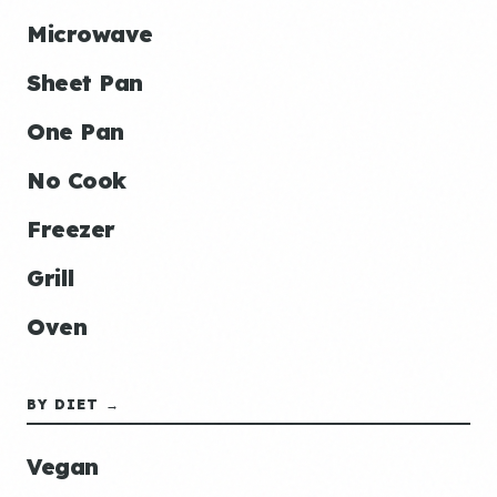
Microwave
Sheet Pan
One Pan
No Cook
Freezer
Grill
Oven
BY DIET →
Vegan