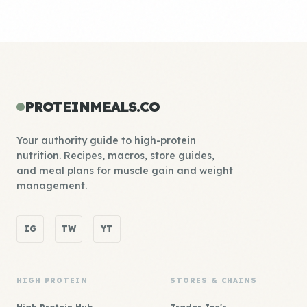
PROTEINMEALS.CO
Your authority guide to high-protein
nutrition. Recipes, macros, store guides,
and meal plans for muscle gain and weight
management.
IG
TW
YT
HIGH PROTEIN
STORES & CHAINS