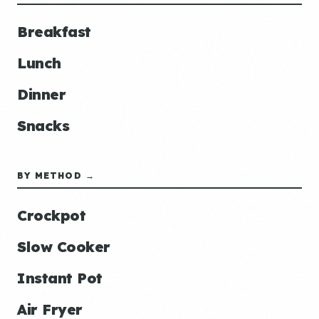
Breakfast
Lunch
Dinner
Snacks
BY METHOD →
Crockpot
Slow Cooker
Instant Pot
Air Fryer