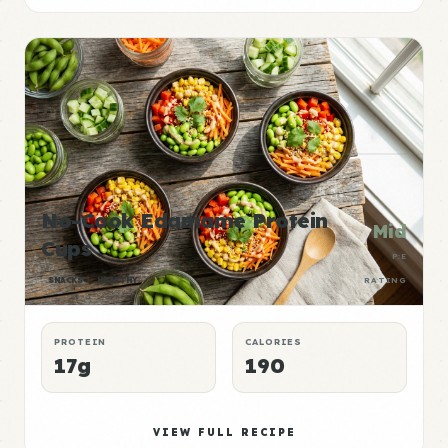
No-Cook Edamame Protein
Mid
Cups
P:E
SNACKS
HEALTHY
RATING
PROTEIN
CALORIES
17g
190
VIEW FULL RECIPE