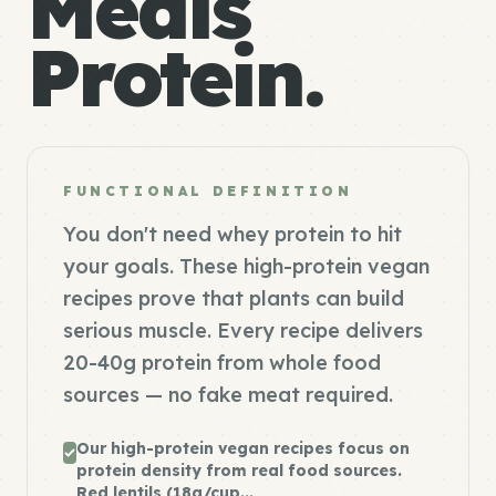
Meals
Protein.
FUNCTIONAL DEFINITION
You don't need whey protein to hit
your goals. These high-protein vegan
recipes prove that plants can build
serious muscle. Every recipe delivers
20-40g protein from whole food
sources — no fake meat required.
Our high-protein vegan recipes focus on
protein density from real food sources.
Red lentils (18g/cup...