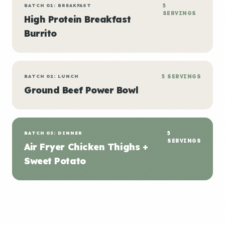
BATCH 01: BREAKFAST
5
SERVINGS
High Protein Breakfast
Burrito
BATCH 02: LUNCH
5 SERVINGS
Ground Beef Power Bowl
BATCH 03: DINNER
5
SERVINGS
Air Fryer Chicken Thighs +
Sweet Potato