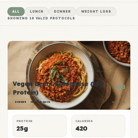
ALL
LUNCH
DINNER
WEIGHT LOSS
SHOWING
18
VALID PROTOCOLS
Vegan Lentil Bolognese (25g
Mid
Protein)
P:E
DINNER
MUSCLE GAIN
RATING
PROTEIN
CALORIES
25g
420