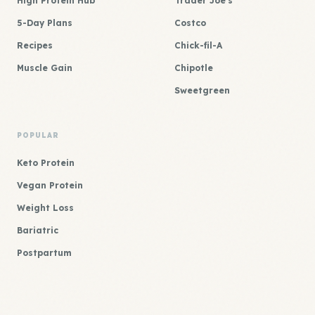
High Protein Hub
Trader Joe's
5-Day Plans
Costco
Recipes
Chick-fil-A
Muscle Gain
Chipotle
Sweetgreen
POPULAR
Keto Protein
Vegan Protein
Weight Loss
Bariatric
Postpartum