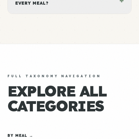
EVERY MEAL?
FULL TAXONOMY NAVIGATION
EXPLORE ALL
CATEGORIES
BY MEAL →