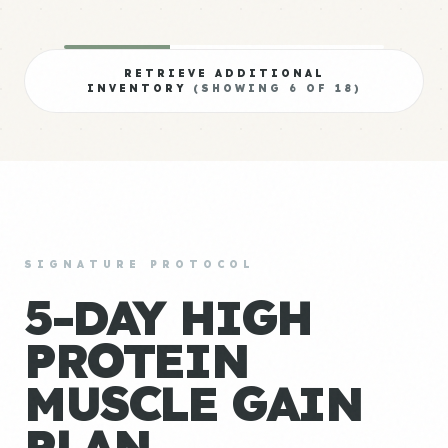
RETRIEVE ADDITIONAL
INVENTORY
(SHOWING
6
OF
18
)
SIGNATURE PROTOCOL
5-DAY HIGH
PROTEIN
MUSCLE GAIN
PLAN