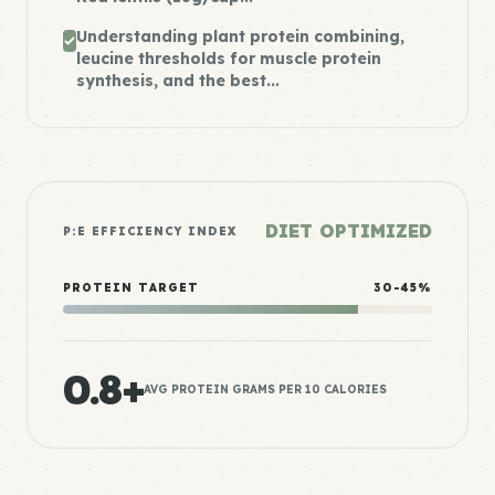
Understanding plant protein combining,
leucine thresholds for muscle protein
synthesis, and the best...
DIET OPTIMIZED
P:E EFFICIENCY INDEX
PROTEIN TARGET
30-45%
0.8+
AVG PROTEIN GRAMS PER 10 CALORIES