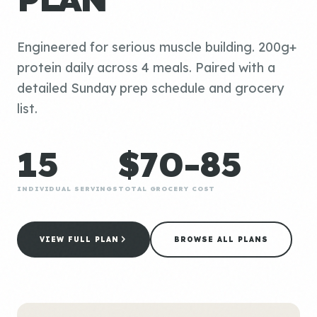
Engineered for serious muscle building. 200g+
protein daily across 4 meals. Paired with a
detailed Sunday prep schedule and grocery
list.
15
$70-85
INDIVIDUAL SERVINGS
TOTAL GROCERY COST
VIEW FULL PLAN
BROWSE ALL PLANS