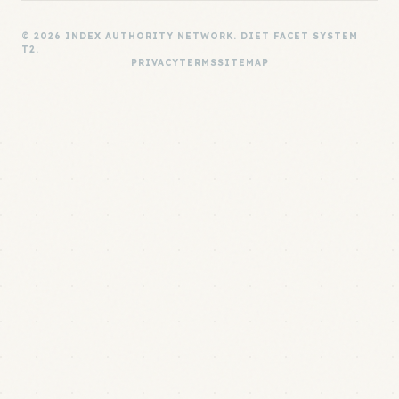
© 2026 INDEX AUTHORITY NETWORK. DIET FACET SYSTEM
T2.
PRIVACY
TERMS
SITEMAP