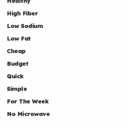
Healthy
High Fiber
Low Sodium
Low Fat
Cheap
Budget
Quick
Simple
For The Week
No Microwave