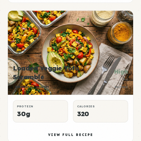
Loaded Veggie Tofu
High
Scramble
P:E
BREAKFAST
HEALTHY
RATING
PROTEIN
CALORIES
30g
320
VIEW FULL RECIPE