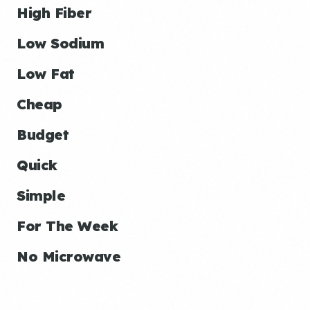
High Fiber
Low Sodium
Low Fat
Cheap
Budget
Quick
Simple
For The Week
No Microwave