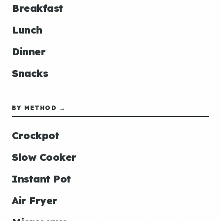
Breakfast
Lunch
Dinner
Snacks
BY METHOD →
Crockpot
Slow Cooker
Instant Pot
Air Fryer