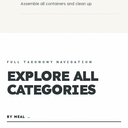
Assemble all containers and clean up
FULL TAXONOMY NAVIGATION
EXPLORE ALL
CATEGORIES
BY MEAL →