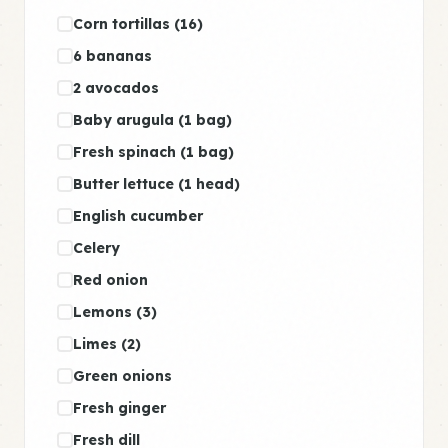
Corn tortillas (16)
6 bananas
2 avocados
Baby arugula (1 bag)
Fresh spinach (1 bag)
Butter lettuce (1 head)
English cucumber
Celery
Red onion
Lemons (3)
Limes (2)
Green onions
Fresh ginger
Fresh dill