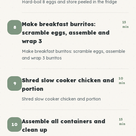
Hard-boil 8 eggs and store peeled in the fridge
15
Make breakfast burritos:
8
min
scramble eggs, assemble and
wrap 3
Make breakfast burritos: scramble eggs, assemble
and wrap 3 burritos
10
Shred slow cooker chicken and
9
min
portion
Shred slow cooker chicken and portion
15
Assemble all containers and
10
min
clean up