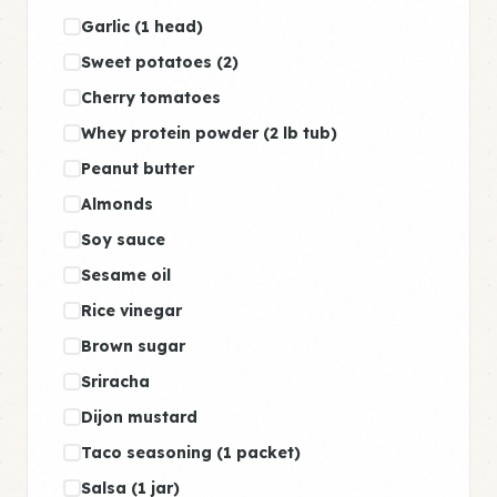
Garlic (1 head)
Sweet potatoes (2)
Cherry tomatoes
Whey protein powder (2 lb tub)
Peanut butter
Almonds
Soy sauce
Sesame oil
Rice vinegar
Brown sugar
Sriracha
Dijon mustard
Taco seasoning (1 packet)
Salsa (1 jar)