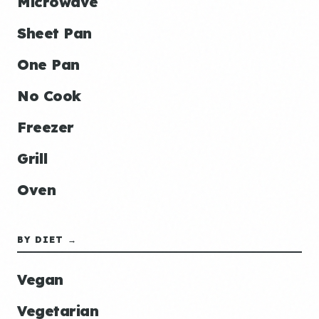
Microwave
Sheet Pan
One Pan
No Cook
Freezer
Grill
Oven
BY DIET →
Vegan
Vegetarian