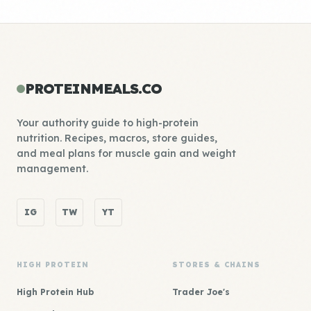
PROTEINMEALS.CO
Your authority guide to high-protein
nutrition. Recipes, macros, store guides,
and meal plans for muscle gain and weight
management.
IG
TW
YT
HIGH PROTEIN
STORES & CHAINS
High Protein Hub
Trader Joe's