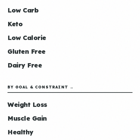
Low Carb
Keto
Low Calorie
Gluten Free
Dairy Free
BY GOAL & CONSTRAINT →
Weight Loss
Muscle Gain
Healthy