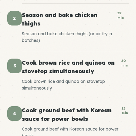
25
Season and bake chicken
2
min
thighs
Season and bake chicken thighs (or air fry in
batches)
20
Cook brown rice and quinoa on
3
min
stovetop simultaneously
Cook brown rice and quinoa on stovetop
simultaneously
15
Cook ground beef with Korean
4
min
sauce for power bowls
Cook ground beef with Korean sauce for power
bowls