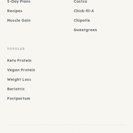
5-Day Plans
Costco
Recipes
Chick-fil-A
Muscle Gain
Chipotle
Sweetgreen
POPULAR
Keto Protein
Vegan Protein
Weight Loss
Bariatric
Postpartum