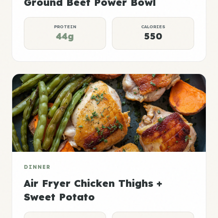
Ground Beef Power Bowl
PROTEIN
CALORIES
44g
550
DINNER
Air Fryer Chicken Thighs +
Sweet Potato