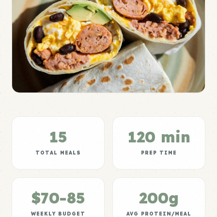
15
120 min
TOTAL MEALS
PREP TIME
$70-85
200g
WEEKLY BUDGET
AVG PROTEIN/MEAL