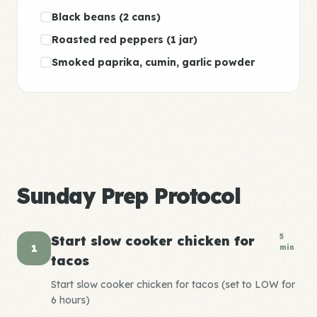
Black beans (2 cans)
Roasted red peppers (1 jar)
Smoked paprika, cumin, garlic powder
Sunday Prep Protocol
5
Start slow cooker chicken for
1
min
tacos
Start slow cooker chicken for tacos (set to LOW for
6 hours)