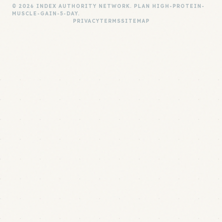
© 2026 INDEX AUTHORITY NETWORK. PLAN HIGH-PROTEIN-
MUSCLE-GAIN-5-DAY.
PRIVACY
TERMS
SITEMAP