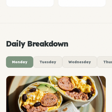
Daily Breakdown
Monday
Tuesday
Wednesday
Thu