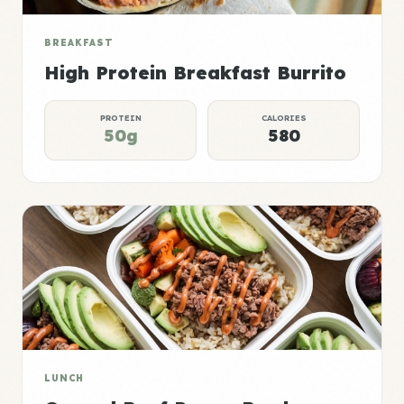
BREAKFAST
High Protein Breakfast Burrito
PROTEIN
CALORIES
50g
580
LUNCH