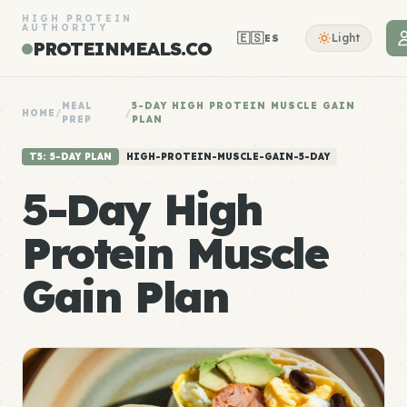
HIGH PROTEIN
AUTHORITY
🇪🇸
Light
ES
PROTEINMEALS.CO
MEAL
5-DAY HIGH PROTEIN MUSCLE GAIN
HOME
/
/
PREP
PLAN
T5: 5-DAY PLAN
HIGH-PROTEIN-MUSCLE-GAIN-5-DAY
5-Day High
Protein Muscle
Gain Plan