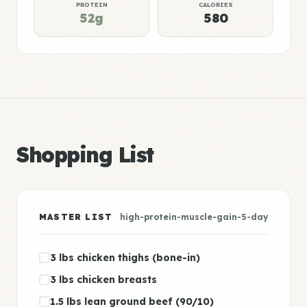
PROTEIN
CALORIES
52g
580
Shopping List
MASTER LIST
high-protein-muscle-gain-5-day
3 lbs chicken thighs (bone-in)
3 lbs chicken breasts
1.5 lbs lean ground beef (90/10)