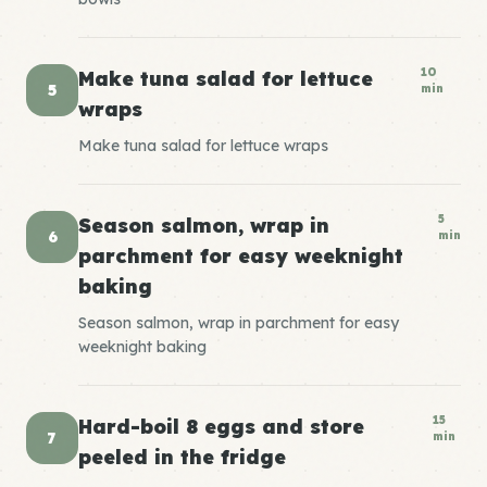
10
Make tuna salad for lettuce
5
min
wraps
Make tuna salad for lettuce wraps
5
Season salmon, wrap in
6
min
parchment for easy weeknight
baking
Season salmon, wrap in parchment for easy
weeknight baking
15
Hard-boil 8 eggs and store
7
min
peeled in the fridge