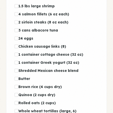
1.5 lbs large shrimp
4 salmon fillets (6 oz each)
2 sirloin steaks (8 oz each)
3 cans albacore tuna
24 eggs
Chicken sausage links (8)
1 container cottage cheese (32 oz)
1 container Greek yogurt (32 oz)
Shredded Mexican cheese blend
Butter
Brown rice (4 cups dry)
Quinoa (2 cups dry)
Rolled oats (2 cups)
Whole wheat tortillas (large, 6)