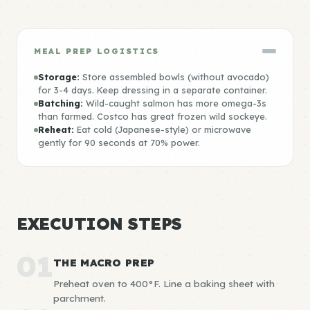
MEAL PREP LOGISTICS
Storage:
Store assembled bowls (without avocado)
for 3-4 days. Keep dressing in a separate container.
Batching:
Wild-caught salmon has more omega-3s
than farmed. Costco has great frozen wild sockeye.
Reheat:
Eat cold (Japanese-style) or microwave
gently for 90 seconds at 70% power.
EXECUTION STEPS
01
THE MACRO PREP
Preheat oven to 400°F. Line a baking sheet with
parchment.