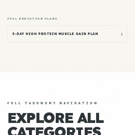
FULL EXECUTION PLANS
›
5-DAY HIGH PROTEIN MUSCLE GAIN PLAN
FULL TAXONOMY NAVIGATION
EXPLORE ALL
CATEGORIES