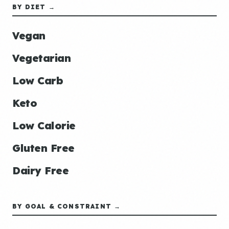
BY DIET →
Vegan
Vegetarian
Low Carb
Keto
Low Calorie
Gluten Free
Dairy Free
BY GOAL & CONSTRAINT →