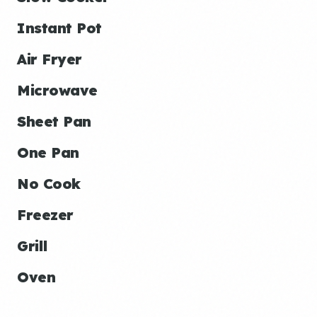
Instant Pot
Air Fryer
Microwave
Sheet Pan
One Pan
No Cook
Freezer
Grill
Oven