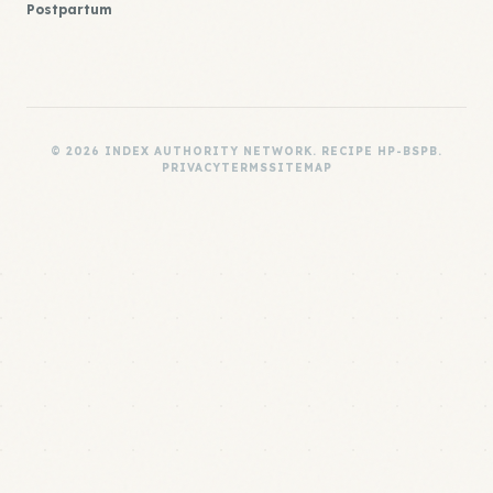
Postpartum
© 2026 INDEX AUTHORITY NETWORK. RECIPE HP-BSPB.
PRIVACY
TERMS
SITEMAP