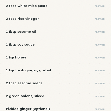
2 tbsp white miso paste
FLAVOR
2 tbsp rice vinegar
FLAVOR
1 tbsp sesame oil
FLAVOR
1 tbsp soy sauce
FLAVOR
1 tsp honey
FLAVOR
1 tsp fresh ginger, grated
FLAVOR
2 tbsp sesame seeds
FLAVOR
2 green onions, sliced
FLAVOR
Pickled ginger (optional)
FLAVOR