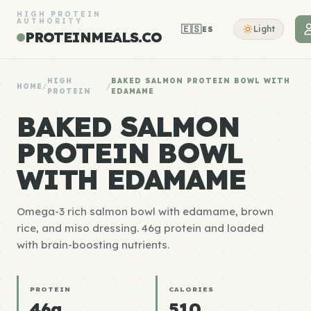
HIGH PROTEIN
AUTHORITY
🇪🇸
Light
ES
PROTEINMEALS.CO
HIGH
BAKED SALMON PROTEIN BOWL WITH
HOME
/
/
PROTEIN
EDAMAME
BAKED SALMON
PROTEIN BOWL
WITH EDAMAME
Omega-3 rich salmon bowl with edamame, brown
rice, and miso dressing. 46g protein and loaded
with brain-boosting nutrients.
PROTEIN
CALORIES
46g
510