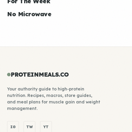
For The Week
No Microwave
PROTEINMEALS.CO
Your authority guide to high-protein
nutrition. Recipes, macros, store guides,
and meal plans for muscle gain and weight
management.
IG
TW
YT