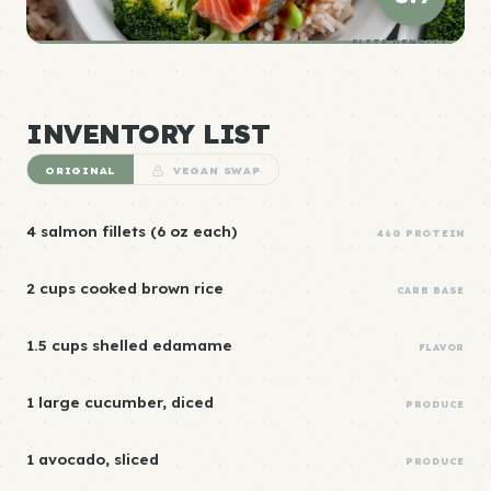
ELITE DENSITY
INVENTORY LIST
ORIGINAL
VEGAN SWAP
4 salmon fillets (6 oz each)
46G PROTEIN
2 cups cooked brown rice
CARB BASE
1.5 cups shelled edamame
FLAVOR
1 large cucumber, diced
PRODUCE
1 avocado, sliced
PRODUCE