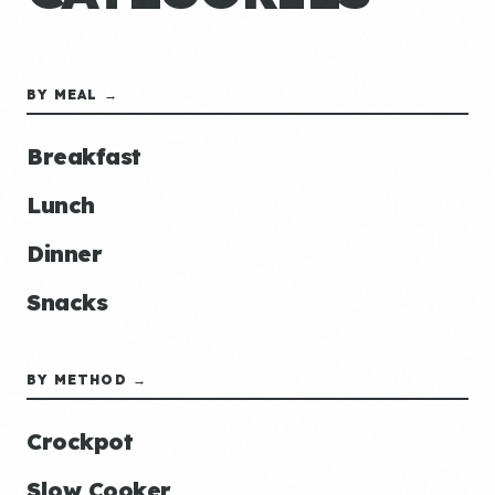
BY MEAL →
Breakfast
Lunch
Dinner
Snacks
BY METHOD →
Crockpot
Slow Cooker