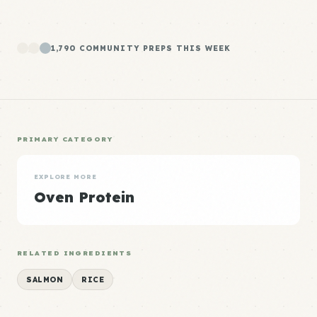
1,790 COMMUNITY PREPS THIS WEEK
PRIMARY CATEGORY
EXPLORE MORE
Oven Protein
RELATED INGREDIENTS
SALMON
RICE