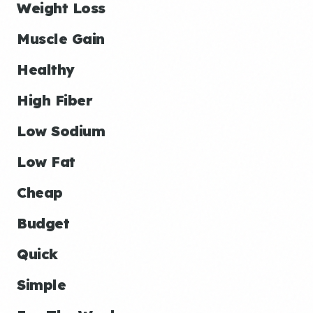
Weight Loss
Muscle Gain
Healthy
High Fiber
Low Sodium
Low Fat
Cheap
Budget
Quick
Simple