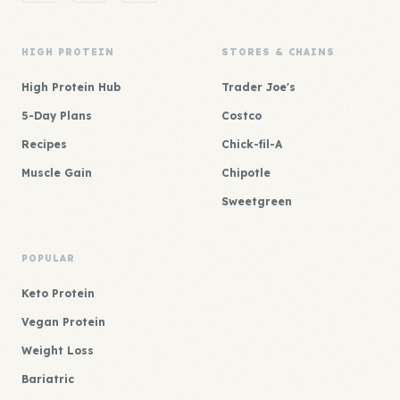
HIGH PROTEIN
STORES & CHAINS
High Protein Hub
Trader Joe's
5-Day Plans
Costco
Recipes
Chick-fil-A
Muscle Gain
Chipotle
Sweetgreen
POPULAR
Keto Protein
Vegan Protein
Weight Loss
Bariatric