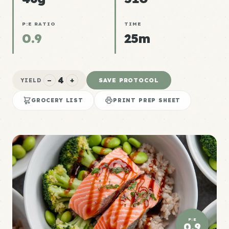
P:E RATIO
TIME
0.9
25m
4
−
+
SAVE PROTOCOL
YIELD
GROCERY LIST
PRINT PREP SHEET
P:E
0.9