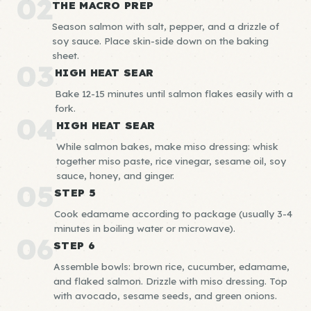
02
THE MACRO PREP
Season salmon with salt, pepper, and a drizzle of
soy sauce. Place skin-side down on the baking
sheet.
03
HIGH HEAT SEAR
Bake 12-15 minutes until salmon flakes easily with a
fork.
04
HIGH HEAT SEAR
While salmon bakes, make miso dressing: whisk
together miso paste, rice vinegar, sesame oil, soy
sauce, honey, and ginger.
05
STEP 5
Cook edamame according to package (usually 3-4
minutes in boiling water or microwave).
06
STEP 6
Assemble bowls: brown rice, cucumber, edamame,
and flaked salmon. Drizzle with miso dressing. Top
with avocado, sesame seeds, and green onions.