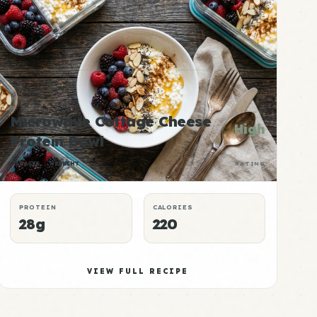
Microwave Cottage Cheese
High
Protein Bowl
P:E
SNACKS
HEALTHY
RATING
PROTEIN
CALORIES
28g
220
VIEW FULL RECIPE