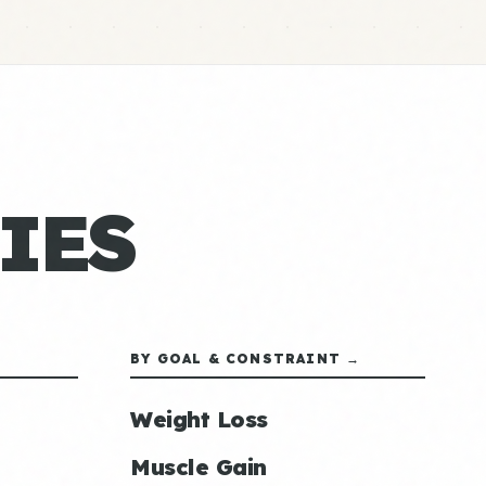
IES
BY GOAL & CONSTRAINT →
Weight Loss
Muscle Gain