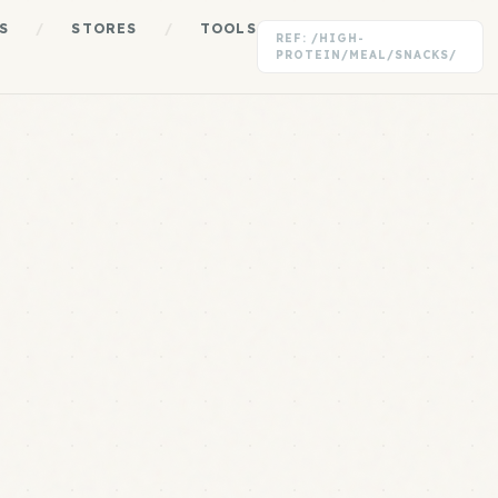
S
/
STORES
/
TOOLS
REF: /HIGH-
PROTEIN/MEAL/SNACKS/