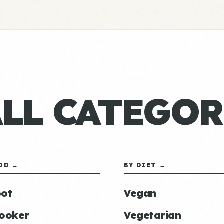
ALL CATEGOR
OD →
BY DIET →
ot
Vegan
ooker
Vegetarian