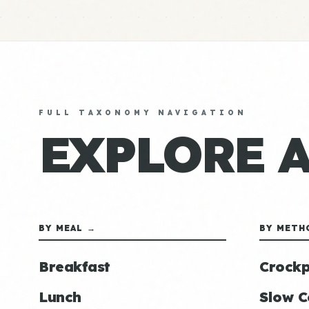
FULL TAXONOMY NAVIGATION
EXPLORE 
BY MEAL →
BY METH
Breakfast
Crockp
Lunch
Slow C