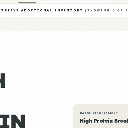
ETRIEVE ADDITIONAL INVENTORY
(SHOWING
6
OF
3
H
IN
BATCH 01: BREAKFAST
High Protein Brea