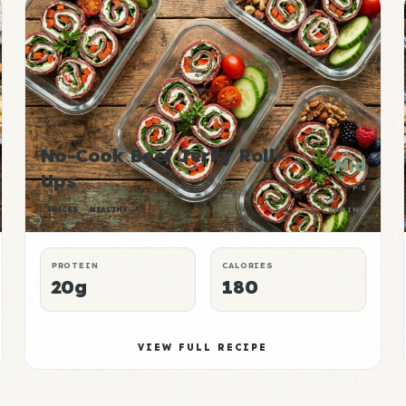
No-Cook Beef Jerky Roll-
Mid
Ups
P:E
SNACKS
HEALTHY
RATING
PROTEIN
CALORIES
20g
180
VIEW FULL RECIPE