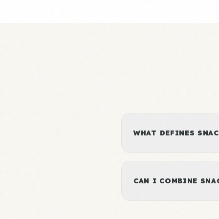
WHAT DEFINES SNAC
CAN I COMBINE SN