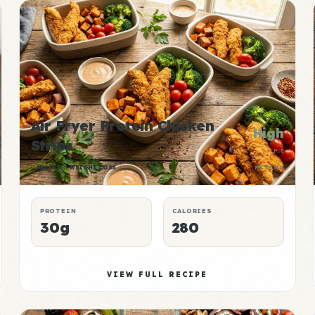
Air Fryer Protein Chicken
High
Strips
P:E
SNACKS
WEIGHT LOSS
RATING
PROTEIN
CALORIES
30g
280
VIEW FULL RECIPE