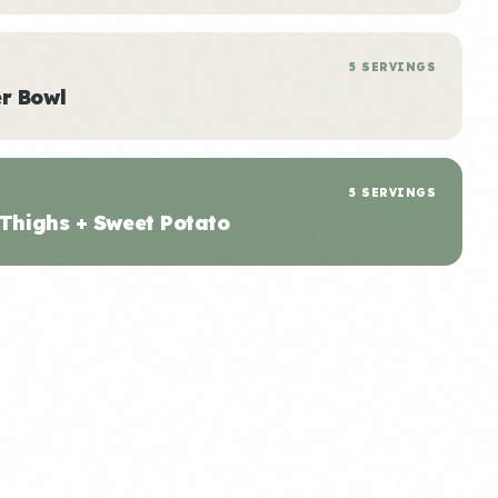
5 SERVINGS
r Bowl
5 SERVINGS
 Thighs + Sweet Potato