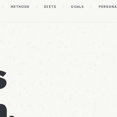
/
METHODS
/
DIETS
/
GOALS
/
PERSONA
s
.