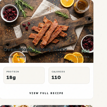
Oven-Made Turkey Jerky
Mid
SNACKS
HEALTHY
P:E RATING
PROTEIN
CALORIES
18g
110
VIEW FULL RECIPE