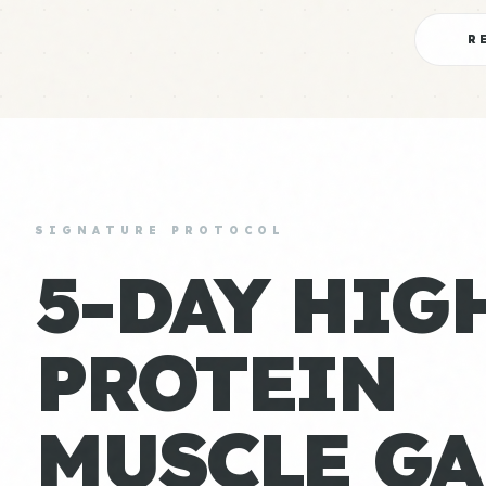
R
SIGNATURE PROTOCOL
5-DAY HIG
PROTEIN
MUSCLE GA