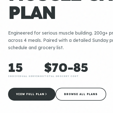
PLAN
Engineered for serious muscle building. 200g+ pr
across 4 meals. Paired with a detailed Sunday p
schedule and grocery list.
15
$70-85
INDIVIDUAL SERVINGS
TOTAL GROCERY COST
VIEW FULL PLAN
BROWSE ALL PLANS