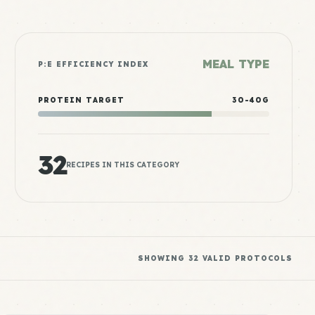
MEAL TYPE
P:E EFFICIENCY INDEX
PROTEIN TARGET
30-40G
32
RECIPES IN THIS CATEGORY
SHOWING
32
VALID PROTOCOLS