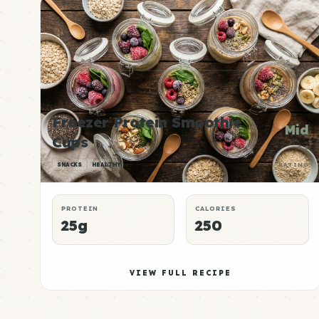
Freezer Protein Smoothie
Mid
Cups
P:E
SNACKS
HEALTHY
RATING
PROTEIN
CALORIES
25g
250
VIEW FULL RECIPE