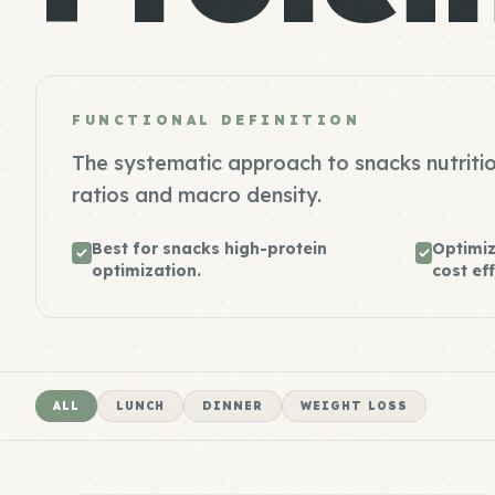
FUNCTIONAL DEFINITION
The systematic approach to snacks nutritio
ratios and macro density.
Best for snacks high-protein
Optimiz
optimization.
cost eff
ALL
LUNCH
DINNER
WEIGHT LOSS