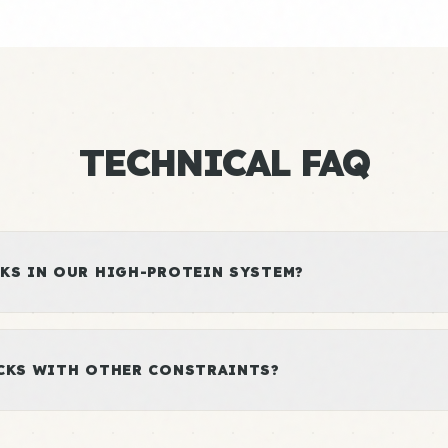
TECHNICAL FAQ
KS IN OUR HIGH-PROTEIN SYSTEM?
ACKS WITH OTHER CONSTRAINTS?