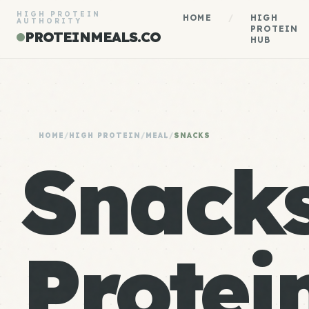
HIGH PROTEIN
HOME
/
HIGH
AUTHORITY
PROTEIN
PROTEINMEALS.CO
HUB
HOME
/
HIGH PROTEIN
/
MEAL
/
SNACKS
Snack
Protein