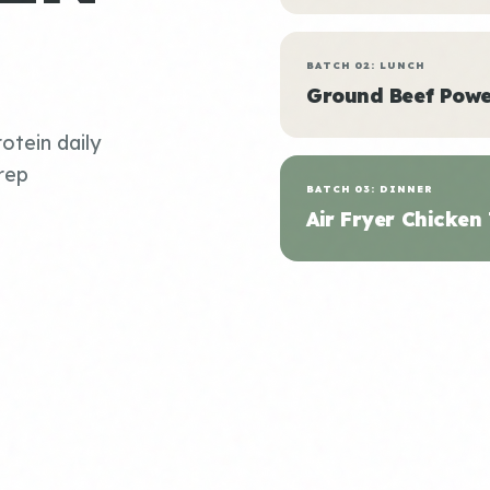
BATCH 02: LUNCH
Ground Beef Powe
otein daily
rep
BATCH 03: DINNER
Air Fryer Chicken