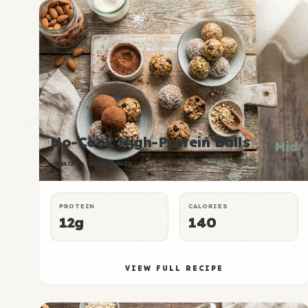
No-Cook High-Protein Balls
Mid
SNACKS
MUSCLE GAIN
P:E RATING
PROTEIN
CALORIES
12g
140
VIEW FULL RECIPE