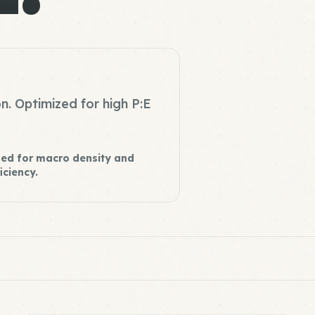
n. Optimized for high P:E
ed for macro density and
iciency.