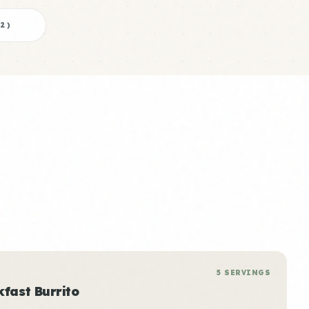
2
)
5 SERVINGS
kfast Burrito