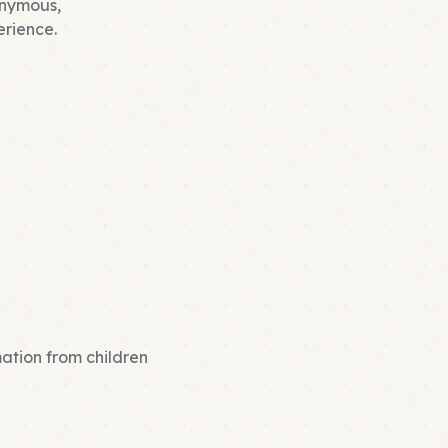
nonymous,
rience.
mation from children