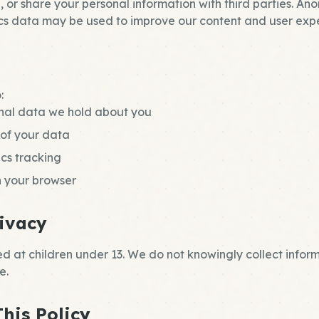
, or share your personal information with third parties. A
s data may be used to improve our content and user expe
:
nal data we hold about you
 of your data
ics tracking
n your browser
rivacy
ted at children under 13. We do not knowingly collect infor
e.
his Policy