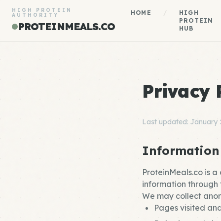
HIGH PROTEIN
HOME
/
HIGH
AUTHORITY
PROTEIN
PROTEINMEALS.CO
HUB
Privacy 
Last updated: January
Information
ProteinMeals.co is a
information through f
We may collect anon
Pages visited and