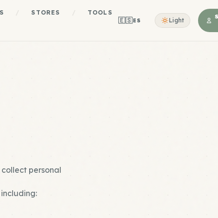
S
/
STORES
/
TOOLS
🇪🇸
Light
ES
 collect personal
including: