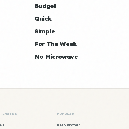
Budget
Quick
Simple
For The Week
No Microwave
& CHAINS
POPULAR
e's
Keto Protein