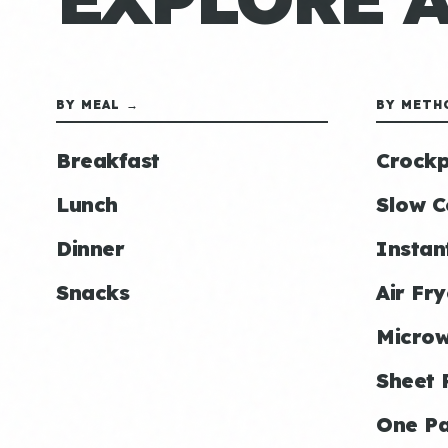
BY MEAL →
BY METH
Breakfast
Crockp
Lunch
Slow C
Dinner
Instan
Snacks
Air Fry
Micro
Sheet 
One P