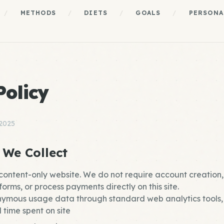
/
METHODS
/
DIETS
/
GOALS
/
PERSONA
Policy
 2025
 We Collect
 content-only website. We do not require account creation,
orms, or process payments directly on this site.
ymous usage data through standard web analytics tools, 
 time spent on site