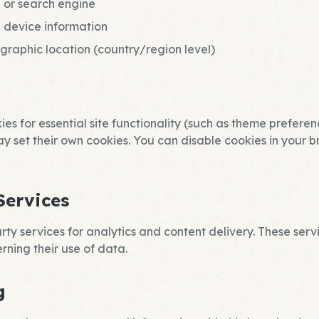
 or search engine
 device information
raphic location (country/region level)
es for essential site functionality (such as theme preferen
ay set their own cookies. You can disable cookies in your b
Services
ty services for analytics and content delivery. These serv
rning their use of data.
g