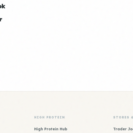
ok
r
HIGH PROTEIN
STORES 
High Protein Hub
Trader Jo