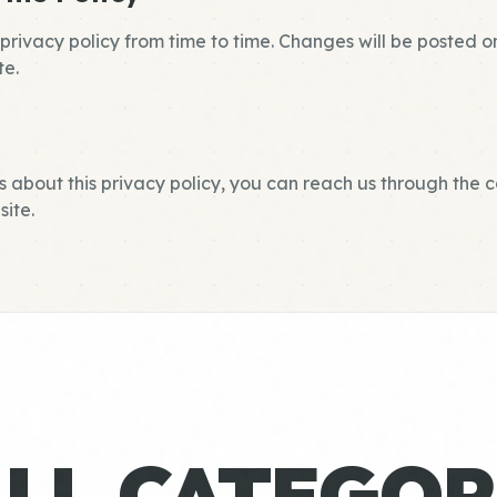
rivacy policy from time to time. Changes will be posted o
te.
s about this privacy policy, you can reach us through the 
ite.
ALL CATEGOR