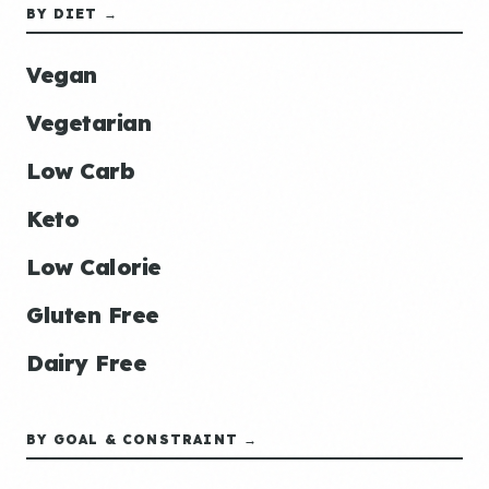
BY DIET →
Vegan
Vegetarian
Low Carb
Keto
Low Calorie
Gluten Free
Dairy Free
BY GOAL & CONSTRAINT →