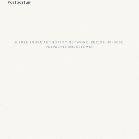
Postpartum
© 2026 INDEX AUTHORITY NETWORK. RECIPE HP-SCSC.
PRIVACY
TERMS
SITEMAP