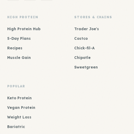
HIGH PROTEIN
STORES & CHAINS
High Protein Hub
Trader Joe's
5-Day Plans
Costco
Recipes
Chick-fil-A
Muscle Gain
Chipotle
Sweetgreen
POPULAR
Keto Protein
Vegan Protein
Weight Loss
Bariatric