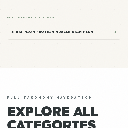
FULL EXECUTION PLANS
›
5-DAY HIGH PROTEIN MUSCLE GAIN PLAN
FULL TAXONOMY NAVIGATION
EXPLORE ALL
CATEGORIES