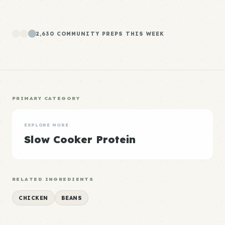
2,630 COMMUNITY PREPS THIS WEEK
PRIMARY CATEGORY
EXPLORE MORE
Slow Cooker Protein
RELATED INGREDIENTS
CHICKEN
BEANS