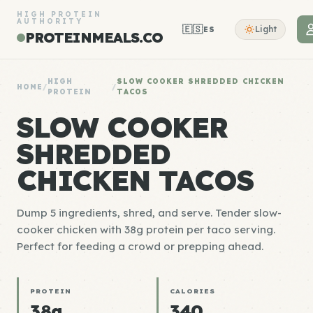
HIGH PROTEIN
AUTHORITY
🇪🇸
Light
ES
PROTEINMEALS.CO
HIGH
SLOW COOKER SHREDDED CHICKEN
HOME
/
/
PROTEIN
TACOS
SLOW COOKER
SHREDDED
CHICKEN TACOS
Dump 5 ingredients, shred, and serve. Tender slow-
cooker chicken with 38g protein per taco serving.
Perfect for feeding a crowd or prepping ahead.
PROTEIN
CALORIES
38g
340