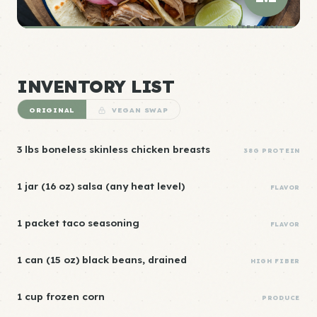
ELITE DENSITY
INVENTORY LIST
ORIGINAL
VEGAN SWAP
3 lbs boneless skinless chicken breasts
38G PROTEIN
1 jar (16 oz) salsa (any heat level)
FLAVOR
1 packet taco seasoning
FLAVOR
1 can (15 oz) black beans, drained
HIGH FIBER
1 cup frozen corn
PRODUCE