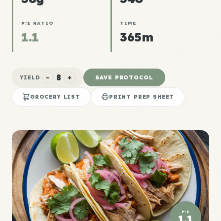
P:E RATIO
TIME
1.1
365m
8
−
+
SAVE PROTOCOL
YIELD
GROCERY LIST
PRINT PREP SHEET
P:E
1.1