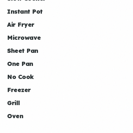
Instant Pot
Air Fryer
Microwave
Sheet Pan
One Pan
No Cook
Freezer
Grill
Oven