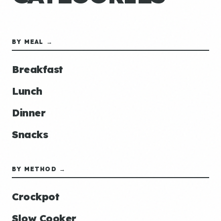
BY MEAL →
Breakfast
Lunch
Dinner
Snacks
BY METHOD →
Crockpot
Slow Cooker