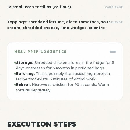
16 small corn tortillas (or flour)
CARB BASE
Toppings: shredded lettuce, diced tomatoes, sour
FLAVOR
cream, shredded cheese, lime wedges, cilantro
MEAL PREP LOGISTICS
Storage:
Shredded chicken stores in the fridge for 5
days or freezes for 3 months in portioned bags.
Batching:
This is possibly the easiest high-protein
recipe that exists. 5 minutes of actual work.
Reheat:
Microwave chicken for 90 seconds. Warm
tortillas separately.
EXECUTION STEPS