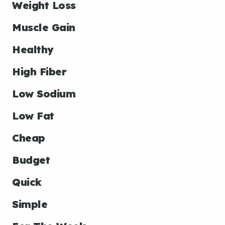
Weight Loss
Muscle Gain
Healthy
High Fiber
Low Sodium
Low Fat
Cheap
Budget
Quick
Simple