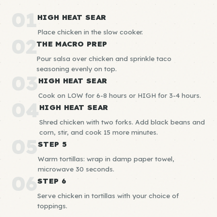
01
HIGH HEAT SEAR
Place chicken in the slow cooker.
02
THE MACRO PREP
Pour salsa over chicken and sprinkle taco
seasoning evenly on top.
03
HIGH HEAT SEAR
Cook on LOW for 6-8 hours or HIGH for 3-4 hours.
04
HIGH HEAT SEAR
Shred chicken with two forks. Add black beans and
corn, stir, and cook 15 more minutes.
05
STEP 5
Warm tortillas: wrap in damp paper towel,
microwave 30 seconds.
06
STEP 6
Serve chicken in tortillas with your choice of
toppings.