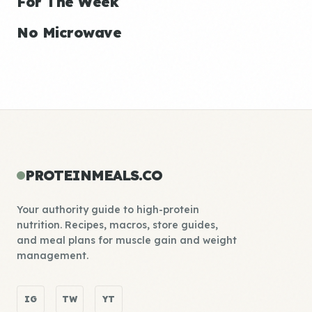
For The Week
No Microwave
PROTEINMEALS.CO
Your authority guide to high-protein
nutrition. Recipes, macros, store guides,
and meal plans for muscle gain and weight
management.
IG
TW
YT