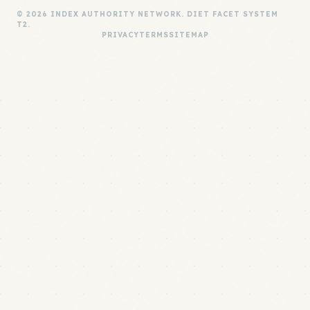
© 2026 INDEX AUTHORITY NETWORK. DIET FACET SYSTEM
T2.
PRIVACY
TERMS
SITEMAP