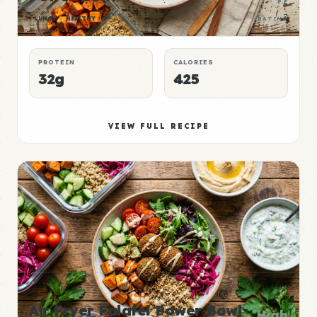
P:E
LUNCH
HEALTHY
RATING
PROTEIN
CALORIES
32g
425
VIEW FULL RECIPE
Air Fryer Falafel Power Bowl
High