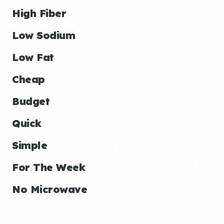
High Fiber
Low Sodium
Low Fat
Cheap
Budget
Quick
Simple
For The Week
No Microwave