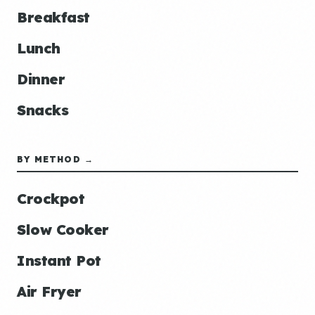
Breakfast
Lunch
Dinner
Snacks
BY METHOD →
Crockpot
Slow Cooker
Instant Pot
Air Fryer