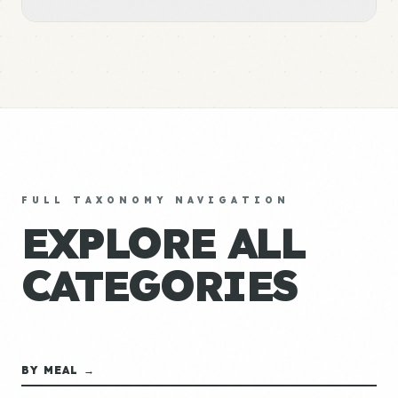
FULL TAXONOMY NAVIGATION
EXPLORE ALL
CATEGORIES
BY MEAL →