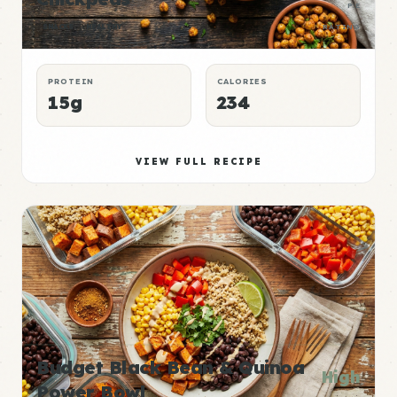
P:E
SNACKS
HEALTHY
RATING
PROTEIN
CALORIES
15g
234
VIEW FULL RECIPE
Budget Black Bean & Quinoa
High
Power Bowl