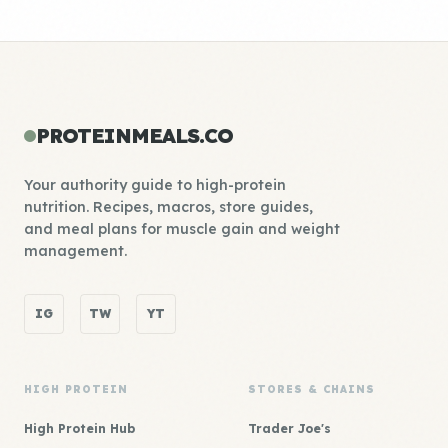
PROTEINMEALS.CO
Your authority guide to high-protein
nutrition. Recipes, macros, store guides,
and meal plans for muscle gain and weight
management.
IG
TW
YT
HIGH PROTEIN
STORES & CHAINS
High Protein Hub
Trader Joe's