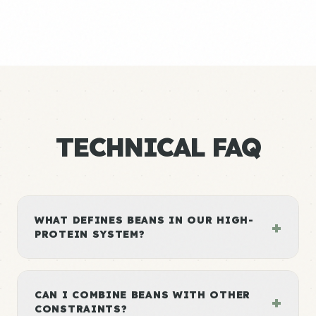
TECHNICAL FAQ
WHAT DEFINES BEANS IN OUR HIGH-
+
PROTEIN SYSTEM?
CAN I COMBINE BEANS WITH OTHER
+
CONSTRAINTS?