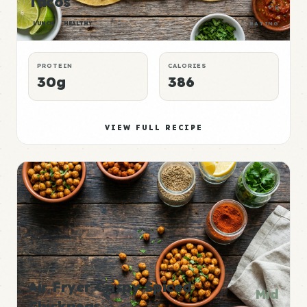
Tacos
P:E
LUNCH
HEALTHY
RATING
PROTEIN
CALORIES
30g
386
VIEW FULL RECIPE
Air Fryer Crispy Spiced
Mid
Chickpeas