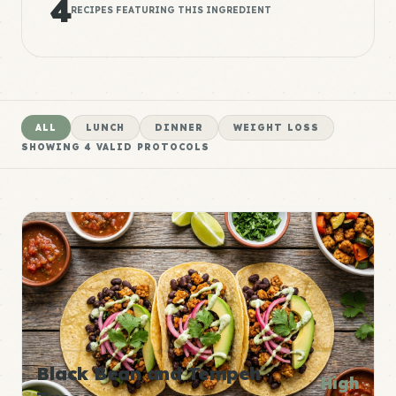
4
RECIPES FEATURING THIS INGREDIENT
ALL
LUNCH
DINNER
WEIGHT LOSS
SHOWING
4
VALID PROTOCOLS
Black Bean and Tempeh
High