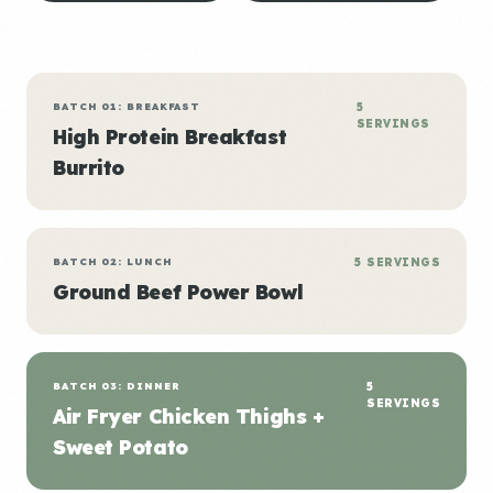
BATCH 01: BREAKFAST
5
SERVINGS
High Protein Breakfast
Burrito
BATCH 02: LUNCH
5 SERVINGS
Ground Beef Power Bowl
BATCH 03: DINNER
5
SERVINGS
Air Fryer Chicken Thighs +
Sweet Potato