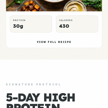
LUNCH
HEALTHY
P:E RATING
PROTEIN
CALORIES
30g
430
VIEW FULL RECIPE
SIGNATURE PROTOCOL
5-DAY HIGH
PROTEIN