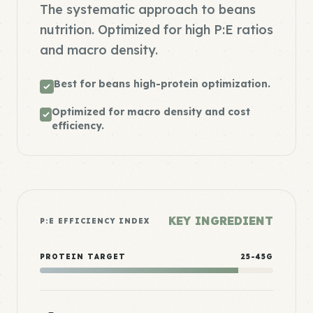
The systematic approach to beans
nutrition. Optimized for high P:E ratios
and macro density.
Best for beans high-protein optimization.
Optimized for macro density and cost
efficiency.
KEY INGREDIENT
P:E EFFICIENCY INDEX
PROTEIN TARGET
25-45G