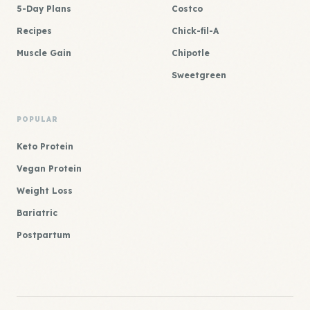
5-Day Plans
Costco
Recipes
Chick-fil-A
Muscle Gain
Chipotle
Sweetgreen
POPULAR
Keto Protein
Vegan Protein
Weight Loss
Bariatric
Postpartum