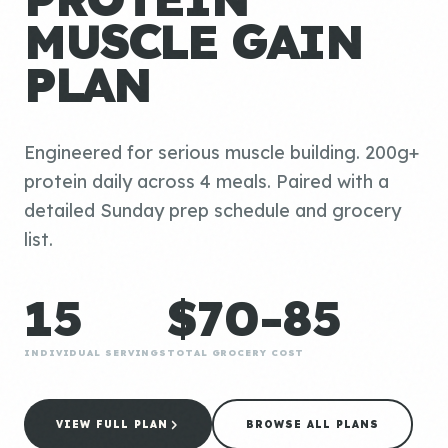
MUSCLE GAIN
PLAN
Engineered for serious muscle building. 200g+
protein daily across 4 meals. Paired with a
detailed Sunday prep schedule and grocery
list.
15
$70-85
INDIVIDUAL SERVINGS
TOTAL GROCERY COST
VIEW FULL PLAN
BROWSE ALL PLANS