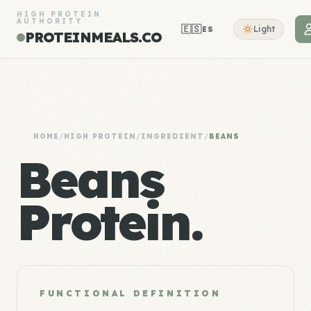
HIGH PROTEIN
AUTHORITY
🇪🇸
Light
ES
PROTEINMEALS.CO
HOME
/
HIGH PROTEIN
/
INGREDIENT
/
BEANS
Beans
Protein.
FUNCTIONAL DEFINITION