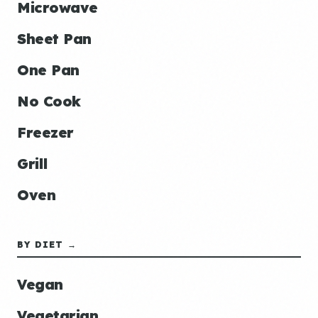
Microwave
Sheet Pan
One Pan
No Cook
Freezer
Grill
Oven
BY DIET →
Vegan
Vegetarian