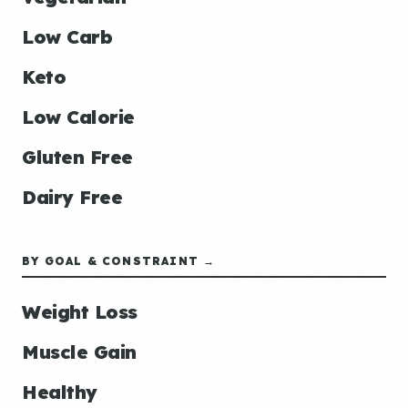
Low Carb
Keto
Low Calorie
Gluten Free
Dairy Free
BY GOAL & CONSTRAINT →
Weight Loss
Muscle Gain
Healthy