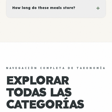
+
How long do these meals store?
NAVEGACIÓN COMPLETA DE TAXONOMÍA
EXPLORAR
TODAS LAS
CATEGORÍAS