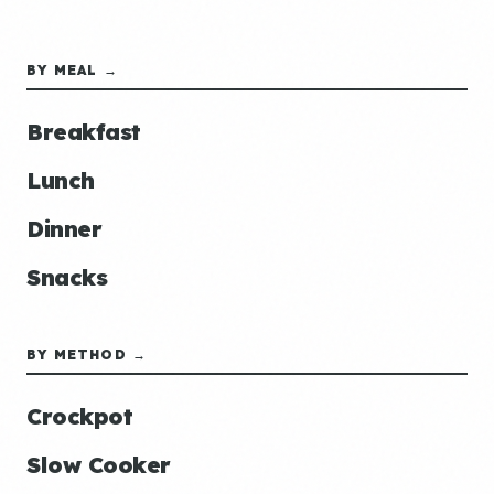
BY MEAL →
Breakfast
Lunch
Dinner
Snacks
BY METHOD →
Crockpot
Slow Cooker