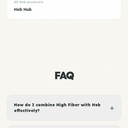
All Heb protocols
Heb Hub
FAQ
How do I combine High Fiber with Heb
+
effectively?