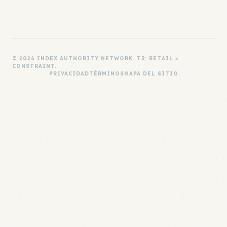
© 2026 INDEX AUTHORITY NETWORK. T3: RETAIL ×
CONSTRAINT.
PRIVACIDAD
TÉRMINOS
MAPA DEL SITIO