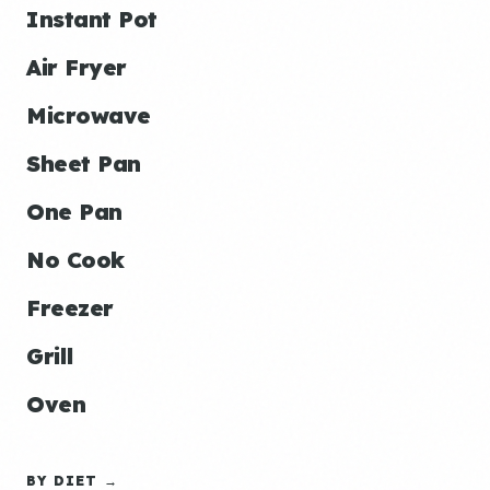
Instant Pot
Air Fryer
Microwave
Sheet Pan
One Pan
No Cook
Freezer
Grill
Oven
BY DIET →