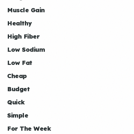
Muscle Gain
Healthy
High Fiber
Low Sodium
Low Fat
Cheap
Budget
Quick
Simple
For The Week