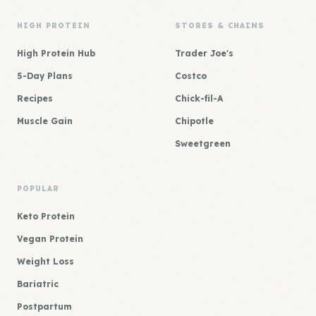
HIGH PROTEIN
STORES & CHAINS
High Protein Hub
Trader Joe's
5-Day Plans
Costco
Recipes
Chick-fil-A
Muscle Gain
Chipotle
Sweetgreen
POPULAR
Keto Protein
Vegan Protein
Weight Loss
Bariatric
Postpartum