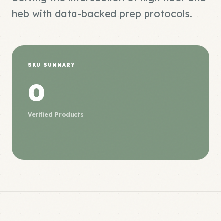
heb with data-backed prep protocols.
SKU SUMMARY
0
Verified Products