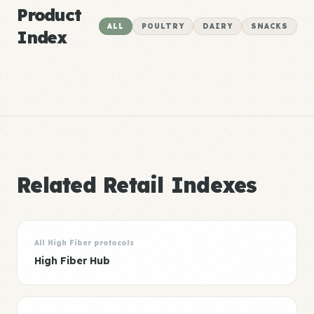
Product
ALL
POULTRY
DAIRY
SNACKS
Index
Related Retail Indexes
All High Fiber protocols
High Fiber Hub