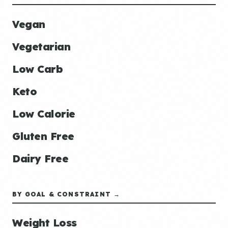
Vegan
Vegetarian
Low Carb
Keto
Low Calorie
Gluten Free
Dairy Free
BY GOAL & CONSTRAINT →
Weight Loss