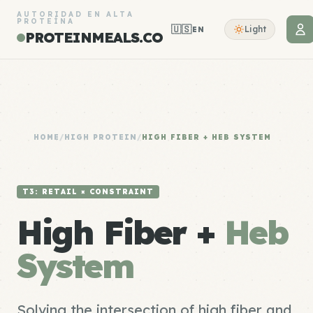
AUTORIDAD EN ALTA
PROTEÍNA
🇺🇸
Light
EN
PROTEINMEALS.CO
HOME
/
HIGH PROTEIN
/
HIGH FIBER + HEB SYSTEM
T3: RETAIL × CONSTRAINT
High Fiber +
Heb
System
Solving the intersection of high fiber and