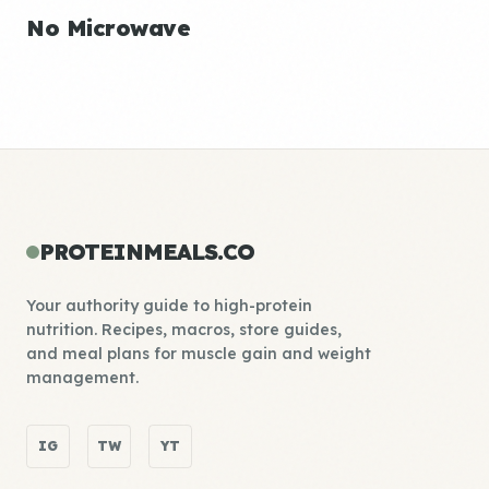
No Microwave
PROTEINMEALS.CO
Your authority guide to high-protein
nutrition. Recipes, macros, store guides,
and meal plans for muscle gain and weight
management.
IG
TW
YT