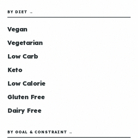
BY DIET →
Vegan
Vegetarian
Low Carb
Keto
Low Calorie
Gluten Free
Dairy Free
BY GOAL & CONSTRAINT →