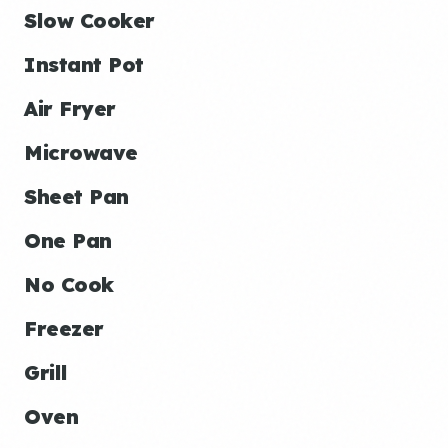
Slow Cooker
Instant Pot
Air Fryer
Microwave
Sheet Pan
One Pan
No Cook
Freezer
Grill
Oven