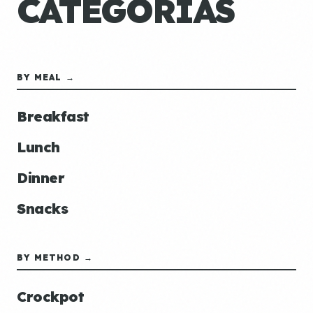
CATEGORÍAS
BY MEAL →
Breakfast
Lunch
Dinner
Snacks
BY METHOD →
Crockpot