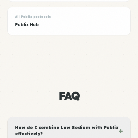
All Publix protocols
Publix Hub
FAQ
How do I combine Low Sodium with Publix
+
effectively?