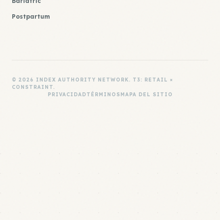
Bariatric
Postpartum
© 2026 INDEX AUTHORITY NETWORK. T3: RETAIL ×
CONSTRAINT.
PRIVACIDAD
TÉRMINOS
MAPA DEL SITIO