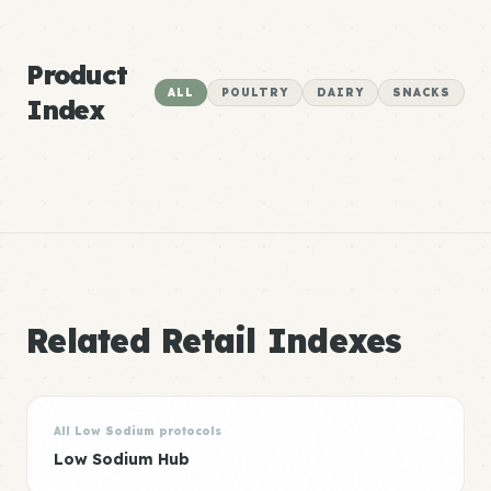
Product
ALL
POULTRY
DAIRY
SNACKS
Index
Related Retail Indexes
All Low Sodium protocols
Low Sodium Hub