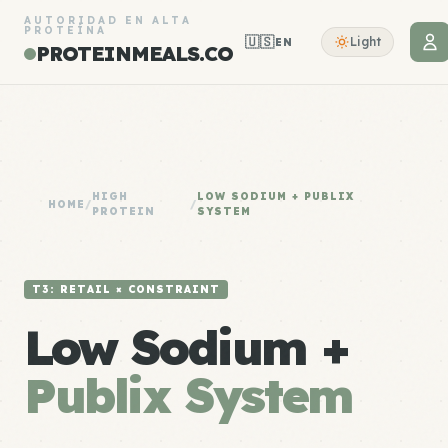
AUTORIDAD EN ALTA
PROTEÍNA
🇺🇸
Light
EN
PROTEINMEALS.CO
HIGH
LOW SODIUM + PUBLIX
HOME
/
/
PROTEIN
SYSTEM
T3: RETAIL × CONSTRAINT
Low Sodium +
Publix System