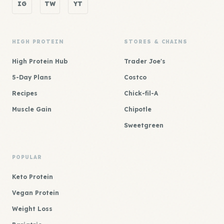
IG
TW
YT
HIGH PROTEIN
STORES & CHAINS
High Protein Hub
Trader Joe's
5-Day Plans
Costco
Recipes
Chick-fil-A
Muscle Gain
Chipotle
Sweetgreen
POPULAR
Keto Protein
Vegan Protein
Weight Loss