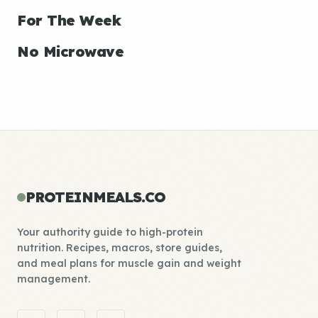
For The Week
No Microwave
PROTEINMEALS.CO
Your authority guide to high-protein
nutrition. Recipes, macros, store guides,
and meal plans for muscle gain and weight
management.