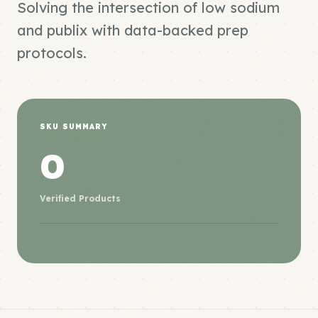
Solving the intersection of low sodium
and publix with data-backed prep
protocols.
SKU SUMMARY
0
Verified Products