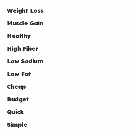
Weight Loss
Muscle Gain
Healthy
High Fiber
Low Sodium
Low Fat
Cheap
Budget
Quick
Simple