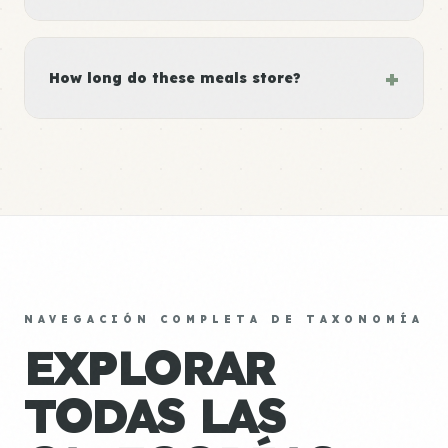
+
How long do these meals store?
NAVEGACIÓN COMPLETA DE TAXONOMÍA
EXPLORAR
TODAS LAS