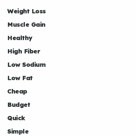
Weight Loss
Muscle Gain
Healthy
High Fiber
Low Sodium
Low Fat
Cheap
Budget
Quick
Simple