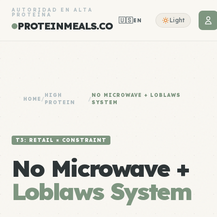
AUTORIDAD EN ALTA
PROTEÍNA
🇺🇸
Light
EN
PROTEINMEALS.CO
HIGH
NO MICROWAVE + LOBLAWS
HOME
/
/
PROTEIN
SYSTEM
T3: RETAIL × CONSTRAINT
No Microwave +
Loblaws System