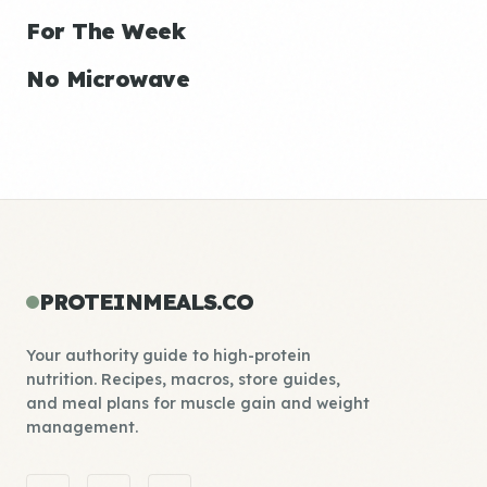
For The Week
No Microwave
PROTEINMEALS.CO
Your authority guide to high-protein
nutrition. Recipes, macros, store guides,
and meal plans for muscle gain and weight
management.