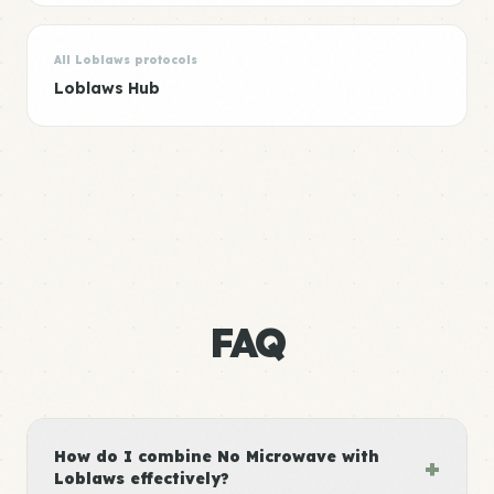
All Loblaws protocols
Loblaws Hub
FAQ
How do I combine No Microwave with
+
Loblaws effectively?