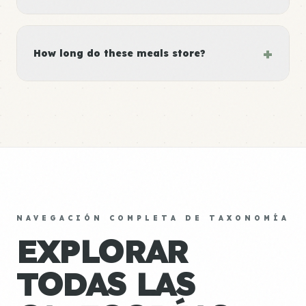
+
How long do these meals store?
NAVEGACIÓN COMPLETA DE TAXONOMÍA
EXPLORAR
TODAS LAS