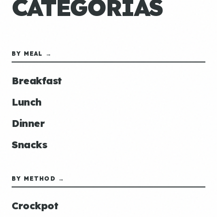
CATEGORÍAS
BY MEAL →
Breakfast
Lunch
Dinner
Snacks
BY METHOD →
Crockpot