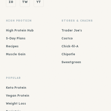
IG
TW
YT
HIGH PROTEIN
STORES & CHAINS
High Protein Hub
Trader Joe's
5-Day Plans
Costco
Recipes
Chick-fil-A
Muscle Gain
Chipotle
Sweetgreen
POPULAR
Keto Protein
Vegan Protein
Weight Loss