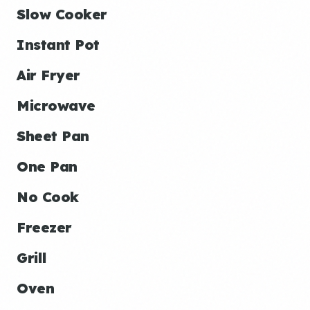
Slow Cooker
Instant Pot
Air Fryer
Microwave
Sheet Pan
One Pan
No Cook
Freezer
Grill
Oven