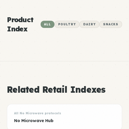
Product
ALL
POULTRY
DAIRY
SNACKS
Index
Related Retail Indexes
All No Microwave protocols
No Microwave Hub