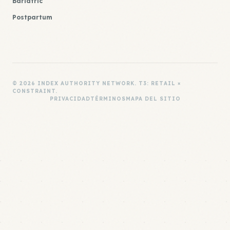
Bariatric
Postpartum
© 2026 INDEX AUTHORITY NETWORK. T3: RETAIL ×
CONSTRAINT.
PRIVACIDAD
TÉRMINOS
MAPA DEL SITIO