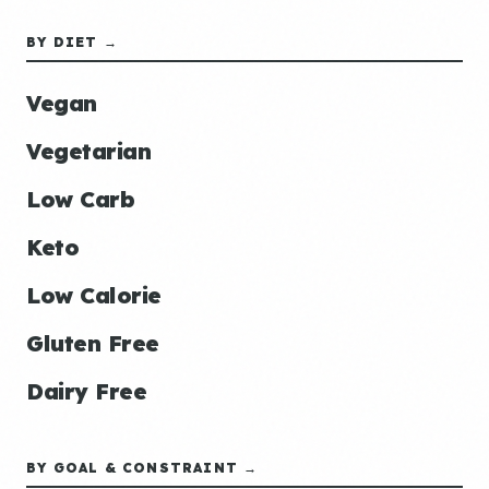
BY DIET →
Vegan
Vegetarian
Low Carb
Keto
Low Calorie
Gluten Free
Dairy Free
BY GOAL & CONSTRAINT →