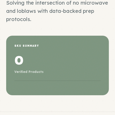
Solving the intersection of no microwave
and loblaws with data-backed prep
protocols.
SKU SUMMARY
0
Verified Products