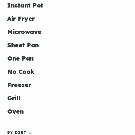
Instant Pot
Air Fryer
Microwave
Sheet Pan
One Pan
No Cook
Freezer
Grill
Oven
BY DIET →