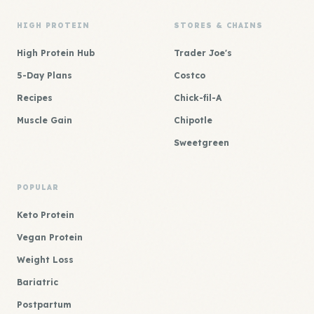
HIGH PROTEIN
STORES & CHAINS
High Protein Hub
Trader Joe's
5-Day Plans
Costco
Recipes
Chick-fil-A
Muscle Gain
Chipotle
Sweetgreen
POPULAR
Keto Protein
Vegan Protein
Weight Loss
Bariatric
Postpartum