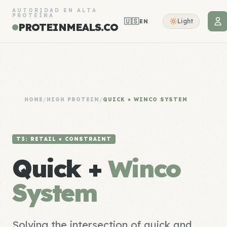
AUTORIDAD EN ALTA
PROTEÍNA
🇺🇸
Light
EN
PROTEINMEALS.CO
HOME
/
HIGH PROTEIN
/
QUICK + WINCO SYSTEM
T3: RETAIL × CONSTRAINT
Quick +
Winco
System
Solving the intersection of quick and