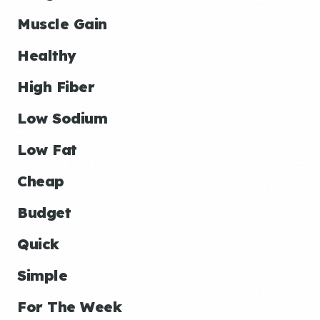
Muscle Gain
Healthy
High Fiber
Low Sodium
Low Fat
Cheap
Budget
Quick
Simple
For The Week