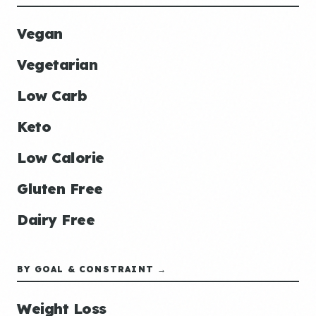
Vegan
Vegetarian
Low Carb
Keto
Low Calorie
Gluten Free
Dairy Free
BY GOAL & CONSTRAINT →
Weight Loss