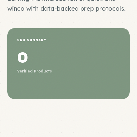
winco with data-backed prep protocols.
SKU SUMMARY
0
Verified Products