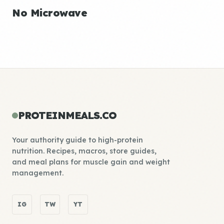
No Microwave
PROTEINMEALS.CO
Your authority guide to high-protein
nutrition. Recipes, macros, store guides,
and meal plans for muscle gain and weight
management.
IG
TW
YT