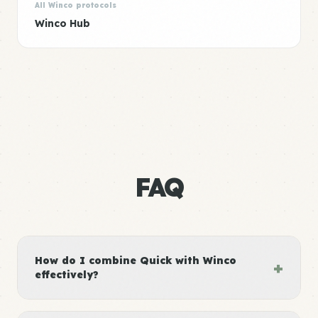
All Winco protocols
Winco Hub
FAQ
How do I combine Quick with Winco
+
effectively?