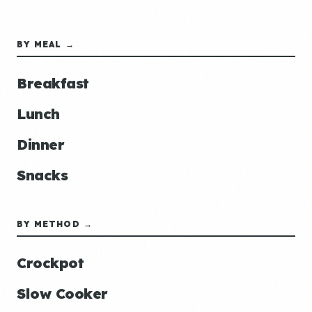
BY MEAL →
Breakfast
Lunch
Dinner
Snacks
BY METHOD →
Crockpot
Slow Cooker