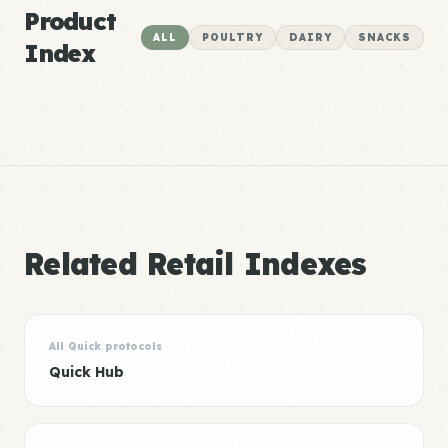
Product
ALL
POULTRY
DAIRY
SNACKS
Index
Related Retail Indexes
All Quick protocols
Quick Hub