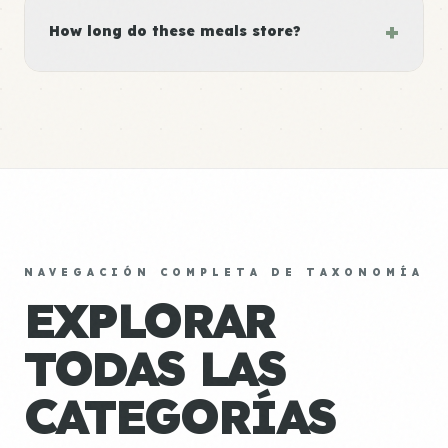
+
How long do these meals store?
NAVEGACIÓN COMPLETA DE TAXONOMÍA
EXPLORAR
TODAS LAS
CATEGORÍAS