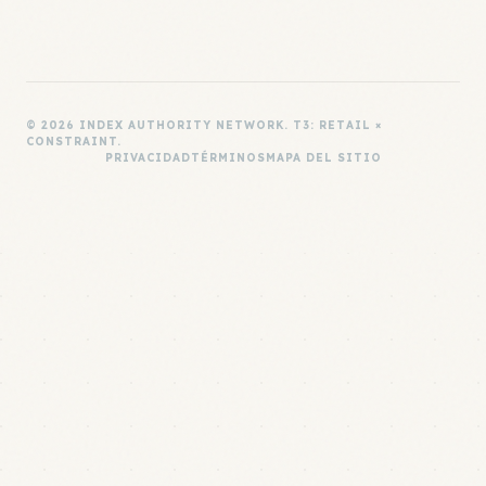
© 2026 INDEX AUTHORITY NETWORK. T3: RETAIL ×
CONSTRAINT.
PRIVACIDAD
TÉRMINOS
MAPA DEL SITIO