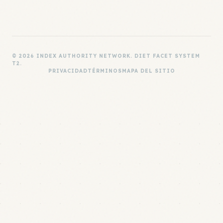
© 2026 INDEX AUTHORITY NETWORK. DIET FACET SYSTEM
T2.
PRIVACIDAD
TÉRMINOS
MAPA DEL SITIO