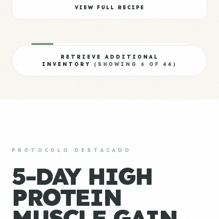
VIEW FULL RECIPE
RETRIEVE ADDITIONAL
INVENTORY
(SHOWING
6
OF
44
)
PROTOCOLO DESTACADO
5-DAY HIGH
PROTEIN
MUSCLE GAIN