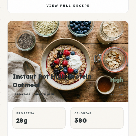
VIEW FULL RECIPE
Instant Pot High-Protein
High
Oatmeal
P:E
BREAKFAST
MUSCLE GAIN
RATING
PROTEÍNA
CALORÍAS
28g
380