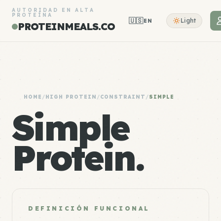
AUTORIDAD EN ALTA
PROTEÍNA
🇺🇸
Light
EN
PROTEINMEALS.CO
HOME
/
HIGH PROTEIN
/
CONSTRAINT
/
SIMPLE
Simple
Protein.
DEFINICIÓN FUNCIONAL