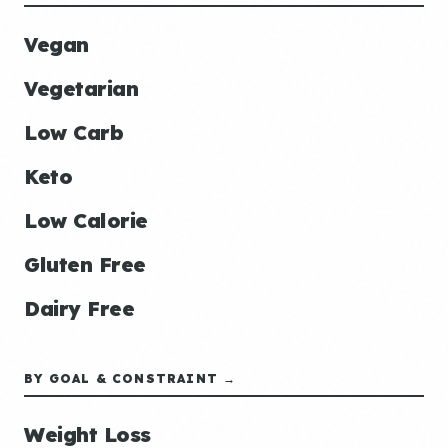
Vegan
Vegetarian
Low Carb
Keto
Low Calorie
Gluten Free
Dairy Free
BY GOAL & CONSTRAINT →
Weight Loss