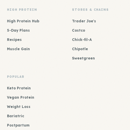
HIGH PROTEIN
STORES & CHAINS
High Protein Hub
Trader Joe's
5-Day Plans
Costco
Recipes
Chick-fil-A
Muscle Gain
Chipotle
Sweetgreen
POPULAR
Keto Protein
Vegan Protein
Weight Loss
Bariatric
Postpartum