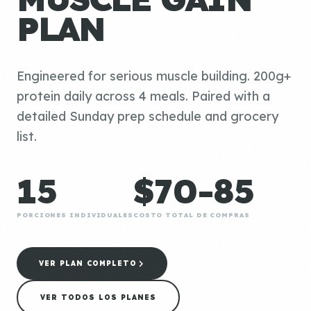
PLAN
Engineered for serious muscle building. 200g+
protein daily across 4 meals. Paired with a
detailed Sunday prep schedule and grocery
list.
15
$70-85
PORCIONES INDIVIDUALES
COSTO TOTAL DE COMPRAS
VER PLAN COMPLETO
VER TODOS LOS PLANES