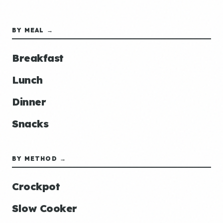
BY MEAL →
Breakfast
Lunch
Dinner
Snacks
BY METHOD →
Crockpot
Slow Cooker