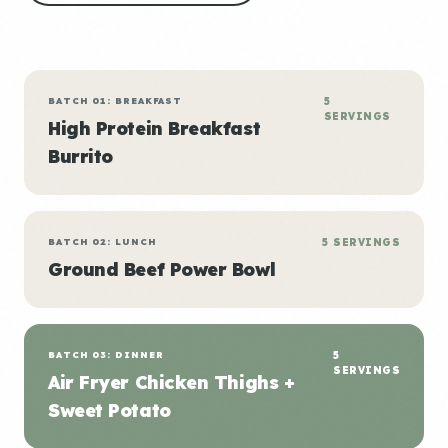
BATCH 01: BREAKFAST
5
SERVINGS
High Protein Breakfast
Burrito
BATCH 02: LUNCH
5 SERVINGS
Ground Beef Power Bowl
BATCH 03: DINNER
5
SERVINGS
Air Fryer Chicken Thighs +
Sweet Potato