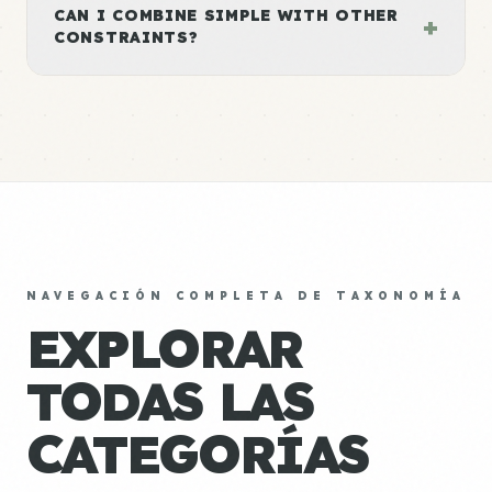
CAN I COMBINE SIMPLE WITH OTHER
+
CONSTRAINTS?
NAVEGACIÓN COMPLETA DE TAXONOMÍA
EXPLORAR
TODAS LAS
CATEGORÍAS