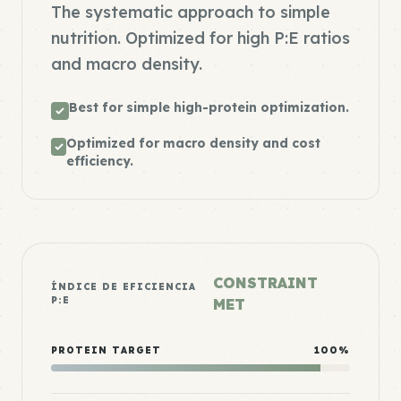
The systematic approach to simple
nutrition. Optimized for high P:E ratios
and macro density.
Best for simple high-protein optimization.
Optimized for macro density and cost
efficiency.
CONSTRAINT
ÍNDICE DE EFICIENCIA
P:E
MET
PROTEIN TARGET
100%