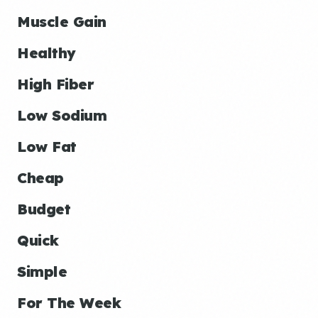
Muscle Gain
Healthy
High Fiber
Low Sodium
Low Fat
Cheap
Budget
Quick
Simple
For The Week