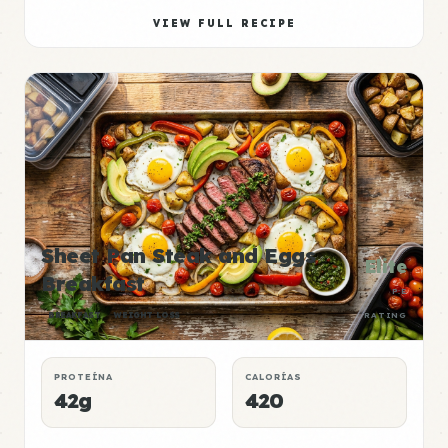
VIEW FULL RECIPE
Sheet Pan Steak and Eggs
Elite
Breakfast
P:E
BREAKFAST
WEIGHT LOSS
RATING
PROTEÍNA
CALORÍAS
42g
420