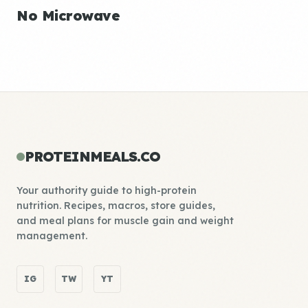
No Microwave
PROTEINMEALS.CO
Your authority guide to high-protein
nutrition. Recipes, macros, store guides,
and meal plans for muscle gain and weight
management.
IG
TW
YT