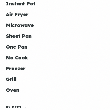
Instant Pot
Air Fryer
Microwave
Sheet Pan
One Pan
No Cook
Freezer
Grill
Oven
BY DIET →