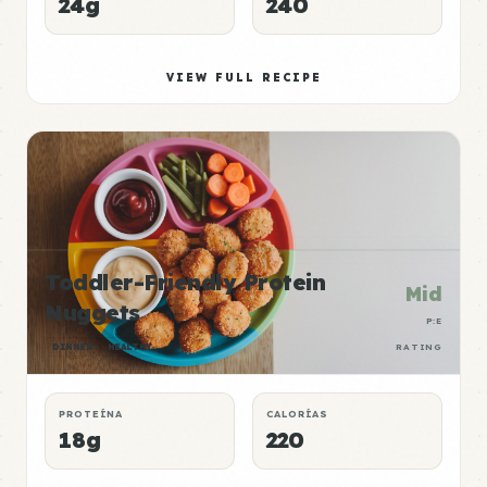
24g
240
VIEW FULL RECIPE
Toddler-Friendly Protein
Mid
Nuggets
P:E
DINNER
HEALTHY
RATING
PROTEÍNA
CALORÍAS
18g
220