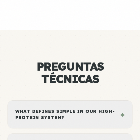
PREGUNTAS
TÉCNICAS
WHAT DEFINES SIMPLE IN OUR HIGH-
+
PROTEIN SYSTEM?