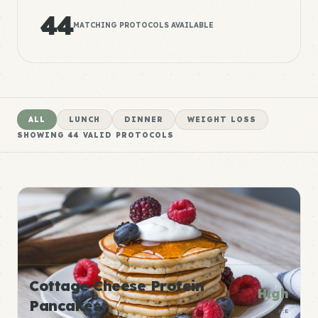
44
MATCHING PROTOCOLS AVAILABLE
ALL
LUNCH
DINNER
WEIGHT LOSS
SHOWING
44
VALID PROTOCOLS
Cottage Cheese Protein
High
Pancakes
P:E