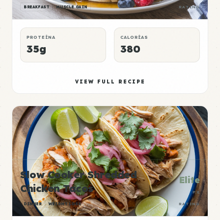
BREAKFAST
MUSCLE GAIN
RATING
PROTEÍNA
CALORÍAS
35g
380
VIEW FULL RECIPE
Slow Cooker Shredded
Elite
Chicken Tacos
P:E
DINNER
WEIGHT LOSS
RATING