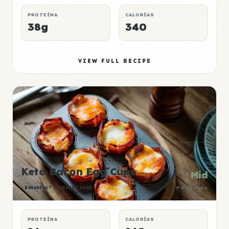
PROTEÍNA
CALORÍAS
38g
340
VIEW FULL RECIPE
Keto Bacon Egg Cups
Mid
BREAKFAST
WEIGHT LOSS
P:E RATING
PROTEÍNA
CALORÍAS