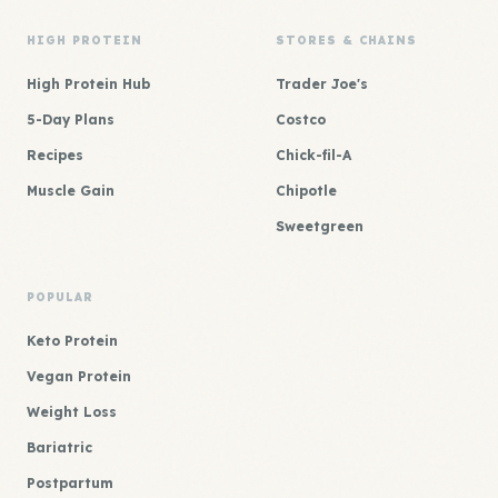
HIGH PROTEIN
STORES & CHAINS
High Protein Hub
Trader Joe's
5-Day Plans
Costco
Recipes
Chick-fil-A
Muscle Gain
Chipotle
Sweetgreen
POPULAR
Keto Protein
Vegan Protein
Weight Loss
Bariatric
Postpartum