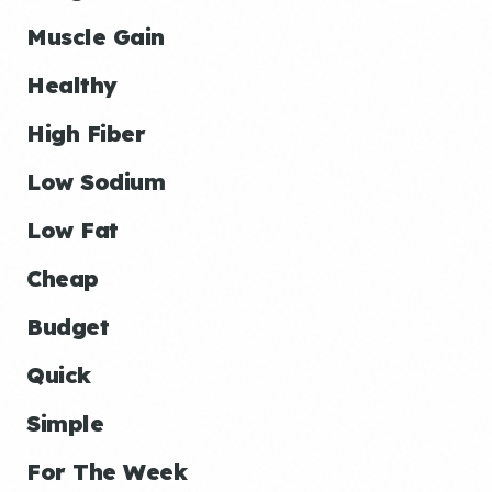
Muscle Gain
Healthy
High Fiber
Low Sodium
Low Fat
Cheap
Budget
Quick
Simple
For The Week