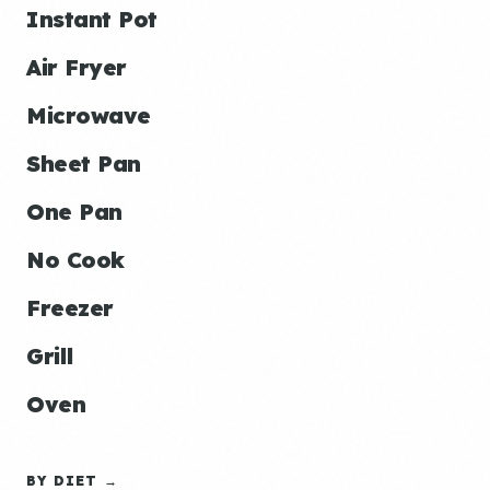
Instant Pot
Air Fryer
Microwave
Sheet Pan
One Pan
No Cook
Freezer
Grill
Oven
BY DIET →