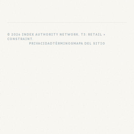
© 2026 INDEX AUTHORITY NETWORK. T3: RETAIL ×
CONSTRAINT.
PRIVACIDAD
TÉRMINOS
MAPA DEL SITIO