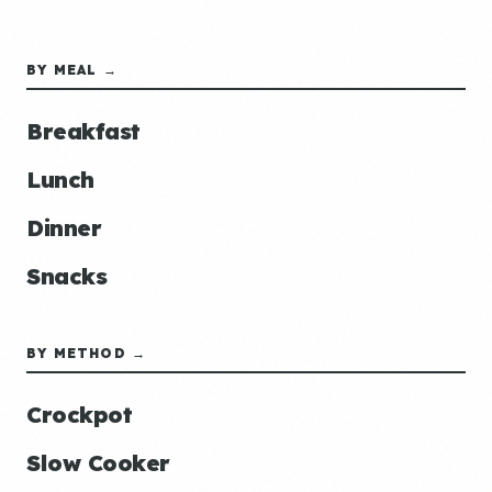
BY MEAL →
Breakfast
Lunch
Dinner
Snacks
BY METHOD →
Crockpot
Slow Cooker