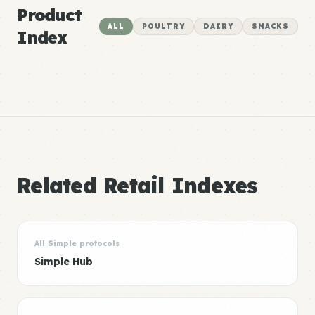
Product
ALL
POULTRY
DAIRY
SNACKS
Index
Related Retail Indexes
All Simple protocols
Simple Hub