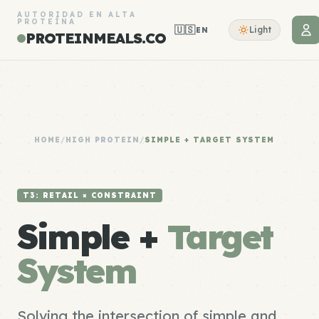
AUTORIDAD EN ALTA
PROTEÍNA
🇺🇸
Light
EN
PROTEINMEALS.CO
HOME
/
HIGH PROTEIN
/
SIMPLE + TARGET SYSTEM
T3: RETAIL × CONSTRAINT
Simple +
Target
System
Solving the intersection of simple and