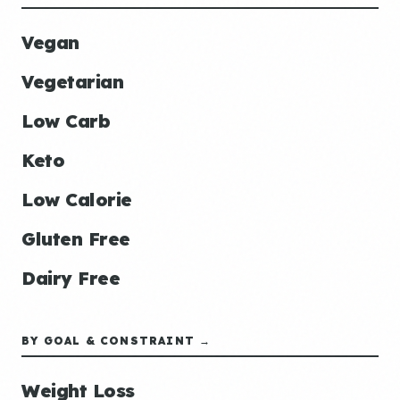
Vegan
Vegetarian
Low Carb
Keto
Low Calorie
Gluten Free
Dairy Free
BY GOAL & CONSTRAINT →
Weight Loss