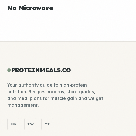
No Microwave
PROTEINMEALS.CO
Your authority guide to high-protein
nutrition. Recipes, macros, store guides,
and meal plans for muscle gain and weight
management.
IG
TW
YT