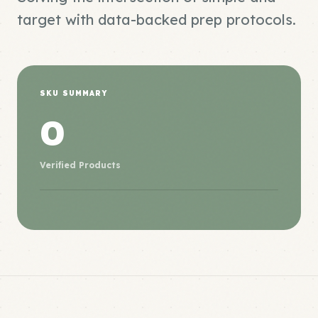
target with data-backed prep protocols.
SKU SUMMARY
0
Verified Products