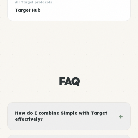
All Target protocols
Target Hub
FAQ
How do I combine Simple with Target
+
effectively?