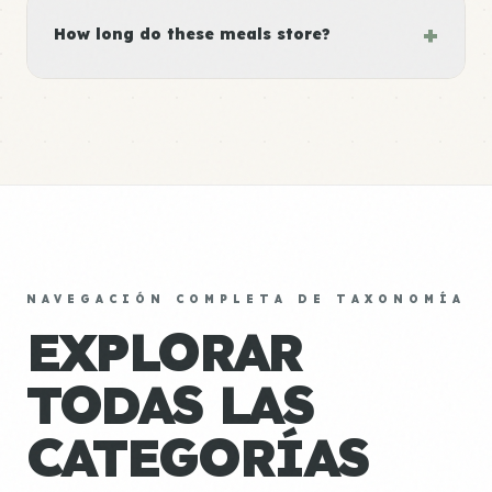
+
How long do these meals store?
NAVEGACIÓN COMPLETA DE TAXONOMÍA
EXPLORAR
TODAS LAS
CATEGORÍAS