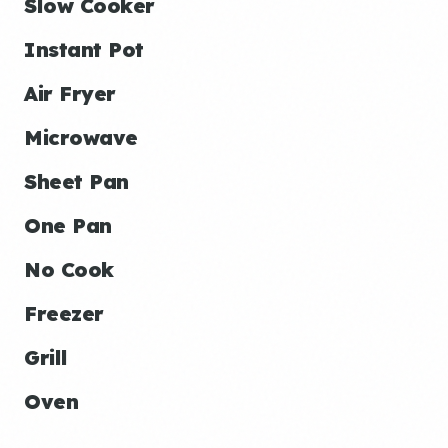
Slow Cooker
Instant Pot
Air Fryer
Microwave
Sheet Pan
One Pan
No Cook
Freezer
Grill
Oven