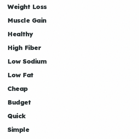
Weight Loss
Muscle Gain
Healthy
High Fiber
Low Sodium
Low Fat
Cheap
Budget
Quick
Simple