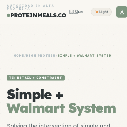
AUTORIDAD EN ALTA
PROTEÍNA
🇺🇸
Light
EN
PROTEINMEALS.CO
HOME
/
HIGH PROTEIN
/
SIMPLE + WALMART SYSTEM
T3: RETAIL × CONSTRAINT
Simple +
Walmart System
Solving the intersection of simple and