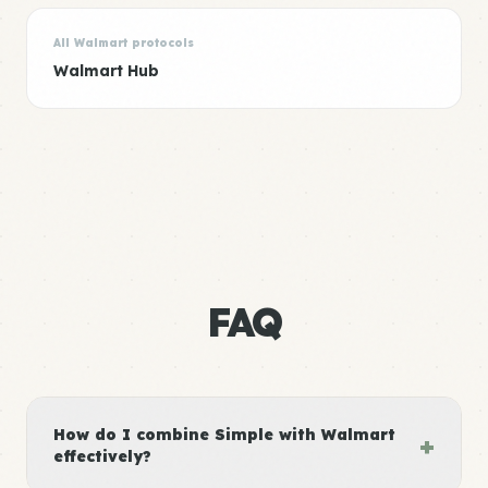
All Walmart protocols
Walmart Hub
FAQ
How do I combine Simple with Walmart
+
effectively?