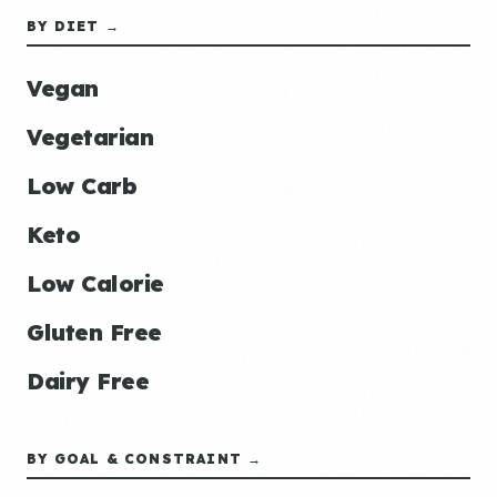
BY DIET →
Vegan
Vegetarian
Low Carb
Keto
Low Calorie
Gluten Free
Dairy Free
BY GOAL & CONSTRAINT →