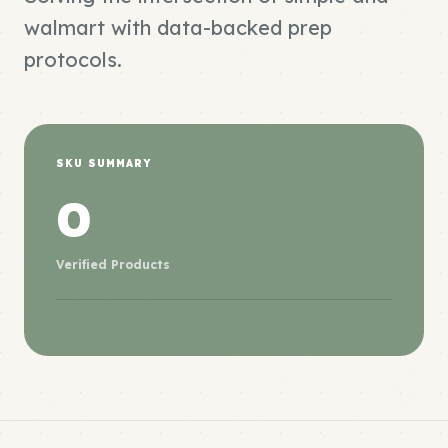
walmart with data-backed prep
protocols.
SKU SUMMARY
0
Verified Products