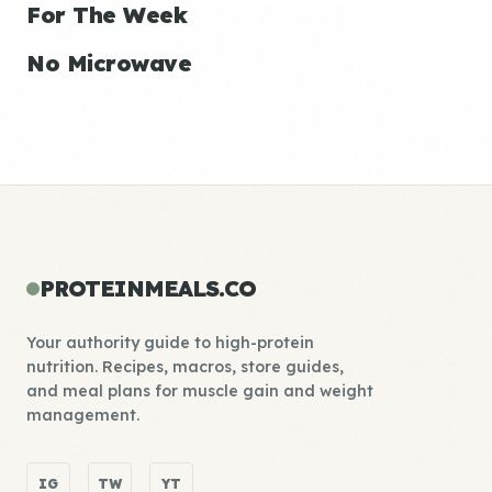
For The Week
No Microwave
PROTEINMEALS.CO
Your authority guide to high-protein
nutrition. Recipes, macros, store guides,
and meal plans for muscle gain and weight
management.
IG
TW
YT