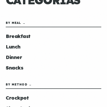
CATEGORÍAS
BY MEAL →
Breakfast
Lunch
Dinner
Snacks
BY METHOD →
Crockpot