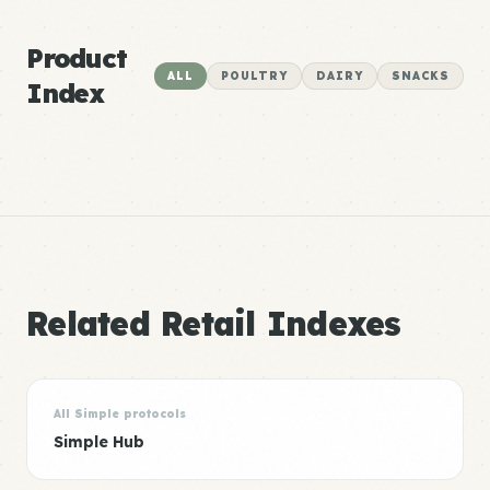
Product
ALL
POULTRY
DAIRY
SNACKS
Index
Related Retail Indexes
All Simple protocols
Simple Hub