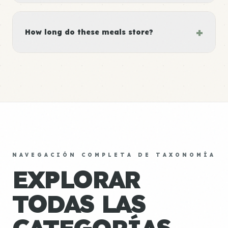
+
How long do these meals store?
NAVEGACIÓN COMPLETA DE TAXONOMÍA
EXPLORAR
TODAS LAS