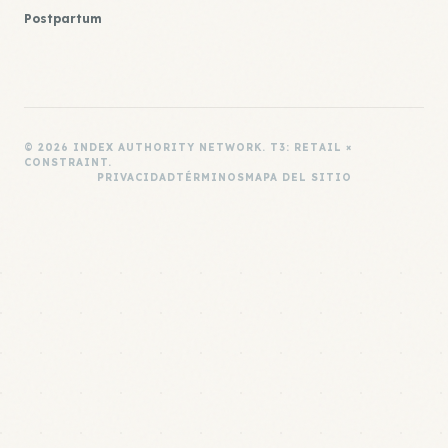
Postpartum
© 2026 INDEX AUTHORITY NETWORK. T3: RETAIL ×
CONSTRAINT.
PRIVACIDAD
TÉRMINOS
MAPA DEL SITIO