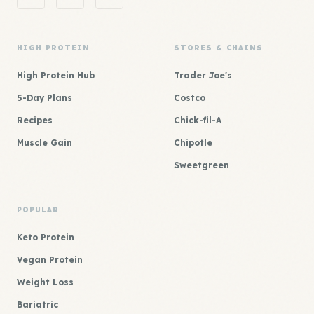
HIGH PROTEIN
STORES & CHAINS
High Protein Hub
Trader Joe's
5-Day Plans
Costco
Recipes
Chick-fil-A
Muscle Gain
Chipotle
Sweetgreen
POPULAR
Keto Protein
Vegan Protein
Weight Loss
Bariatric