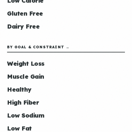
Low Calorie
Gluten Free
Dairy Free
BY GOAL & CONSTRAINT →
Weight Loss
Muscle Gain
Healthy
High Fiber
Low Sodium
Low Fat