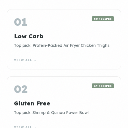
01
50 RECIPES
Low Carb
Top pick: Protein-Packed Air Fryer Chicken Thighs
VIEW ALL →
02
39 RECIPES
Gluten Free
Top pick: Shrimp & Quinoa Power Bowl
VIEW ALL →