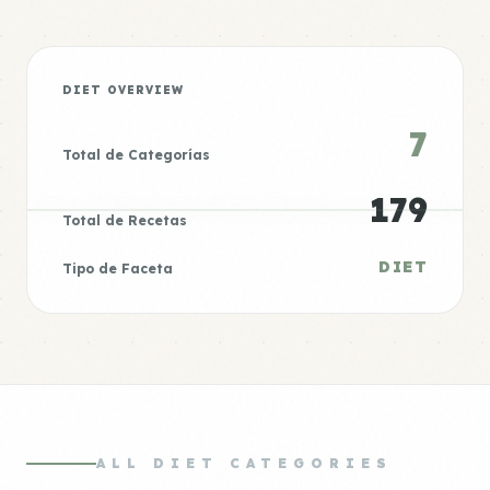
DIET OVERVIEW
7
Total de Categorías
179
Total de Recetas
DIET
Tipo de Faceta
ALL DIET CATEGORIES