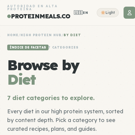
AUTORIDAD EN ALTA
PROTEÍNA
🇺🇸
Light
EN
PROTEINMEALS.CO
HOME
/
HIGH PROTEIN HUB
/
BY DIET
ÍNDICE DE FACETAS
7 CATEGORIES
Browse by
Diet
7 diet categories to explore.
Every diet in our high protein system, sorted
by content depth. Pick a category to see
curated recipes, plans, and guides.