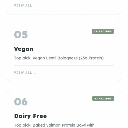
VIEW ALL →
05
18 RECIPES
Vegan
Top pick: Vegan Lentil Bolognese (25g Protein)
VIEW ALL →
06
17 RECIPES
Dairy Free
Top pick: Baked Salmon Protein Bowl with