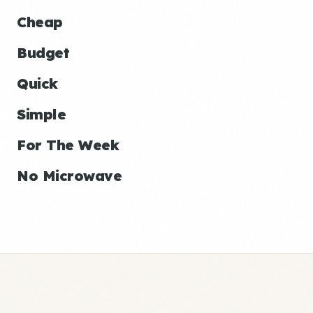
Cheap
Budget
Quick
Simple
For The Week
No Microwave