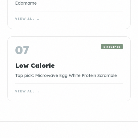
Edamame
VIEW ALL →
07
6 RECIPES
Low Calorie
Top pick: Microwave Egg White Protein Scramble
VIEW ALL →