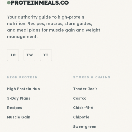
PROTEINMEALS.CO
Your authority guide to high-protein
nutrition. Recipes, macros, store guides,
and meal plans for muscle gain and weight
management.
IG
TW
YT
HIGH PROTEIN
STORES & CHAINS
High Protein Hub
Trader Joe's
5-Day Plans
Costco
Recipes
Chick-fil-A
Muscle Gain
Chipotle
Sweetgreen