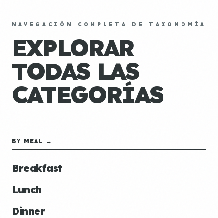
NAVEGACIÓN COMPLETA DE TAXONOMÍA
EXPLORAR
TODAS LAS
CATEGORÍAS
BY MEAL →
Breakfast
Lunch
Dinner