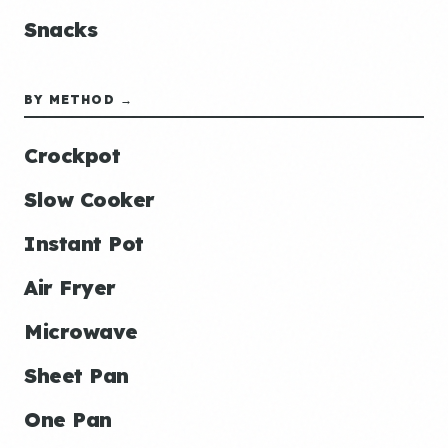
Snacks
BY METHOD →
Crockpot
Slow Cooker
Instant Pot
Air Fryer
Microwave
Sheet Pan
One Pan