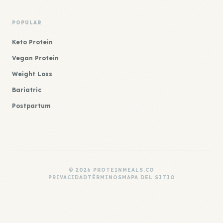
POPULAR
Keto Protein
Vegan Protein
Weight Loss
Bariatric
Postpartum
© 2026 PROTEINMEALS.CO
PRIVACIDAD
TÉRMINOS
MAPA DEL SITIO