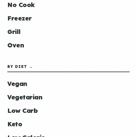
No Cook
Freezer
Grill
Oven
BY DIET →
Vegan
Vegetarian
Low Carb
Keto