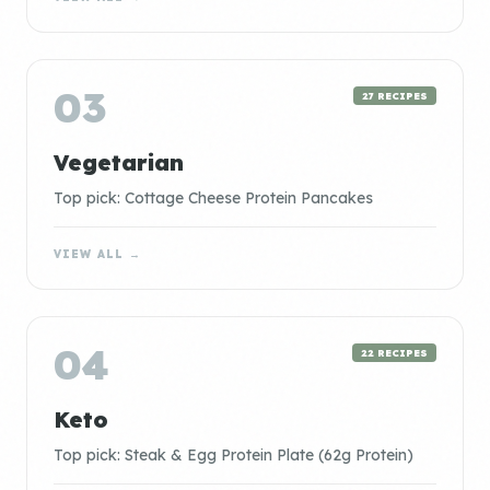
03
27 RECIPES
Vegetarian
Top pick: Cottage Cheese Protein Pancakes
VIEW ALL →
04
22 RECIPES
Keto
Top pick: Steak & Egg Protein Plate (62g Protein)