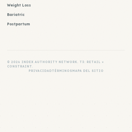
Weight Loss
Bariatric
Postpartum
© 2026 INDEX AUTHORITY NETWORK. T3: RETAIL ×
CONSTRAINT.
PRIVACIDAD
TÉRMINOS
MAPA DEL SITIO