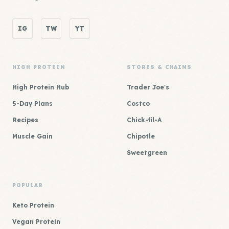
IG
TW
YT
HIGH PROTEIN
STORES & CHAINS
High Protein Hub
Trader Joe's
5-Day Plans
Costco
Recipes
Chick-fil-A
Muscle Gain
Chipotle
Sweetgreen
POPULAR
Keto Protein
Vegan Protein