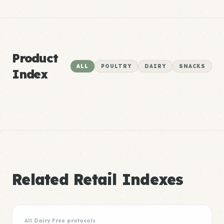
Product
ALL
POULTRY
DAIRY
SNACKS
Index
Related Retail Indexes
All Dairy Free protocols