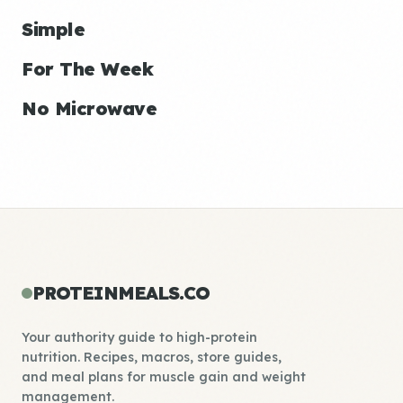
Simple
For The Week
No Microwave
PROTEINMEALS.CO
Your authority guide to high-protein
nutrition. Recipes, macros, store guides,
and meal plans for muscle gain and weight
management.