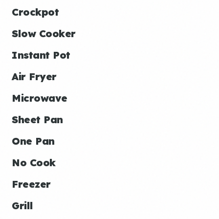
Crockpot
Slow Cooker
Instant Pot
Air Fryer
Microwave
Sheet Pan
One Pan
No Cook
Freezer
Grill