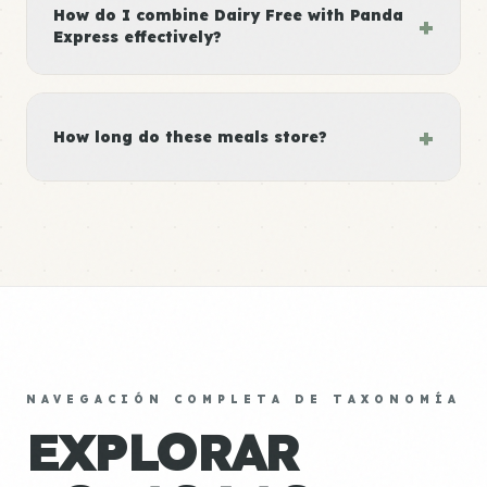
How do I combine Dairy Free with Panda
+
Express effectively?
+
How long do these meals store?
NAVEGACIÓN COMPLETA DE TAXONOMÍA
EXPLORAR