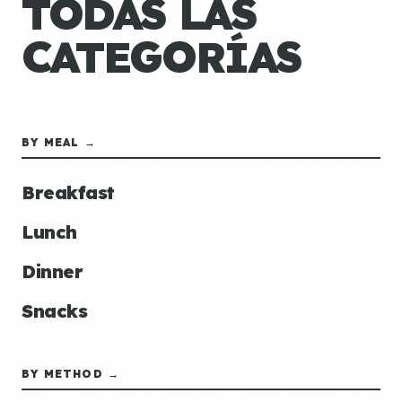
TODAS LAS
CATEGORÍAS
BY MEAL →
Breakfast
Lunch
Dinner
Snacks
BY METHOD →