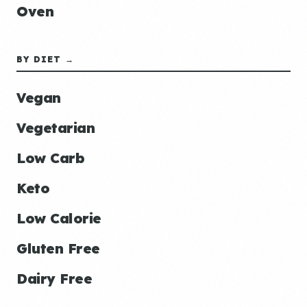
Oven
BY DIET →
Vegan
Vegetarian
Low Carb
Keto
Low Calorie
Gluten Free
Dairy Free