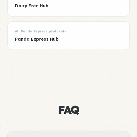
Dairy Free Hub
All Panda Express protocols
Panda Express Hub
FAQ