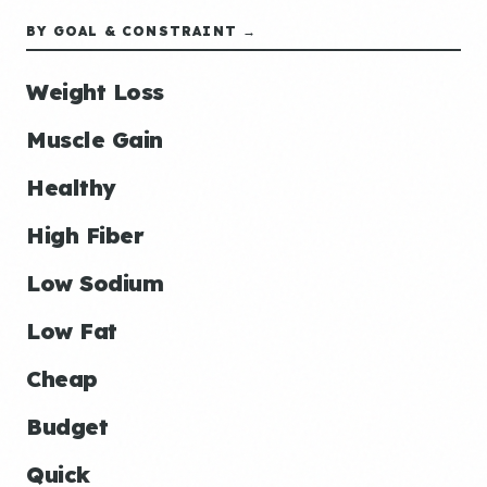
BY GOAL & CONSTRAINT →
Weight Loss
Muscle Gain
Healthy
High Fiber
Low Sodium
Low Fat
Cheap
Budget
Quick