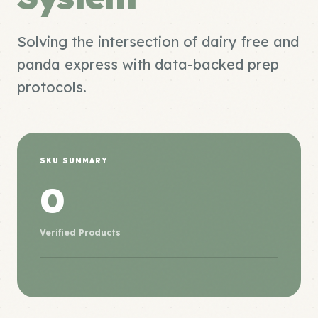
Solving the intersection of dairy free and
panda express with data-backed prep
protocols.
SKU SUMMARY
0
Verified Products