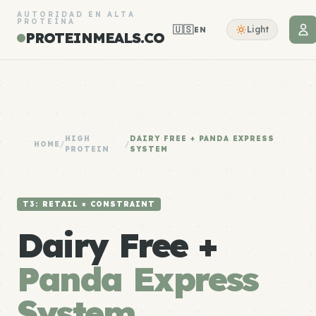
AUTORIDAD EN ALTA
PROTEÍNA
🇺🇸
Light
EN
PROTEINMEALS.CO
HIGH
DAIRY FREE + PANDA EXPRESS
HOME
/
/
PROTEIN
SYSTEM
T3: RETAIL × CONSTRAINT
Dairy Free +
Panda Express
System