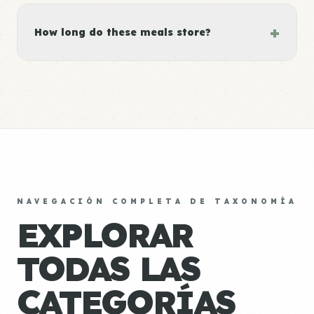
+
How long do these meals store?
NAVEGACIÓN COMPLETA DE TAXONOMÍA
EXPLORAR
TODAS LAS
CATEGORÍAS