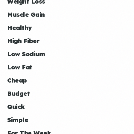
Weight Loss
Muscle Gain
Healthy
High Fiber
Low Sodium
Low Fat
Cheap
Budget
Quick
Simple
For The Week