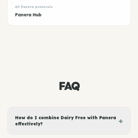
All Panera protocols
Panera Hub
FAQ
How do I combine Dairy Free with Panera
+
effectively?