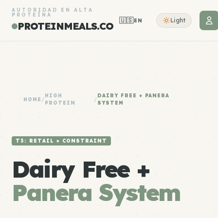
AUTORIDAD EN ALTA
PROTEÍNA
🇺🇸
Light
EN
PROTEINMEALS.CO
HIGH
DAIRY FREE + PANERA
HOME
/
/
PROTEIN
SYSTEM
T3: RETAIL × CONSTRAINT
Dairy Free +
Panera System