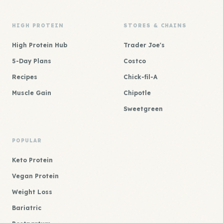
HIGH PROTEIN
STORES & CHAINS
High Protein Hub
Trader Joe's
5-Day Plans
Costco
Recipes
Chick-fil-A
Muscle Gain
Chipotle
Sweetgreen
POPULAR
Keto Protein
Vegan Protein
Weight Loss
Bariatric