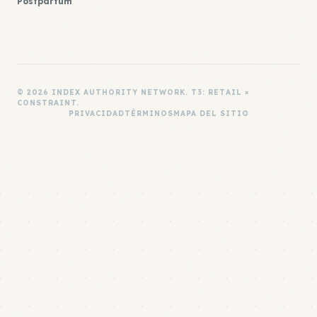
Postpartum
© 2026 INDEX AUTHORITY NETWORK. T3: RETAIL ×
CONSTRAINT.
PRIVACIDAD
TÉRMINOS
MAPA DEL SITIO