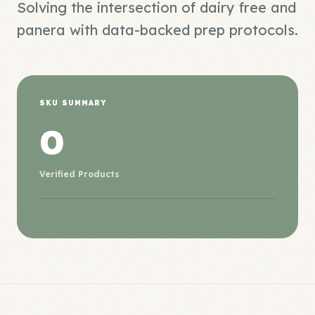
Solving the intersection of dairy free and
panera with data-backed prep protocols.
SKU SUMMARY
0
Verified Products