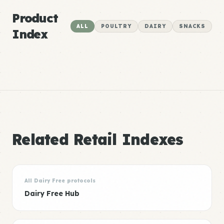
Product
ALL
POULTRY
DAIRY
SNACKS
Index
Related Retail Indexes
All Dairy Free protocols
Dairy Free Hub