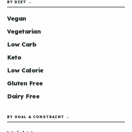
BY DIET →
Vegan
Vegetarian
Low Carb
Keto
Low Calorie
Gluten Free
Dairy Free
BY GOAL & CONSTRAINT →