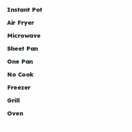
Instant Pot
Air Fryer
Microwave
Sheet Pan
One Pan
No Cook
Freezer
Grill
Oven