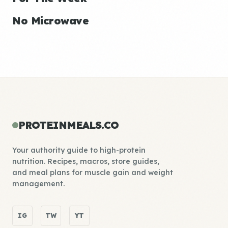
No Microwave
PROTEINMEALS.CO
Your authority guide to high-protein
nutrition. Recipes, macros, store guides,
and meal plans for muscle gain and weight
management.
IG
TW
YT