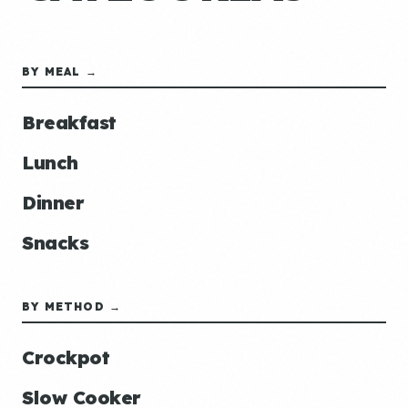
BY MEAL →
Breakfast
Lunch
Dinner
Snacks
BY METHOD →
Crockpot
Slow Cooker