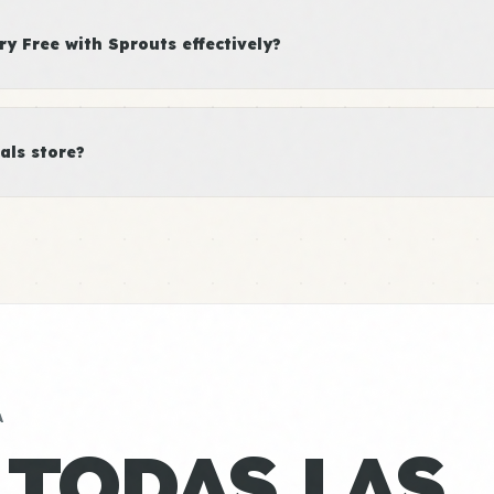
y Free with Sprouts effectively?
als store?
A
 TODAS LAS