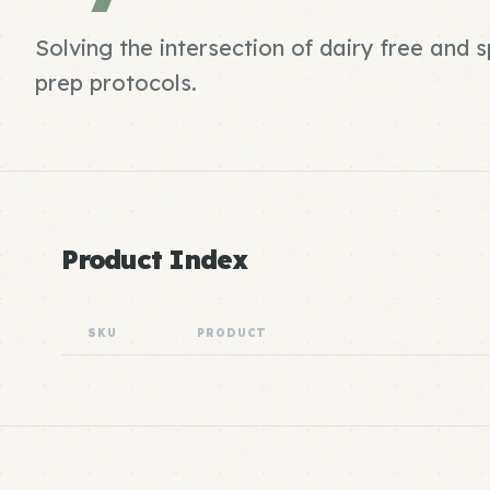
Solving the intersection of dairy free and
prep protocols.
Product Index
SKU
PRODUCT