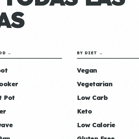
AS
OD →
BY DIET →
ot
Vegan
ooker
Vegetarian
t Pot
Low Carb
er
Keto
wave
Low Calorie
Pan
Gluten Free