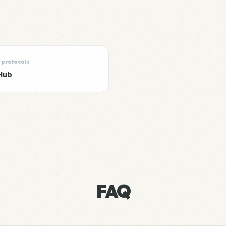
 protocols
Hub
FAQ