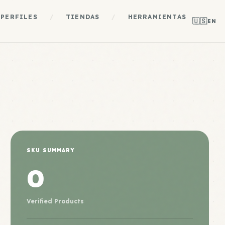
PERFILES
/
TIENDAS
/
HERRAMIENTAS
🇺🇸
EN
SKU SUMMARY
0
Verified Products