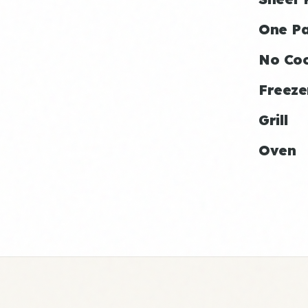
One P
No Co
Freeze
Grill
Oven