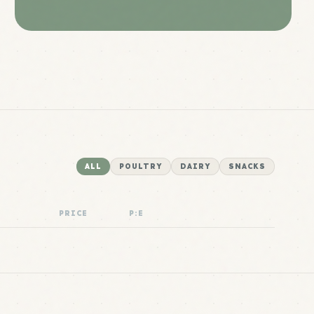
ALL
POULTRY
DAIRY
SNACKS
PRICE
P:E