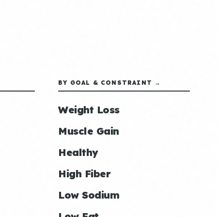
BY GOAL & CONSTRAINT →
Weight Loss
Muscle Gain
Healthy
High Fiber
Low Sodium
Low Fat