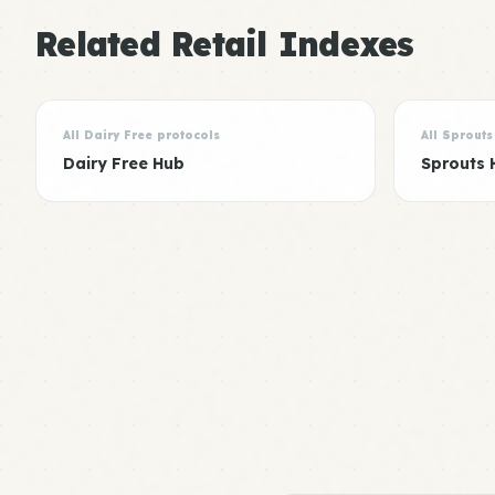
Related Retail Indexes
All Dairy Free protocols
All Sprouts
Dairy Free Hub
Sprouts 