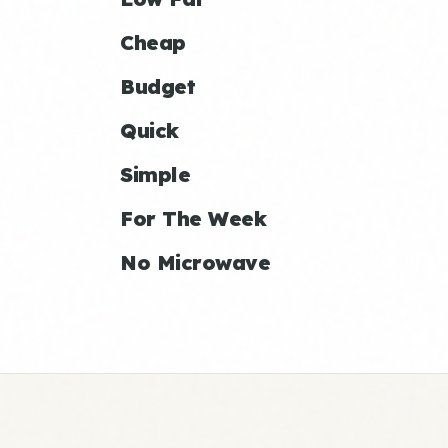
Cheap
Budget
Quick
Simple
For The Week
No Microwave