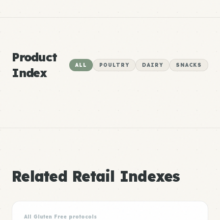
Product
ALL
POULTRY
DAIRY
SNACKS
Index
Related Retail Indexes
All Gluten Free protocols