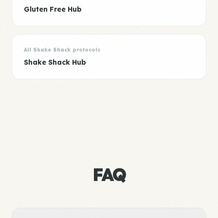
Gluten Free Hub
All Shake Shack protocols
Shake Shack Hub
FAQ