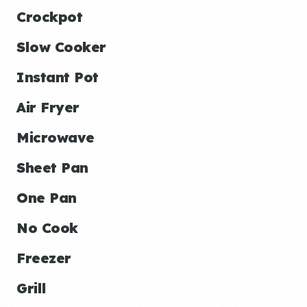
Crockpot
Slow Cooker
Instant Pot
Air Fryer
Microwave
Sheet Pan
One Pan
No Cook
Freezer
Grill