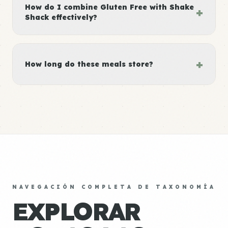
How do I combine Gluten Free with Shake
+
Shack effectively?
+
How long do these meals store?
NAVEGACIÓN COMPLETA DE TAXONOMÍA
EXPLORAR