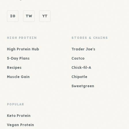
IG
TW
YT
HIGH PROTEIN
STORES & CHAINS
High Protein Hub
Trader Joe's
5-Day Plans
Costco
Recipes
Chick-fil-A
Muscle Gain
Chipotle
Sweetgreen
POPULAR
Keto Protein
Vegan Protein