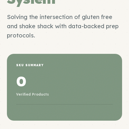
Solving the intersection of gluten free
and shake shack with data-backed prep
protocols.
SKU SUMMARY
0
Verified Products