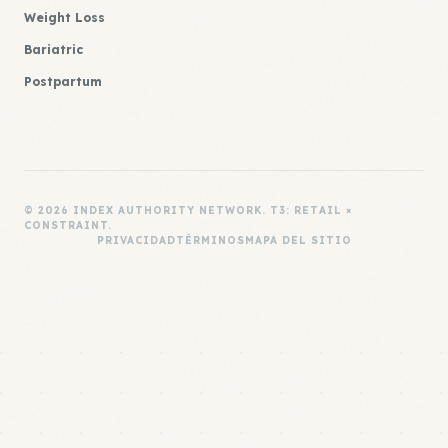
Weight Loss
Bariatric
Postpartum
© 2026 INDEX AUTHORITY NETWORK. T3: RETAIL ×
CONSTRAINT.
PRIVACIDAD
TÉRMINOS
MAPA DEL SITIO