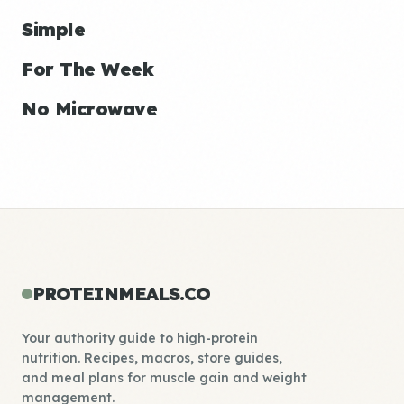
Simple
For The Week
No Microwave
PROTEINMEALS.CO
Your authority guide to high-protein
nutrition. Recipes, macros, store guides,
and meal plans for muscle gain and weight
management.