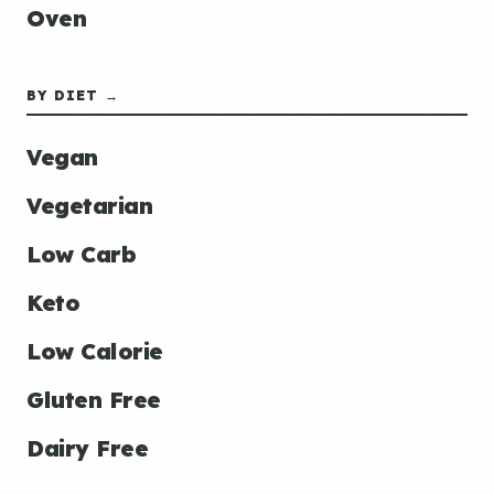
Oven
BY DIET →
Vegan
Vegetarian
Low Carb
Keto
Low Calorie
Gluten Free
Dairy Free