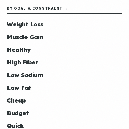
BY GOAL & CONSTRAINT →
Weight Loss
Muscle Gain
Healthy
High Fiber
Low Sodium
Low Fat
Cheap
Budget
Quick