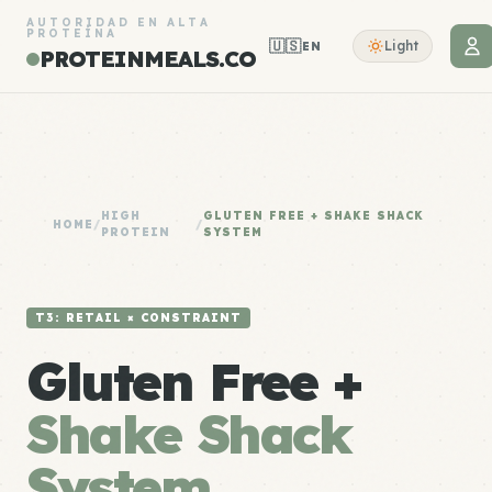
AUTORIDAD EN ALTA
PROTEÍNA
🇺🇸
Light
EN
PROTEINMEALS.CO
HIGH
GLUTEN FREE + SHAKE SHACK
HOME
/
/
PROTEIN
SYSTEM
T3: RETAIL × CONSTRAINT
Gluten Free +
Shake Shack
System