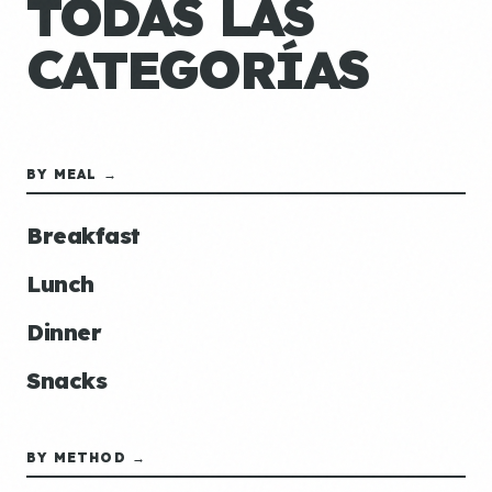
TODAS LAS
CATEGORÍAS
BY MEAL →
Breakfast
Lunch
Dinner
Snacks
BY METHOD →