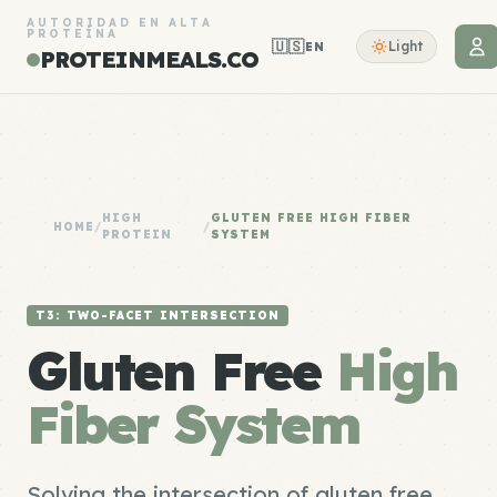
AUTORIDAD EN ALTA
PROTEÍNA
🇺🇸
Light
EN
PROTEINMEALS.CO
HIGH
GLUTEN FREE HIGH FIBER
HOME
/
/
PROTEIN
SYSTEM
T3: TWO-FACET INTERSECTION
Gluten Free
High
Fiber System
Solving the intersection of gluten free