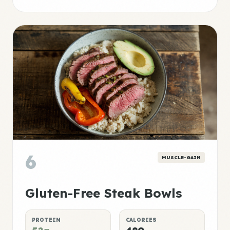
6
MUSCLE-GAIN
Gluten-Free Steak Bowls
PROTEIN
CALORIES