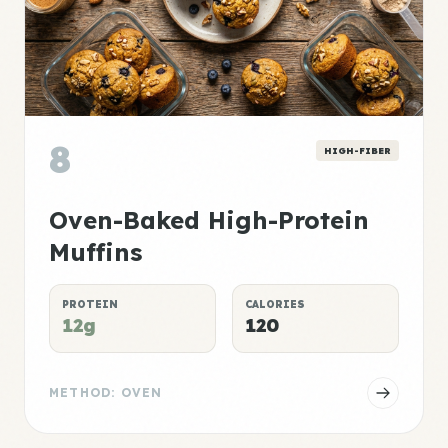
8
HIGH-FIBER
Oven-Baked High-Protein
Muffins
PROTEIN
CALORIES
12g
120
METHOD: OVEN