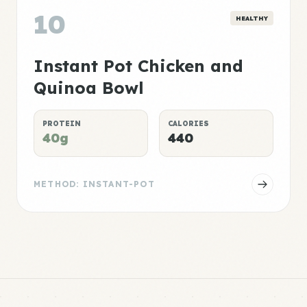
10
HEALTHY
Instant Pot Chicken and
Quinoa Bowl
PROTEIN
CALORIES
40g
440
METHOD: INSTANT-POT