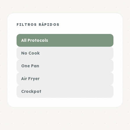
FILTROS RÁPIDOS
All Protocols
No Cook
One Pan
Air Fryer
Crockpot