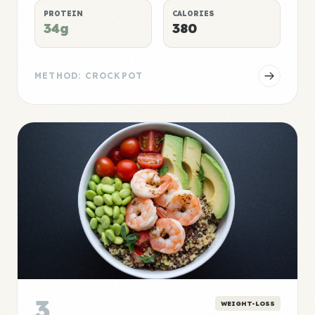
PROTEIN
CALORIES
34g
380
METHOD: CROCKPOT
3
WEIGHT-LOSS