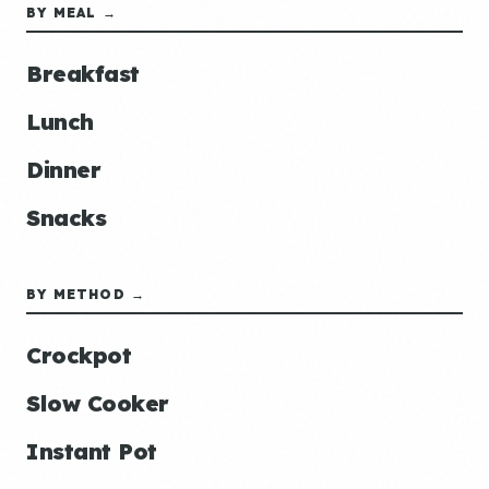
BY MEAL →
Breakfast
Lunch
Dinner
Snacks
BY METHOD →
Crockpot
Slow Cooker
Instant Pot