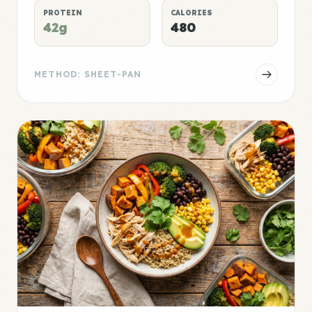
PROTEIN
CALORIES
42g
480
METHOD: SHEET-PAN