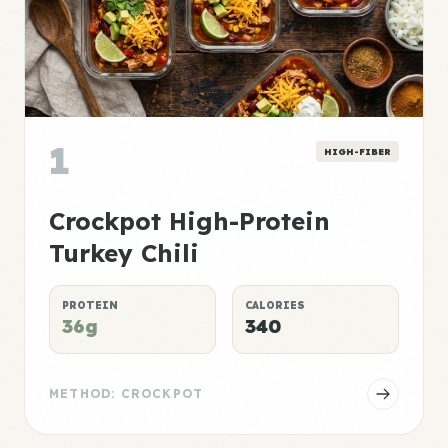
1
HIGH-FIBER
Crockpot High-Protein
Turkey Chili
PROTEIN
CALORIES
36g
340
METHOD: CROCKPOT