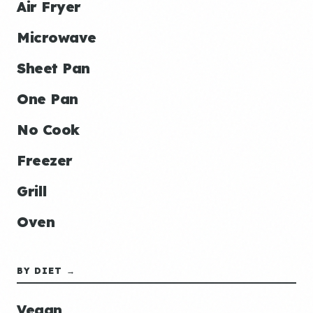
Air Fryer
Microwave
Sheet Pan
One Pan
No Cook
Freezer
Grill
Oven
BY DIET →
Vegan