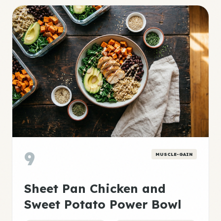
9
MUSCLE-GAIN
Sheet Pan Chicken and
Sweet Potato Power Bowl