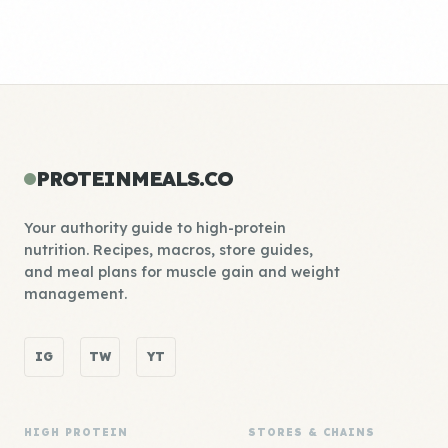
PROTEINMEALS.CO
Your authority guide to high-protein
nutrition. Recipes, macros, store guides,
and meal plans for muscle gain and weight
management.
IG
TW
YT
HIGH PROTEIN
STORES & CHAINS