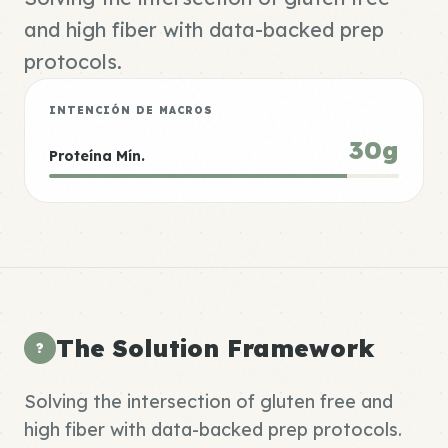
and high fiber with data-backed prep
protocols.
INTENCIÓN DE MACROS
30g
Proteína Mín.
The Solution Framework
?
Solving the intersection of gluten free and
high fiber with data-backed prep protocols.