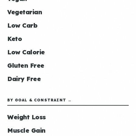
Vegetarian
Low Carb
Keto
Low Calorie
Gluten Free
Dairy Free
BY GOAL & CONSTRAINT →
Weight Loss
Muscle Gain