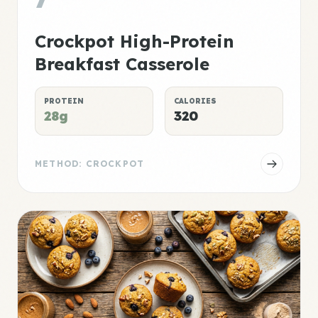
Crockpot High-Protein
Breakfast Casserole
PROTEIN
CALORIES
28g
320
METHOD: CROCKPOT