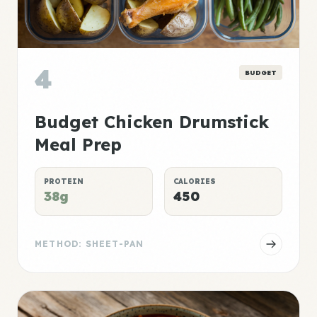
4
BUDGET
Budget Chicken Drumstick
Meal Prep
PROTEIN
CALORIES
38g
450
METHOD: SHEET-PAN