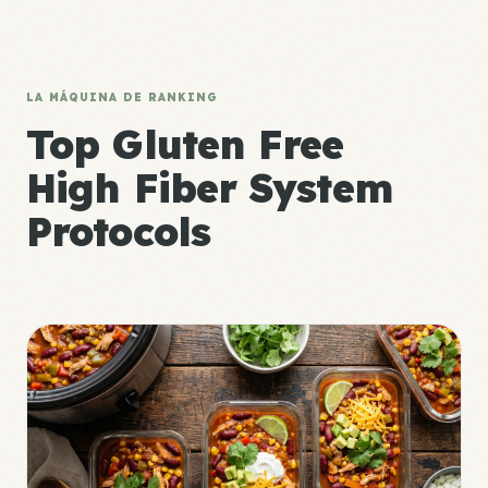
LA MÁQUINA DE RANKING
Top Gluten Free
High Fiber System
Protocols