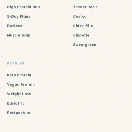
High Protein Hub
Trader Joe's
5-Day Plans
Costco
Recipes
Chick-fil-A
Muscle Gain
Chipotle
Sweetgreen
POPULAR
Keto Protein
Vegan Protein
Weight Loss
Bariatric
Postpartum