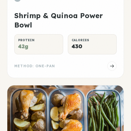
Shrimp & Quinoa Power
Bowl
PROTEIN
CALORIES
42g
430
METHOD: ONE-PAN