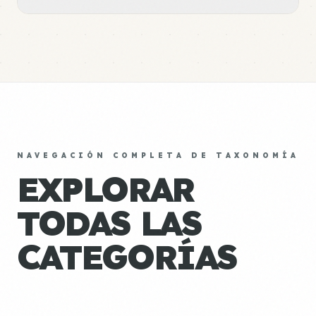
NAVEGACIÓN COMPLETA DE TAXONOMÍA
EXPLORAR
TODAS LAS
CATEGORÍAS