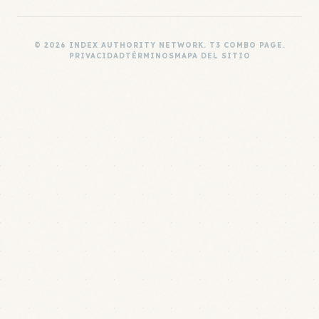
© 2026 INDEX AUTHORITY NETWORK. T3 COMBO PAGE.
PRIVACIDAD
TÉRMINOS
MAPA DEL SITIO