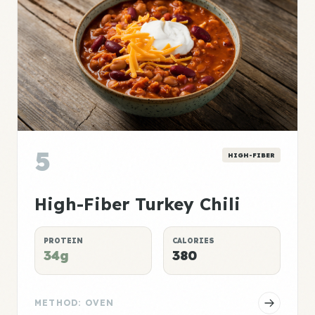
5
HIGH-FIBER
High-Fiber Turkey Chili
PROTEIN
CALORIES
34g
380
METHOD: OVEN