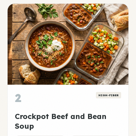
2
HIGH-FIBER
Crockpot Beef and Bean
Soup