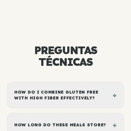
PREGUNTAS
TÉCNICAS
HOW DO I COMBINE GLUTEN FREE
+
WITH HIGH FIBER EFFECTIVELY?
+
HOW LONG DO THESE MEALS STORE?