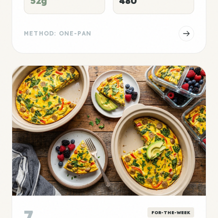
52g
480
METHOD: ONE-PAN
7
FOR-THE-WEEK