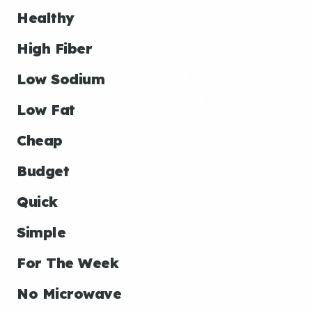
Healthy
High Fiber
Low Sodium
Low Fat
Cheap
Budget
Quick
Simple
For The Week
No Microwave