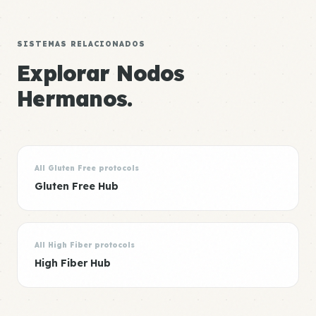
SISTEMAS RELACIONADOS
Explorar Nodos
Hermanos.
All Gluten Free protocols
Gluten Free Hub
All High Fiber protocols
High Fiber Hub