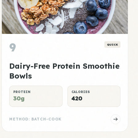
9
QUICK
Dairy-Free Protein Smoothie
Bowls
PROTEIN
CALORIES
30g
420
METHOD: BATCH-COOK