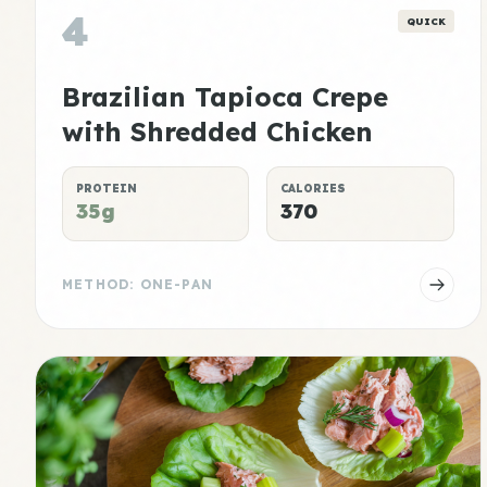
4
QUICK
Brazilian Tapioca Crepe
with Shredded Chicken
PROTEIN
CALORIES
35g
370
METHOD: ONE-PAN