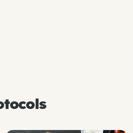
tocols