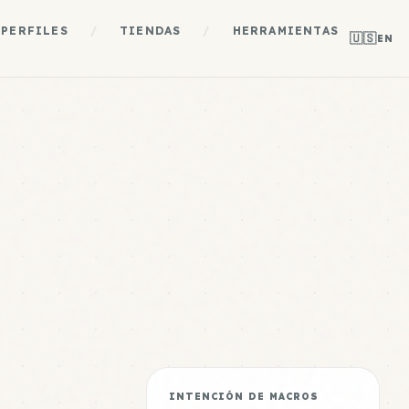
PERFILES
/
TIENDAS
/
HERRAMIENTAS
🇺🇸
EN
INTENCIÓN DE MACROS