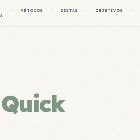
A
/
MÉTODOS
/
DIETAS
/
OBJETIVOS
/
A
e
Quick