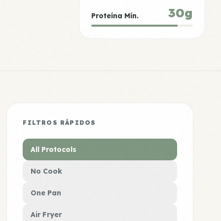
30g
Proteína Mín.
FILTROS RÁPIDOS
All Protocols
No Cook
One Pan
Air Fryer