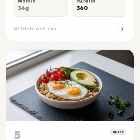
PROTEIN
CALORIES
34g
360
METHOD: ONE-PAN
5
QUICK