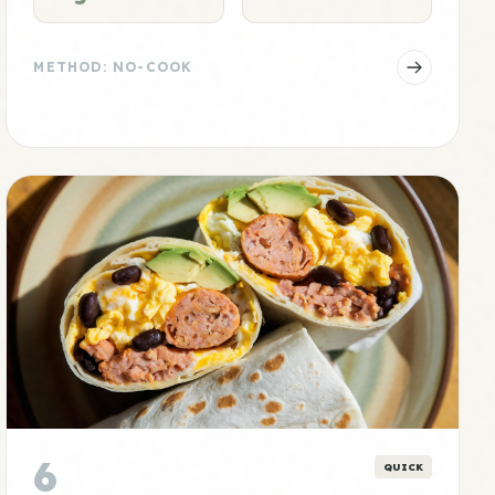
METHOD: NO-COOK
6
QUICK