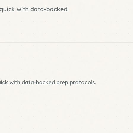
d quick with data-backed
quick with data-backed prep protocols.