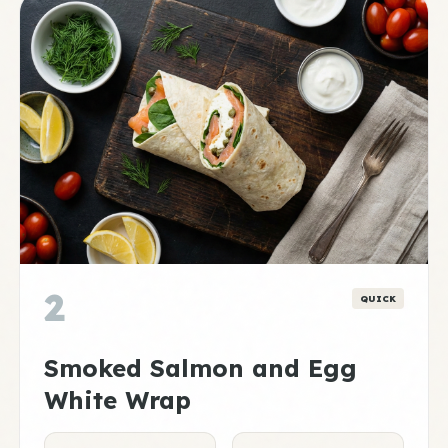
2
QUICK
Smoked Salmon and Egg
White Wrap