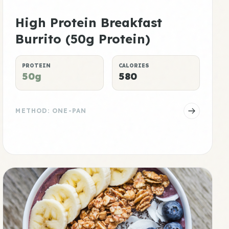
High Protein Breakfast
Burrito (50g Protein)
PROTEIN
CALORIES
50g
580
METHOD: ONE-PAN