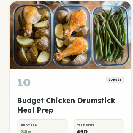
10
BUDGET
Budget Chicken Drumstick
Meal Prep
PROTEIN
CALORIES
38g
450