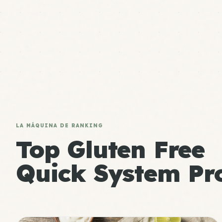
LA MÁQUINA DE RANKING
Top Gluten Free
Quick System Pro