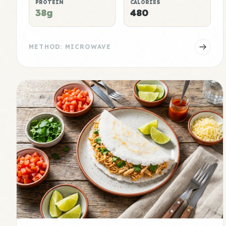
PROTEIN
CALORIES
38g
480
METHOD: MICROWAVE