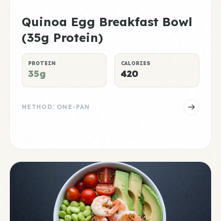
Quinoa Egg Breakfast Bowl
(35g Protein)
PROTEIN
CALORIES
35g
420
METHOD: ONE-PAN