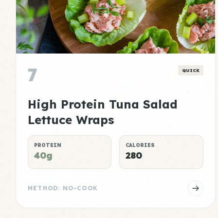
7
QUICK
High Protein Tuna Salad
Lettuce Wraps
PROTEIN
CALORIES
40g
280
METHOD: NO-COOK