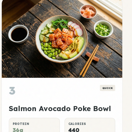
3
QUICK
Salmon Avocado Poke Bowl
PROTEIN
CALORIES
36g
440