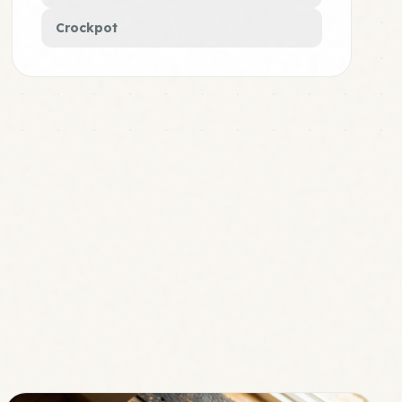
Crockpot