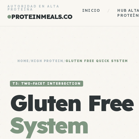
AUTORIDAD EN ALTA
PROTEÍNA
INICIO
/
HUB ALT
PROTEINMEALS.CO
PROTEÍN
HOME
/
HIGH PROTEIN
/
GLUTEN FREE QUICK SYSTEM
T3: TWO-FACET INTERSECTION
Gluten Fre
System