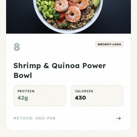
8
WEIGHT-LOSS
Shrimp & Quinoa Power
Bowl
PROTEIN
CALORIES
42g
430
METHOD: ONE-PAN