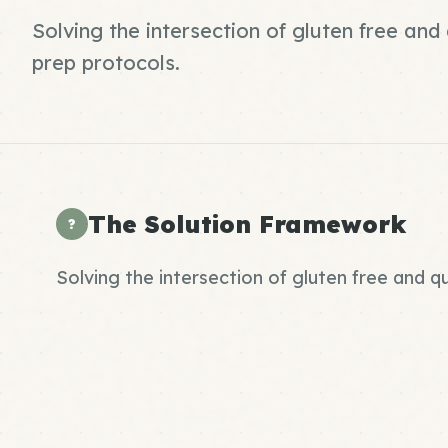
Solving the intersection of gluten free an
prep protocols.
The Solution Framework
?
Solving the intersection of gluten free and 