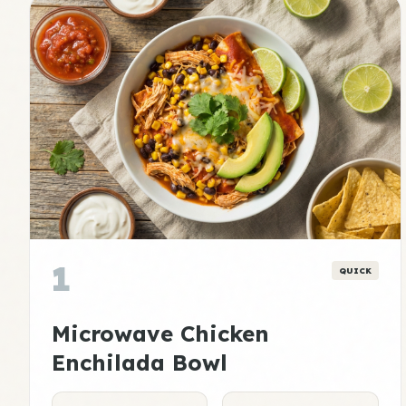
1
QUICK
Microwave Chicken
Enchilada Bowl