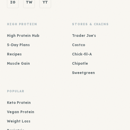
IG
TW
YT
HIGH PROTEIN
STORES & CHAINS
High Protein Hub
Trader Joe's
5-Day Plans
Costco
Recipes
Chick-fil-A
Muscle Gain
Chipotle
Sweetgreen
POPULAR
Keto Protein
Vegan Protein
Weight Loss