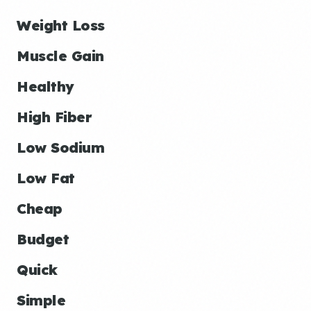
Weight Loss
Muscle Gain
Healthy
High Fiber
Low Sodium
Low Fat
Cheap
Budget
Quick
Simple