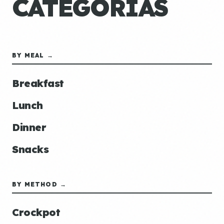
CATEGORÍAS
BY MEAL →
Breakfast
Lunch
Dinner
Snacks
BY METHOD →
Crockpot