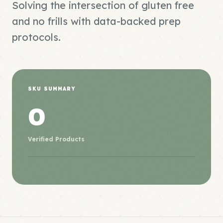
Solving the intersection of gluten free
and no frills with data-backed prep
protocols.
SKU SUMMARY
0
Verified Products