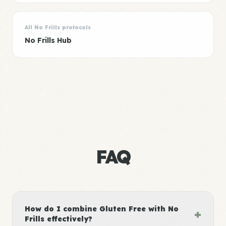
All No Frills protocols
No Frills Hub
FAQ
How do I combine Gluten Free with No
+
Frills effectively?