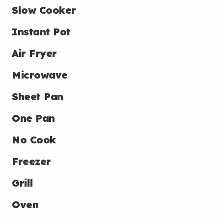
Slow Cooker
Instant Pot
Air Fryer
Microwave
Sheet Pan
One Pan
No Cook
Freezer
Grill
Oven