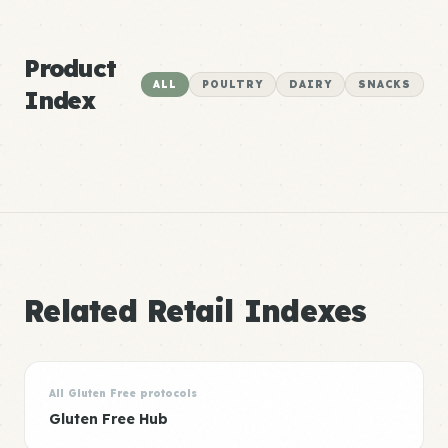
Product
ALL
POULTRY
DAIRY
SNACKS
Index
Related Retail Indexes
All Gluten Free protocols
Gluten Free Hub