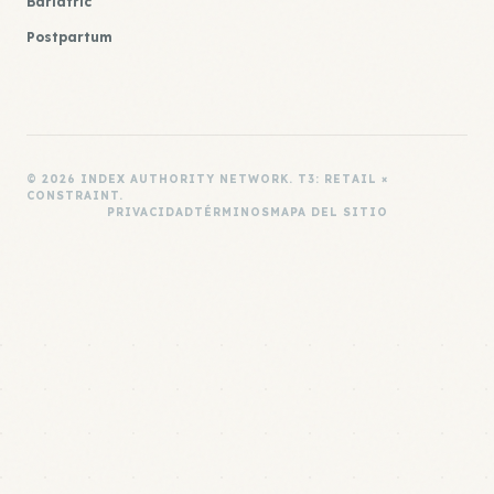
Bariatric
Postpartum
© 2026 INDEX AUTHORITY NETWORK. T3: RETAIL ×
CONSTRAINT.
PRIVACIDAD
TÉRMINOS
MAPA DEL SITIO