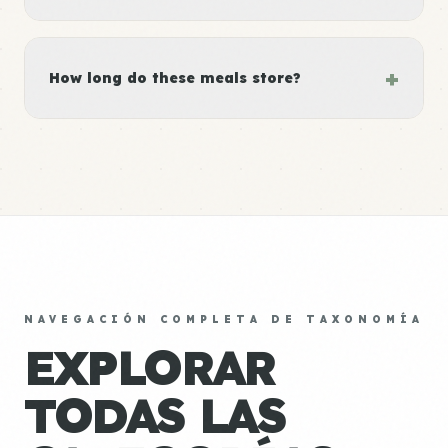
+
How long do these meals store?
NAVEGACIÓN COMPLETA DE TAXONOMÍA
EXPLORAR
TODAS LAS