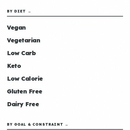
BY DIET →
Vegan
Vegetarian
Low Carb
Keto
Low Calorie
Gluten Free
Dairy Free
BY GOAL & CONSTRAINT →