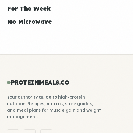
For The Week
No Microwave
PROTEINMEALS.CO
Your authority guide to high-protein
nutrition. Recipes, macros, store guides,
and meal plans for muscle gain and weight
management.