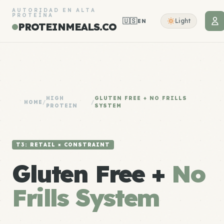
AUTORIDAD EN ALTA
PROTEÍNA
🇺🇸
Light
EN
PROTEINMEALS.CO
HIGH
GLUTEN FREE + NO FRILLS
HOME
/
/
PROTEIN
SYSTEM
T3: RETAIL × CONSTRAINT
Gluten Free +
No
Frills System