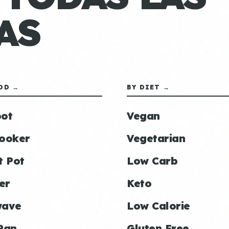
AS
OD →
BY DIET →
ot
Vegan
ooker
Vegetarian
t Pot
Low Carb
er
Keto
wave
Low Calorie
Pan
Gluten Free