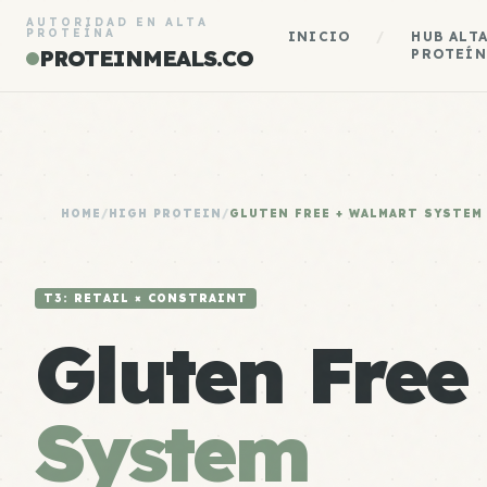
AUTORIDAD EN ALTA
PROTEÍNA
INICIO
/
HUB ALT
PROTEINMEALS.CO
PROTEÍN
HOME
/
HIGH PROTEIN
/
GLUTEN FREE + WALMART SYSTEM
T3: RETAIL × CONSTRAINT
Gluten Free
System