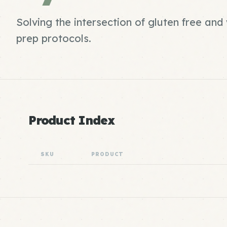
Solving the intersection of gluten free an
prep protocols.
Product Index
SKU
PRODUCT