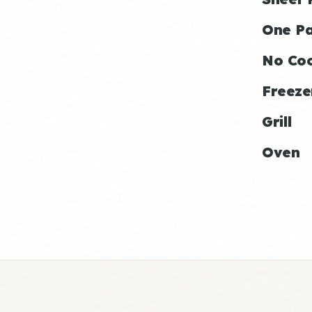
One P
No Co
Freeze
Grill
Oven