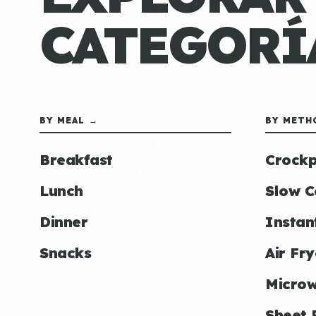
CATEGORÍ
BY MEAL →
BY METH
Breakfast
Crockp
Lunch
Slow C
Dinner
Instan
Snacks
Air Fry
Micro
Sheet 