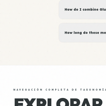
How do I combine Glut
How long do these me
NAVEGACIÓN COMPLETA DE TAXONOMÍ
EXPLORAR