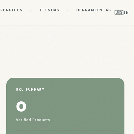
PERFILES
/
TIENDAS
/
HERRAMIENTAS
🇺🇸
EN
SKU SUMMARY
0
Verified Products