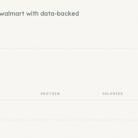
d walmart with data-backed
PROTEIN
CALORIES