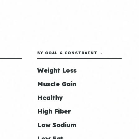
BY GOAL & CONSTRAINT →
Weight Loss
Muscle Gain
Healthy
High Fiber
Low Sodium
Low Fat