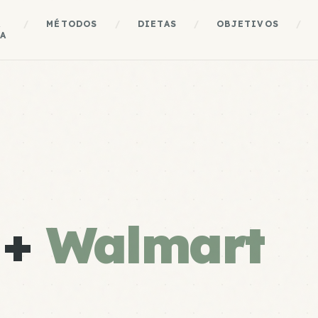
A
/
MÉTODOS
/
DIETAS
/
OBJETIVOS
/
A
 +
Walmart