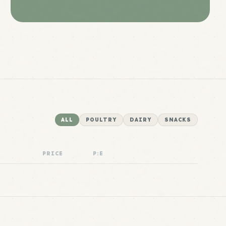
ALL
POULTRY
DAIRY
SNACKS
PRICE
P:E