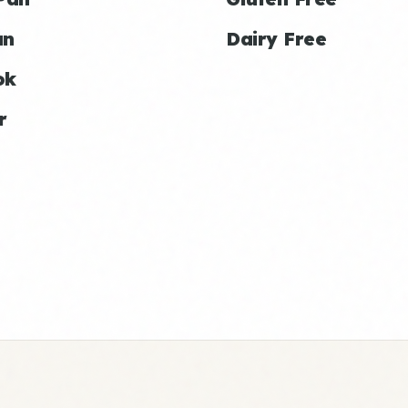
an
Dairy Free
ok
r