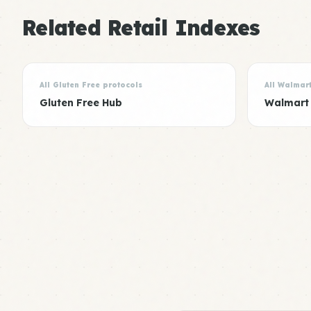
Related Retail Indexes
All Gluten Free protocols
All Walmar
Gluten Free Hub
Walmart