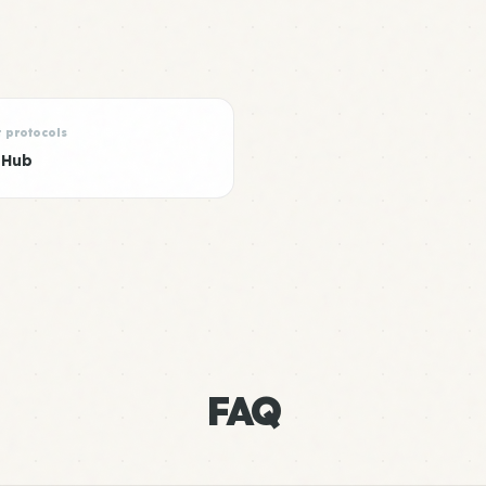
t protocols
 Hub
FAQ