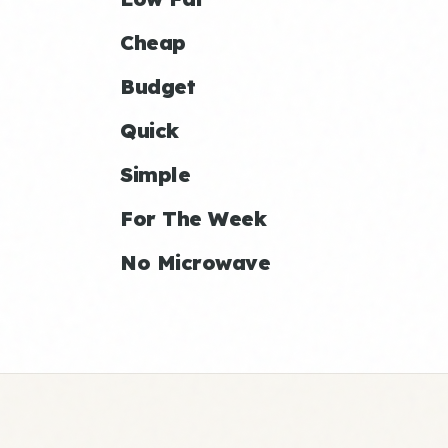
Cheap
Budget
Quick
Simple
For The Week
No Microwave