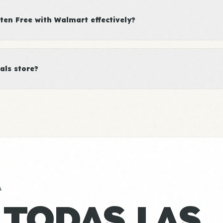
en Free with Walmart effectively?
als store?
A
 TODAS LAS