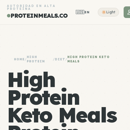
AUTORIDAD EN ALTA
PROTEÍNA
🇺🇸
Light
EN
PROTEINMEALS.CO
HIGH
HIGH PROTEIN KETO
HOME
/
/
DIET
/
PROTEIN
MEALS
High
Protein
Keto Meals