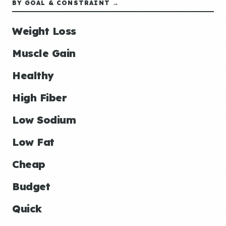
BY GOAL & CONSTRAINT →
Weight Loss
Muscle Gain
Healthy
High Fiber
Low Sodium
Low Fat
Cheap
Budget
Quick