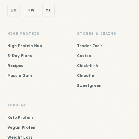
IG
TW
YT
HIGH PROTEIN
STORES & CHAINS
High Protein Hub
Trader Joe's
5-Day Plans
Costco
Recipes
Chick-fil-A
Muscle Gain
Chipotle
Sweetgreen
POPULAR
Keto Protein
Vegan Protein
Weight Loss