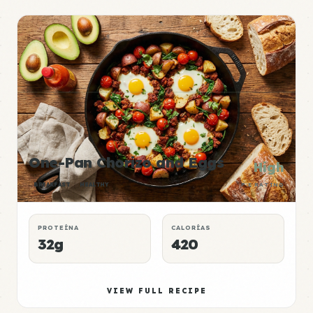
One-Pan Chorizo and Eggs
High
BREAKFAST
HEALTHY
P:E RATING
PROTEÍNA
CALORÍAS
32g
420
VIEW FULL RECIPE