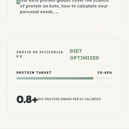
Our keto protein guides cover the science
of protein on keto, how to calculate your
personal needs, ...
DIET
ÍNDICE DE EFICIENCIA
P:E
OPTIMIZED
PROTEIN TARGET
30-45%
0.8+
AVG PROTEIN GRAMS PER 10 CALORIES