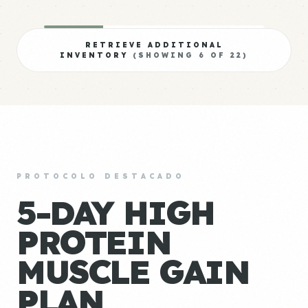
RETRIEVE ADDITIONAL
INVENTORY
(SHOWING
6
OF
22
)
PROTOCOLO DESTACADO
5-DAY HIGH
PROTEIN
MUSCLE GAIN
PLAN