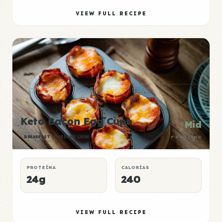
VIEW FULL RECIPE
Keto Bacon Egg Cups
Mid
BREAKFAST
WEIGHT LOSS
P:E RATING
PROTEÍNA
CALORÍAS
24g
240
VIEW FULL RECIPE