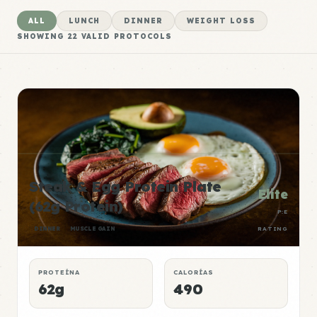
ALL
LUNCH
DINNER
WEIGHT LOSS
SHOWING
22
VALID PROTOCOLS
Steak & Egg Protein Plate
Elite
(62g Protein)
P:E
DINNER
MUSCLE GAIN
RATING
PROTEÍNA
CALORÍAS
62g
490