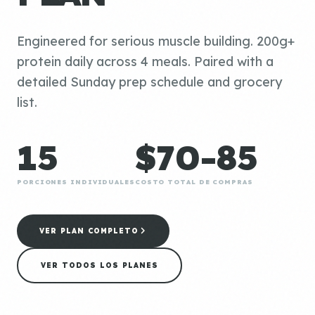
Engineered for serious muscle building. 200g+
protein daily across 4 meals. Paired with a
detailed Sunday prep schedule and grocery
list.
15
$70-85
PORCIONES INDIVIDUALES
COSTO TOTAL DE COMPRAS
VER PLAN COMPLETO
VER TODOS LOS PLANES