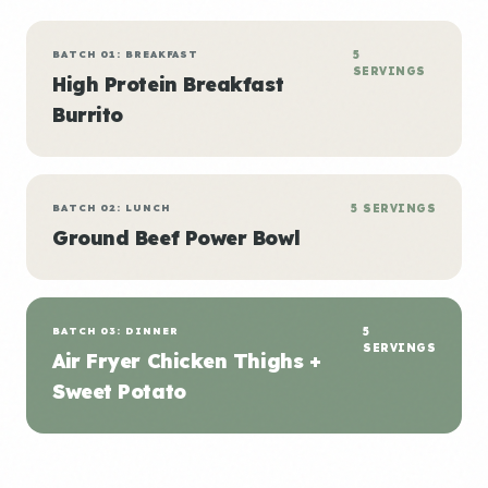
BATCH 01: BREAKFAST
5
SERVINGS
High Protein Breakfast
Burrito
BATCH 02: LUNCH
5 SERVINGS
Ground Beef Power Bowl
BATCH 03: DINNER
5
SERVINGS
Air Fryer Chicken Thighs +
Sweet Potato