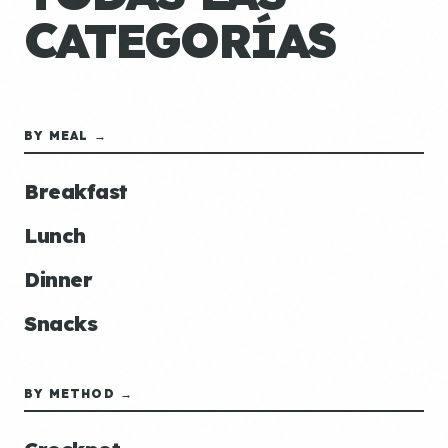
CATEGORÍAS
BY MEAL →
Breakfast
Lunch
Dinner
Snacks
BY METHOD →