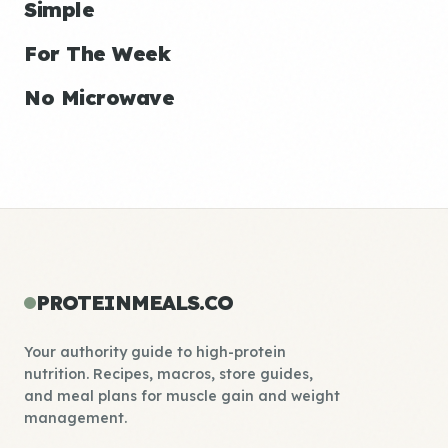
Simple
For The Week
No Microwave
PROTEINMEALS.CO
Your authority guide to high-protein
nutrition. Recipes, macros, store guides,
and meal plans for muscle gain and weight
management.