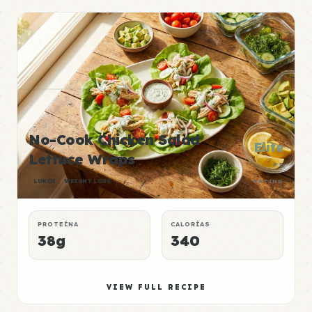
No-Cook Chicken Salad
Elite
Lettuce Wraps
P:E
LUNCH
WEIGHT LOSS
RATING
PROTEÍNA
CALORÍAS
38g
340
VIEW FULL RECIPE