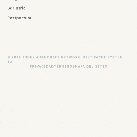
Bariatric
Postpartum
© 2026 INDEX AUTHORITY NETWORK. DIET FACET SYSTEM
T2.
PRIVACIDAD
TÉRMINOS
MAPA DEL SITIO