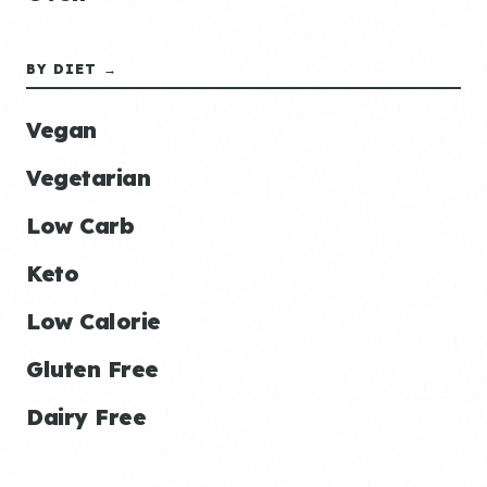
BY DIET →
Vegan
Vegetarian
Low Carb
Keto
Low Calorie
Gluten Free
Dairy Free