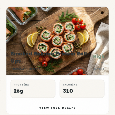
Smoked Salmon Protein Roll-
High
Ups
P:E
BREAKFAST
HEALTHY
RATING
PROTEÍNA
CALORÍAS
26g
310
VIEW FULL RECIPE