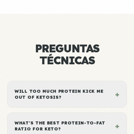
PREGUNTAS
TÉCNICAS
WILL TOO MUCH PROTEIN KICK ME
+
OUT OF KETOSIS?
WHAT'S THE BEST PROTEIN-TO-FAT
+
RATIO FOR KETO?