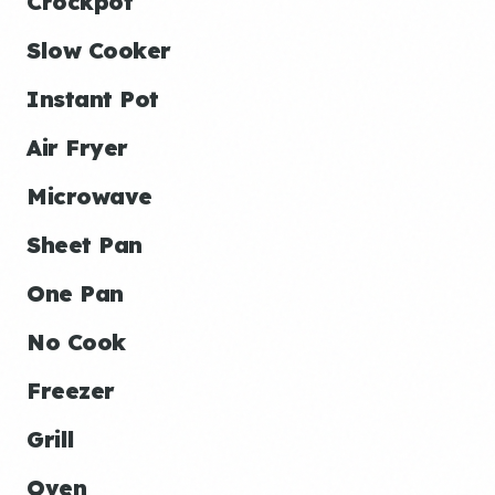
Crockpot
Slow Cooker
Instant Pot
Air Fryer
Microwave
Sheet Pan
One Pan
No Cook
Freezer
Grill
Oven