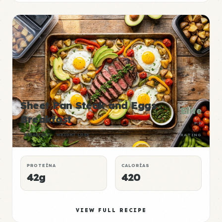
Sheet Pan Steak and Eggs
Elite
Breakfast
P:E
BREAKFAST
WEIGHT LOSS
RATING
PROTEÍNA
CALORÍAS
42g
420
VIEW FULL RECIPE