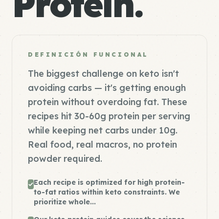
Protein.
DEFINICIÓN FUNCIONAL
The biggest challenge on keto isn't
avoiding carbs — it's getting enough
protein without overdoing fat. These
recipes hit 30-60g protein per serving
while keeping net carbs under 10g.
Real food, real macros, no protein
powder required.
Each recipe is optimized for high protein-
to-fat ratios within keto constraints. We
prioritize whole...