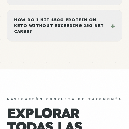
HOW DO I HIT 150G PROTEIN ON
+
KETO WITHOUT EXCEEDING 25G NET
CARBS?
NAVEGACIÓN COMPLETA DE TAXONOMÍA
EXPLORAR
TODAS LAS