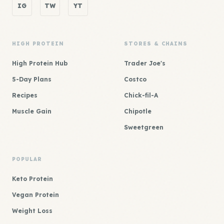
IG
TW
YT
HIGH PROTEIN
STORES & CHAINS
High Protein Hub
Trader Joe's
5-Day Plans
Costco
Recipes
Chick-fil-A
Muscle Gain
Chipotle
Sweetgreen
POPULAR
Keto Protein
Vegan Protein
Weight Loss