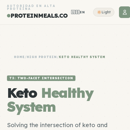
AUTORIDAD EN ALTA
PROTEÍNA
🇺🇸
Light
EN
PROTEINMEALS.CO
HOME
/
HIGH PROTEIN
/
KETO HEALTHY SYSTEM
T3: TWO-FACET INTERSECTION
Keto
Healthy
System
Solving the intersection of keto and