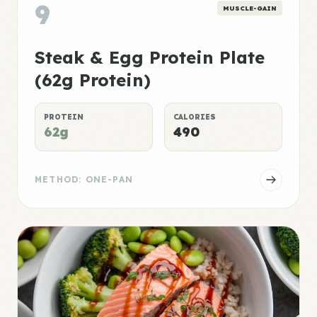
9
MUSCLE-GAIN
Steak & Egg Protein Plate
(62g Protein)
PROTEIN
CALORIES
62g
490
METHOD: ONE-PAN