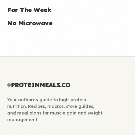
For The Week
No Microwave
PROTEINMEALS.CO
Your authority guide to high-protein
nutrition. Recipes, macros, store guides,
and meal plans for muscle gain and weight
management.