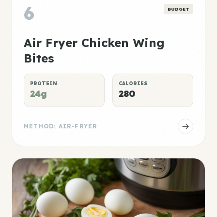
6
BUDGET
Air Fryer Chicken Wing
Bites
PROTEIN
CALORIES
24g
280
METHOD: AIR-FRYER