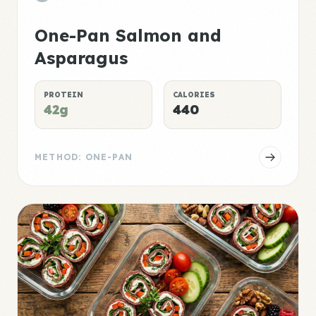
One-Pan Salmon and
Asparagus
PROTEIN
CALORIES
42g
440
METHOD: ONE-PAN