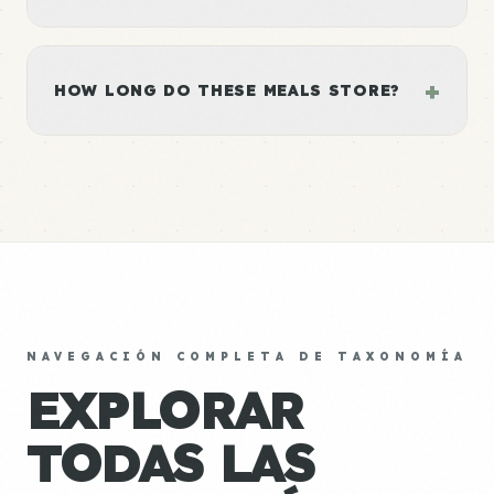
+
HOW LONG DO THESE MEALS STORE?
NAVEGACIÓN COMPLETA DE TAXONOMÍA
EXPLORAR
TODAS LAS