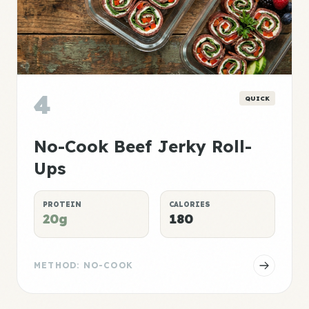
4
QUICK
No-Cook Beef Jerky Roll-
Ups
PROTEIN
CALORIES
20g
180
METHOD: NO-COOK