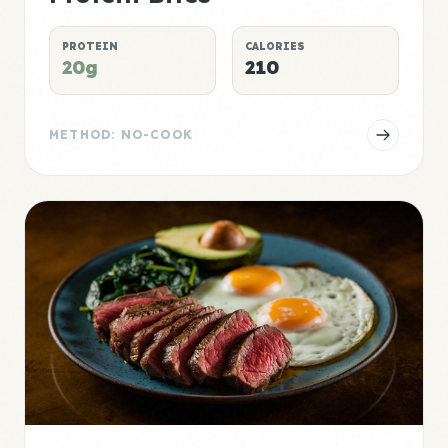
PROTEIN
CALORIES
20g
210
METHOD: NO-COOK