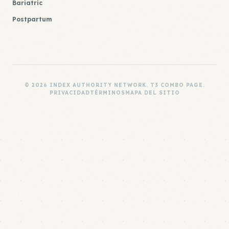
Bariatric
Postpartum
© 2026 INDEX AUTHORITY NETWORK. T3 COMBO PAGE.
PRIVACIDAD
TÉRMINOS
MAPA DEL SITIO