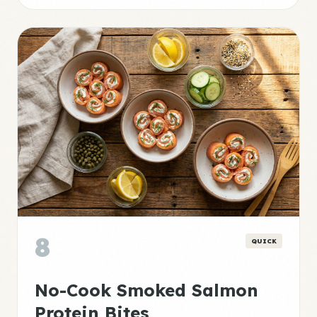
8
QUICK
No-Cook Smoked Salmon
Protein Bites