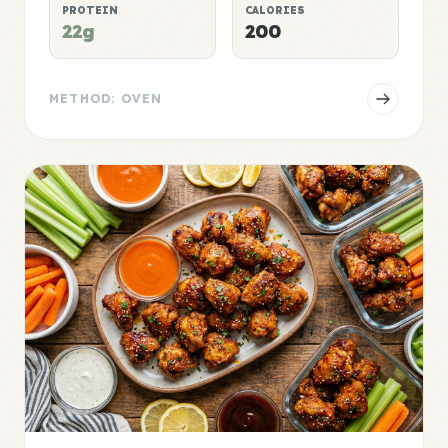
PROTEIN
CALORIES
22g
200
METHOD: OVEN