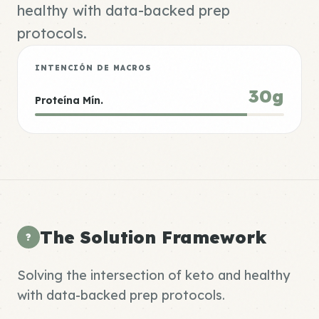
healthy with data-backed prep
protocols.
INTENCIÓN DE MACROS
30g
Proteína Mín.
The Solution Framework
?
Solving the intersection of keto and healthy
with data-backed prep protocols.