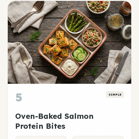
5
SIMPLE
Oven-Baked Salmon
Protein Bites