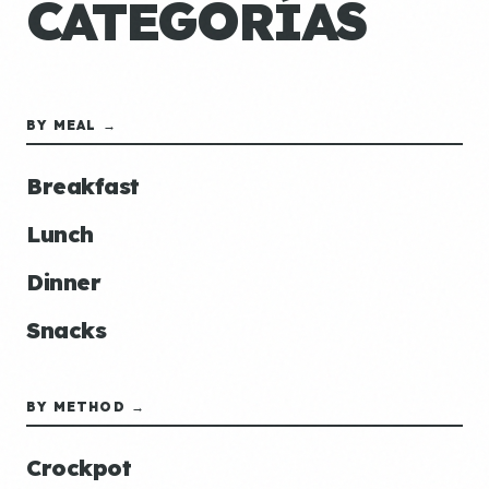
CATEGORÍAS
BY MEAL →
Breakfast
Lunch
Dinner
Snacks
BY METHOD →
Crockpot