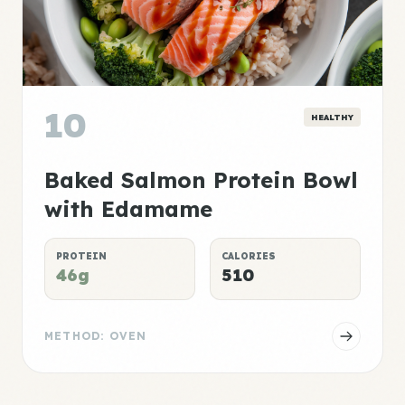
10
HEALTHY
Baked Salmon Protein Bowl
with Edamame
PROTEIN
CALORIES
46g
510
METHOD: OVEN