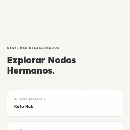
SISTEMAS RELACIONADOS
Explorar Nodos
Hermanos.
All Keto protocols
Keto Hub