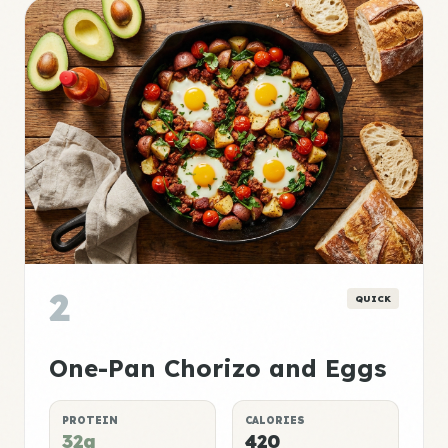
2
QUICK
One-Pan Chorizo and Eggs
PROTEIN
CALORIES
32g
420