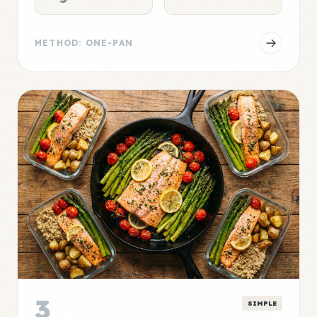
METHOD: ONE-PAN
3
SIMPLE