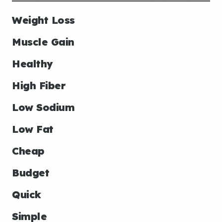
Weight Loss
Muscle Gain
Healthy
High Fiber
Low Sodium
Low Fat
Cheap
Budget
Quick
Simple