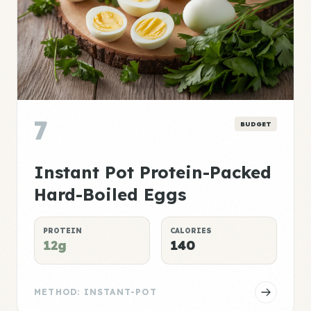
7
BUDGET
Instant Pot Protein-Packed
Hard-Boiled Eggs
PROTEIN
CALORIES
12g
140
METHOD: INSTANT-POT