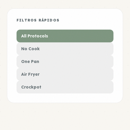
FILTROS RÁPIDOS
All Protocols
No Cook
One Pan
Air Fryer
Crockpot