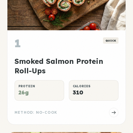
1
QUICK
Smoked Salmon Protein
Roll-Ups
PROTEIN
CALORIES
26g
310
METHOD: NO-COOK