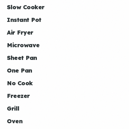
Slow Cooker
Instant Pot
Air Fryer
Microwave
Sheet Pan
One Pan
No Cook
Freezer
Grill
Oven