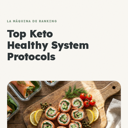
LA MÁQUINA DE RANKING
Top Keto
Healthy System
Protocols