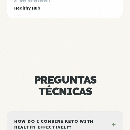
All Healthy protocols
Healthy Hub
PREGUNTAS
TÉCNICAS
HOW DO I COMBINE KETO WITH
+
HEALTHY EFFECTIVELY?