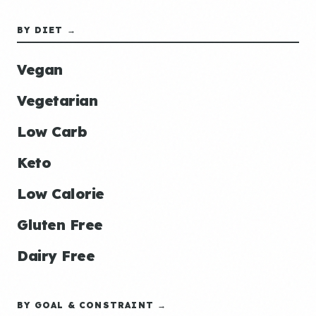
BY DIET →
Vegan
Vegetarian
Low Carb
Keto
Low Calorie
Gluten Free
Dairy Free
BY GOAL & CONSTRAINT →