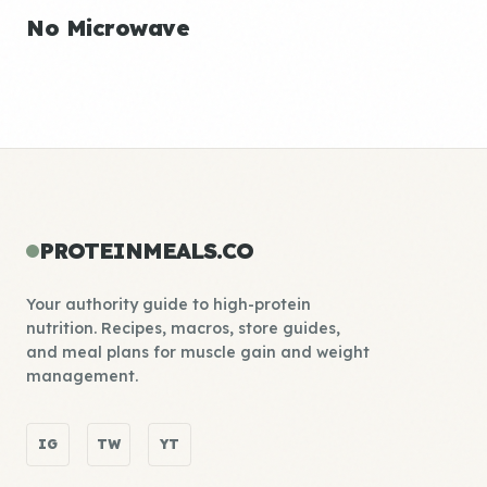
No Microwave
PROTEINMEALS.CO
Your authority guide to high-protein
nutrition. Recipes, macros, store guides,
and meal plans for muscle gain and weight
management.
IG
TW
YT