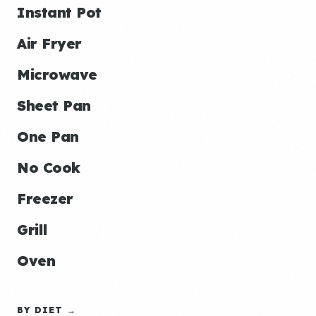
Instant Pot
Air Fryer
Microwave
Sheet Pan
One Pan
No Cook
Freezer
Grill
Oven
BY DIET →