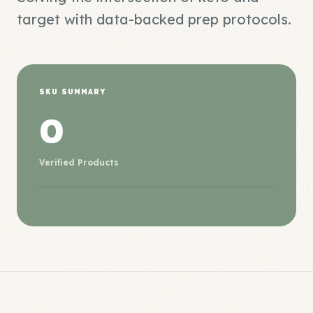
target with data-backed prep protocols.
SKU SUMMARY
0
Verified Products