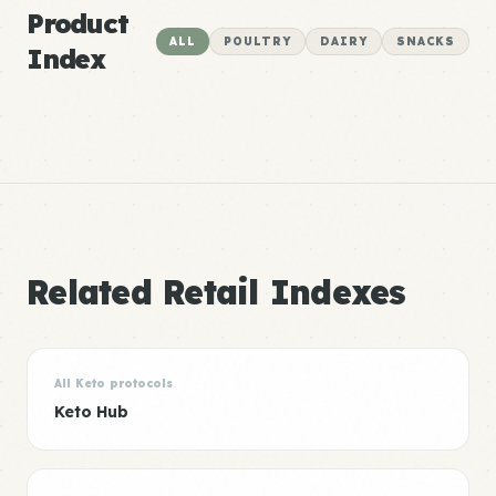
Product
ALL
POULTRY
DAIRY
SNACKS
Index
Related Retail Indexes
All Keto protocols
Keto Hub