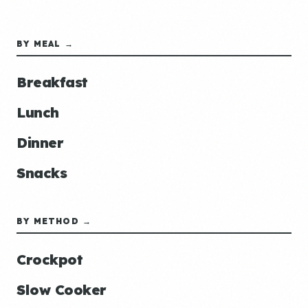
BY MEAL →
Breakfast
Lunch
Dinner
Snacks
BY METHOD →
Crockpot
Slow Cooker