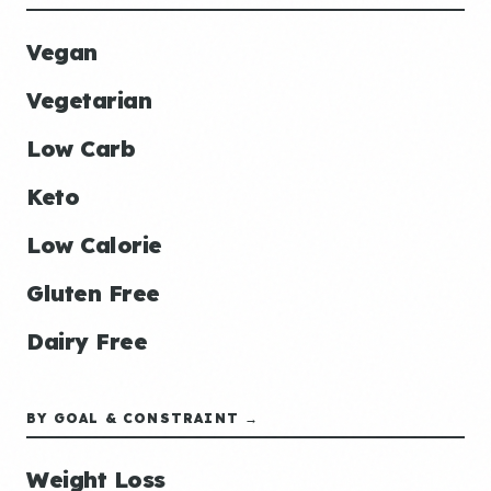
Vegan
Vegetarian
Low Carb
Keto
Low Calorie
Gluten Free
Dairy Free
BY GOAL & CONSTRAINT →
Weight Loss