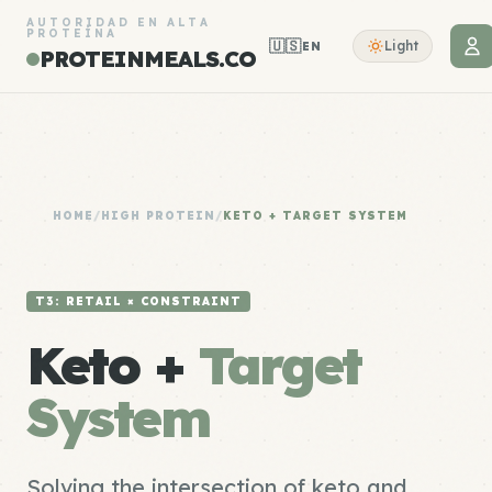
AUTORIDAD EN ALTA
PROTEÍNA
🇺🇸
Light
EN
PROTEINMEALS.CO
HOME
/
HIGH PROTEIN
/
KETO + TARGET SYSTEM
T3: RETAIL × CONSTRAINT
Keto +
Target
System
Solving the intersection of keto and