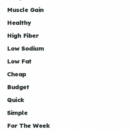
Muscle Gain
Healthy
High Fiber
Low Sodium
Low Fat
Cheap
Budget
Quick
Simple
For The Week