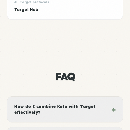
All Target protocols
Target Hub
FAQ
How do I combine Keto with Target
+
effectively?