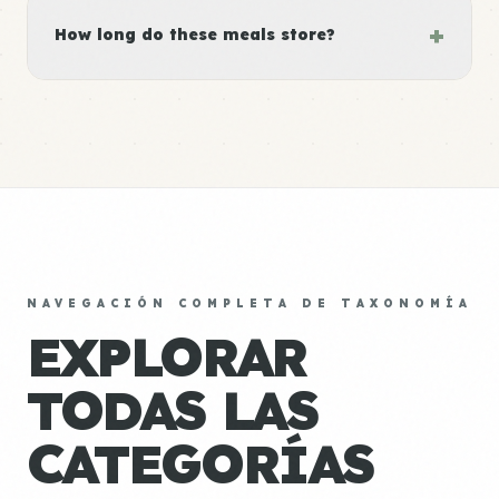
+
How long do these meals store?
NAVEGACIÓN COMPLETA DE TAXONOMÍA
EXPLORAR
TODAS LAS
CATEGORÍAS