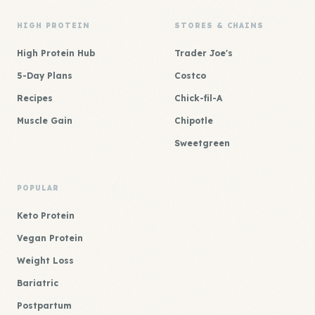
HIGH PROTEIN
STORES & CHAINS
High Protein Hub
Trader Joe's
5-Day Plans
Costco
Recipes
Chick-fil-A
Muscle Gain
Chipotle
Sweetgreen
POPULAR
Keto Protein
Vegan Protein
Weight Loss
Bariatric
Postpartum