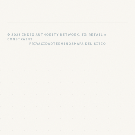
© 2026 INDEX AUTHORITY NETWORK. T3: RETAIL ×
CONSTRAINT.
PRIVACIDAD
TÉRMINOS
MAPA DEL SITIO