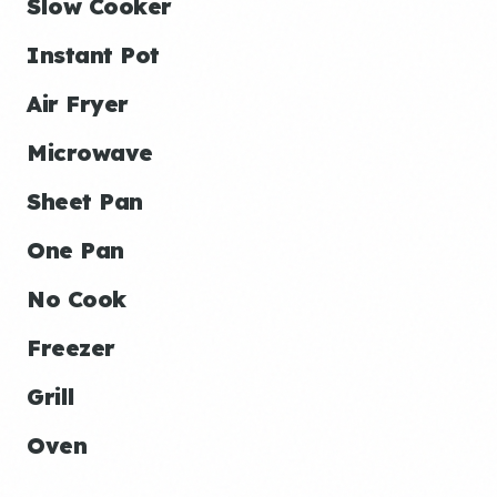
Slow Cooker
Instant Pot
Air Fryer
Microwave
Sheet Pan
One Pan
No Cook
Freezer
Grill
Oven