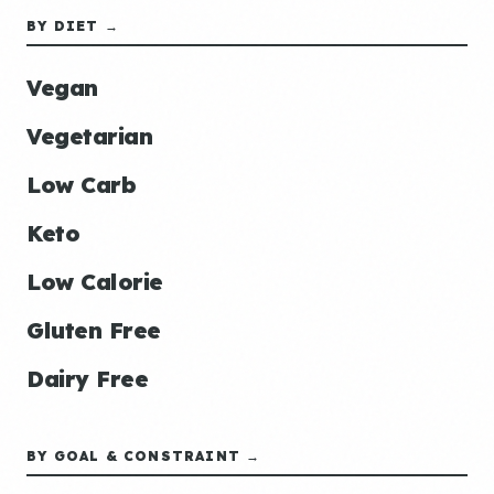
BY DIET →
Vegan
Vegetarian
Low Carb
Keto
Low Calorie
Gluten Free
Dairy Free
BY GOAL & CONSTRAINT →