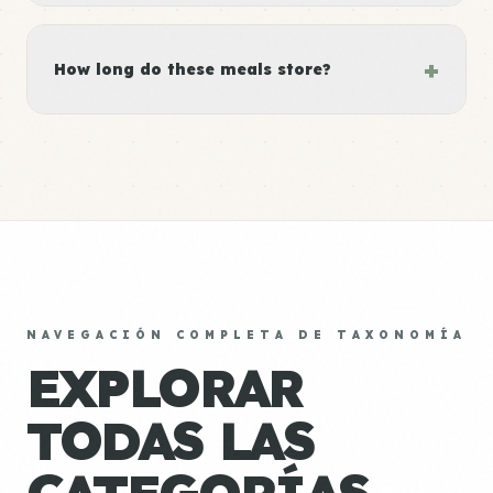
+
How long do these meals store?
NAVEGACIÓN COMPLETA DE TAXONOMÍA
EXPLORAR
TODAS LAS