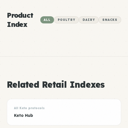
Product
ALL
POULTRY
DAIRY
SNACKS
Index
Related Retail Indexes
All Keto protocols
Keto Hub