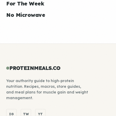
For The Week
No Microwave
PROTEINMEALS.CO
Your authority guide to high-protein
nutrition. Recipes, macros, store guides,
and meal plans for muscle gain and weight
management.
IG
TW
YT