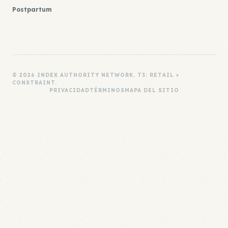
Postpartum
© 2026 INDEX AUTHORITY NETWORK. T3: RETAIL ×
CONSTRAINT.
PRIVACIDAD
TÉRMINOS
MAPA DEL SITIO