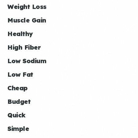
Weight Loss
Muscle Gain
Healthy
High Fiber
Low Sodium
Low Fat
Cheap
Budget
Quick
Simple