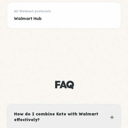
All Walmart protocols
Walmart Hub
FAQ
How do I combine Keto with Walmart
+
effectively?