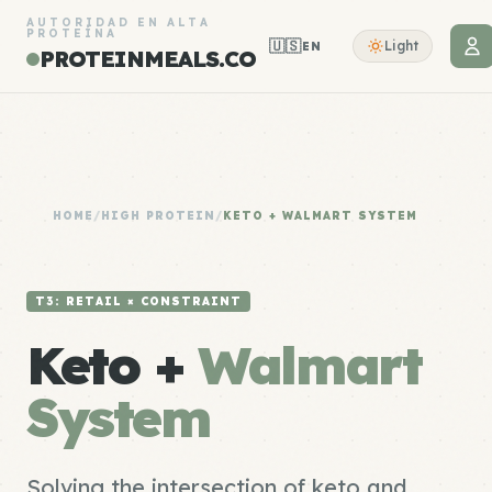
AUTORIDAD EN ALTA
PROTEÍNA
🇺🇸
Light
EN
PROTEINMEALS.CO
HOME
/
HIGH PROTEIN
/
KETO + WALMART SYSTEM
T3: RETAIL × CONSTRAINT
Keto +
Walmart
System
Solving the intersection of keto and