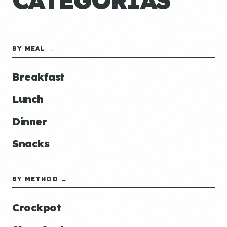
CATEGORÍAS
BY MEAL →
Breakfast
Lunch
Dinner
Snacks
BY METHOD →
Crockpot