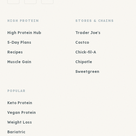
HIGH PROTEIN
STORES & CHAINS
High Protein Hub
Trader Joe's
5-Day Plans
Costco
Recipes
Chick-fil-A
Muscle Gain
Chipotle
Sweetgreen
POPULAR
Keto Protein
Vegan Protein
Weight Loss
Bariatric