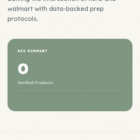
walmart with data-backed prep
protocols.
SKU SUMMARY
0
Verified Products