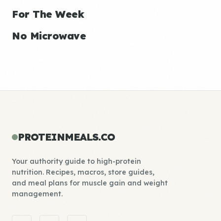
For The Week
No Microwave
PROTEINMEALS.CO
Your authority guide to high-protein
nutrition. Recipes, macros, store guides,
and meal plans for muscle gain and weight
management.