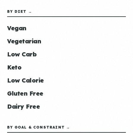
BY DIET →
Vegan
Vegetarian
Low Carb
Keto
Low Calorie
Gluten Free
Dairy Free
BY GOAL & CONSTRAINT →