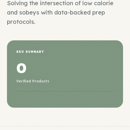
Solving the intersection of low calorie
and sobeys with data-backed prep
protocols.
SKU SUMMARY
0
Verified Products