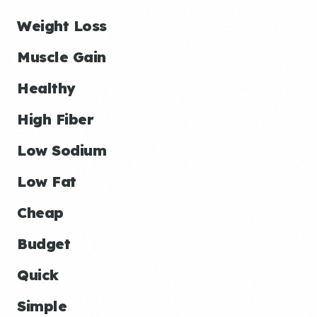
Weight Loss
Muscle Gain
Healthy
High Fiber
Low Sodium
Low Fat
Cheap
Budget
Quick
Simple