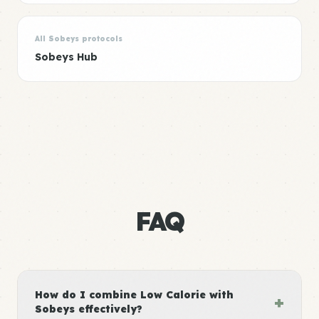
All Sobeys protocols
Sobeys Hub
FAQ
How do I combine Low Calorie with
+
Sobeys effectively?