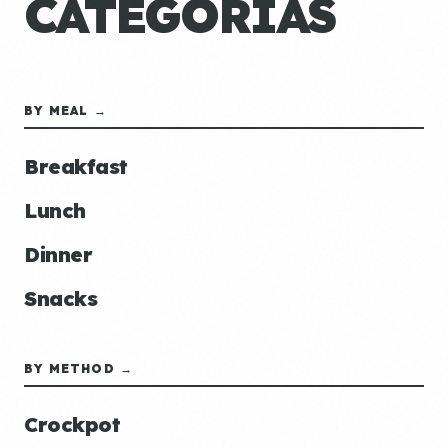
CATEGORÍAS
BY MEAL →
Breakfast
Lunch
Dinner
Snacks
BY METHOD →
Crockpot