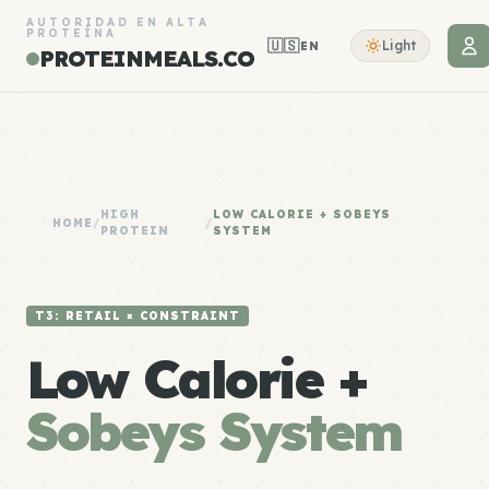
AUTORIDAD EN ALTA
PROTEÍNA
🇺🇸
Light
EN
PROTEINMEALS.CO
HIGH
LOW CALORIE + SOBEYS
HOME
/
/
PROTEIN
SYSTEM
T3: RETAIL × CONSTRAINT
Low Calorie +
Sobeys System