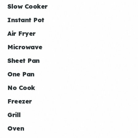
Slow Cooker
Instant Pot
Air Fryer
Microwave
Sheet Pan
One Pan
No Cook
Freezer
Grill
Oven