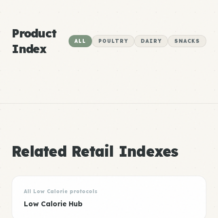
Product
ALL
POULTRY
DAIRY
SNACKS
Index
Related Retail Indexes
All Low Calorie protocols
Low Calorie Hub