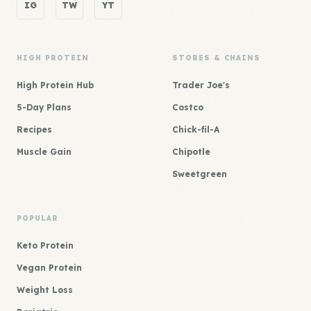
IG
TW
YT
HIGH PROTEIN
STORES & CHAINS
High Protein Hub
Trader Joe's
5-Day Plans
Costco
Recipes
Chick-fil-A
Muscle Gain
Chipotle
Sweetgreen
POPULAR
Keto Protein
Vegan Protein
Weight Loss