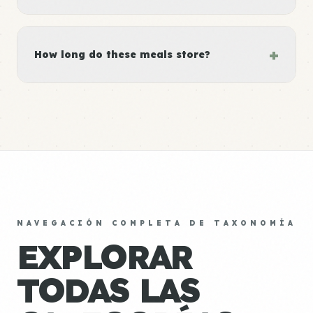
+
How long do these meals store?
NAVEGACIÓN COMPLETA DE TAXONOMÍA
EXPLORAR
TODAS LAS