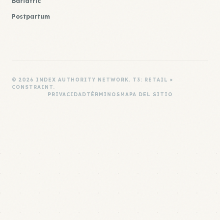
Bariatric
Postpartum
© 2026 INDEX AUTHORITY NETWORK. T3: RETAIL ×
CONSTRAINT.
PRIVACIDAD
TÉRMINOS
MAPA DEL SITIO