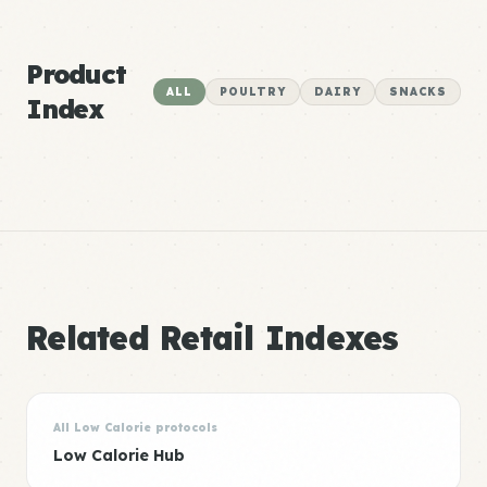
Product
ALL
POULTRY
DAIRY
SNACKS
Index
Related Retail Indexes
All Low Calorie protocols
Low Calorie Hub