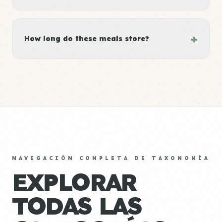
+
How long do these meals store?
NAVEGACIÓN COMPLETA DE TAXONOMÍA
EXPLORAR
TODAS LAS