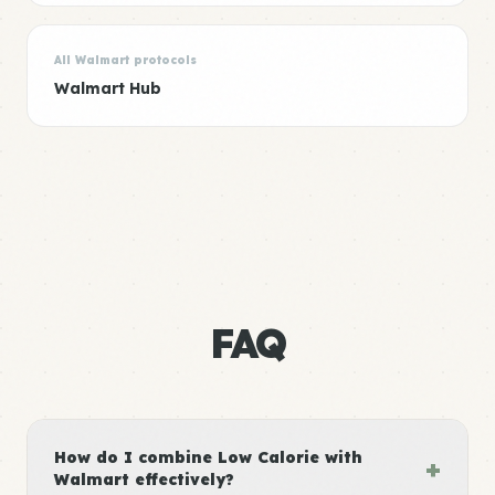
All Walmart protocols
Walmart Hub
FAQ
How do I combine Low Calorie with
+
Walmart effectively?