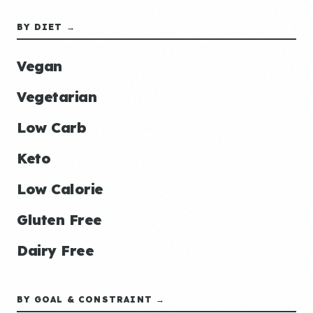
BY DIET →
Vegan
Vegetarian
Low Carb
Keto
Low Calorie
Gluten Free
Dairy Free
BY GOAL & CONSTRAINT →