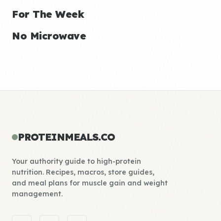
For The Week
No Microwave
PROTEINMEALS.CO
Your authority guide to high-protein
nutrition. Recipes, macros, store guides,
and meal plans for muscle gain and weight
management.