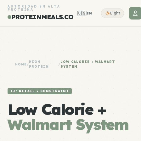
AUTORIDAD EN ALTA
PROTEÍNA
🇺🇸
Light
EN
PROTEINMEALS.CO
HIGH
LOW CALORIE + WALMART
HOME
/
/
PROTEIN
SYSTEM
T3: RETAIL × CONSTRAINT
Low Calorie +
Walmart System