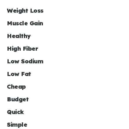
Weight Loss
Muscle Gain
Healthy
High Fiber
Low Sodium
Low Fat
Cheap
Budget
Quick
Simple