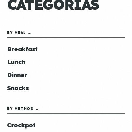
CATEGORÍAS
BY MEAL →
Breakfast
Lunch
Dinner
Snacks
BY METHOD →
Crockpot