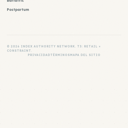
Bariatric
Postpartum
© 2026 INDEX AUTHORITY NETWORK. T3: RETAIL ×
CONSTRAINT.
PRIVACIDAD
TÉRMINOS
MAPA DEL SITIO