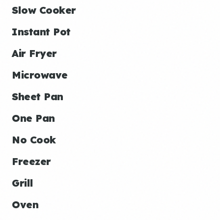
Slow Cooker
Instant Pot
Air Fryer
Microwave
Sheet Pan
One Pan
No Cook
Freezer
Grill
Oven