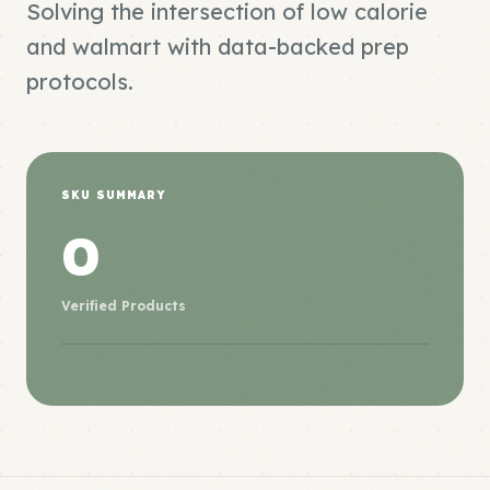
Solving the intersection of low calorie
and walmart with data-backed prep
protocols.
SKU SUMMARY
0
Verified Products