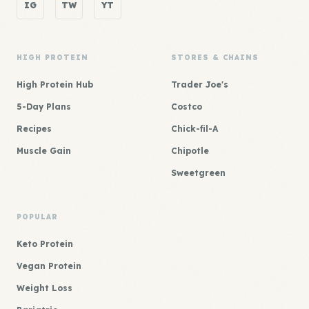
IG
TW
YT
HIGH PROTEIN
STORES & CHAINS
High Protein Hub
Trader Joe's
5-Day Plans
Costco
Recipes
Chick-fil-A
Muscle Gain
Chipotle
Sweetgreen
POPULAR
Keto Protein
Vegan Protein
Weight Loss