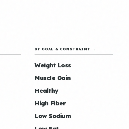
BY GOAL & CONSTRAINT →
Weight Loss
Muscle Gain
Healthy
High Fiber
Low Sodium
Low Fat