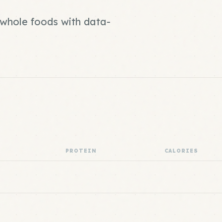
d whole foods with data-
PROTEIN
CALORIES