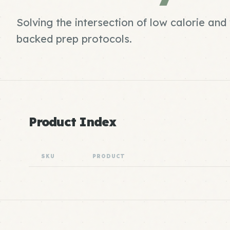
Solving the intersection of low calorie an
backed prep protocols.
Product Index
SKU
PRODUCT