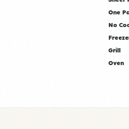
One P
No Co
Freeze
Grill
Oven