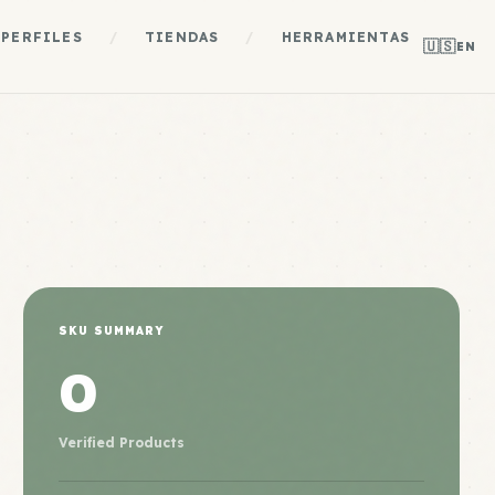
PERFILES
/
TIENDAS
/
HERRAMIENTAS
🇺🇸
EN
SKU SUMMARY
0
Verified Products