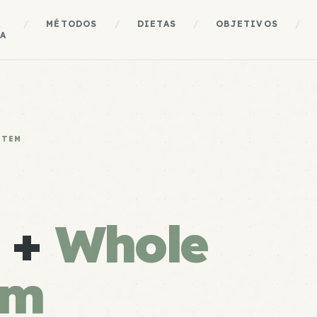
A
/
MÉTODOS
/
DIETAS
/
OBJETIVOS
/
A
STEM
e +
Whole
em