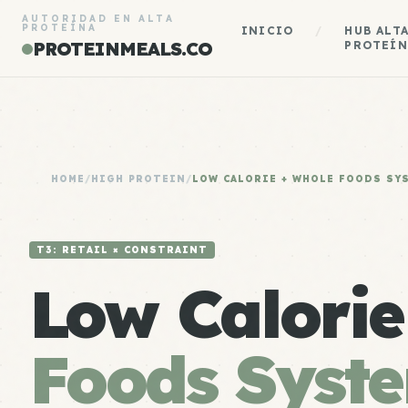
AUTORIDAD EN ALTA
PROTEÍNA
INICIO
/
HUB ALT
PROTEINMEALS.CO
PROTEÍN
HOME
/
HIGH PROTEIN
/
LOW CALORIE + WHOLE FOODS SY
T3: RETAIL × CONSTRAINT
Low Calori
Foods Syst