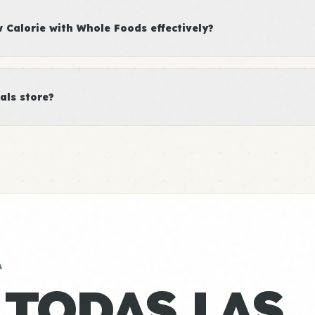
Calorie with Whole Foods effectively?
als store?
A
 TODAS LAS