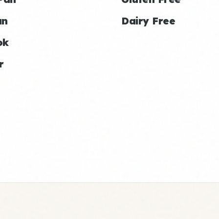
an
Dairy Free
ok
r