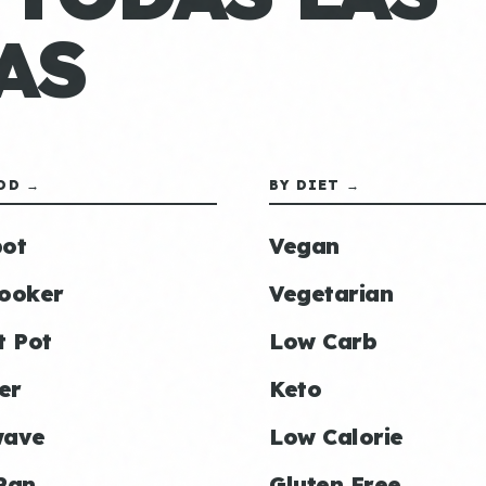
AS
OD →
BY DIET →
ot
Vegan
ooker
Vegetarian
t Pot
Low Carb
er
Keto
wave
Low Calorie
Pan
Gluten Free