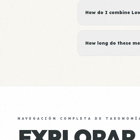
How do I combine Low 
How long do these me
NAVEGACIÓN COMPLETA DE TAXONOMÍ
EXPLORAR