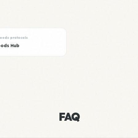
Foods protocols
oods Hub
FAQ