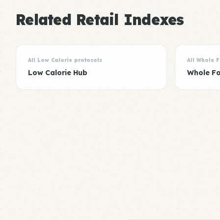
Related Retail Indexes
All Low Calorie protocols
All Whole 
Low Calorie Hub
Whole F