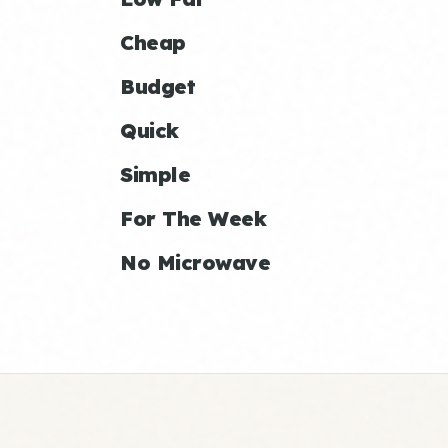
Cheap
Budget
Quick
Simple
For The Week
No Microwave