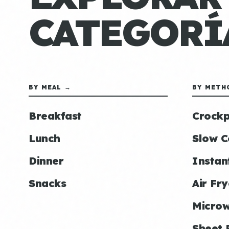
CATEGORÍ
BY MEAL →
BY METH
Breakfast
Crockp
Lunch
Slow C
Dinner
Instan
Snacks
Air Fry
Micro
Sheet 