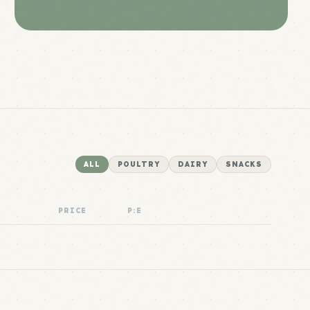
ALL
POULTRY
DAIRY
SNACKS
PRICE
P:E