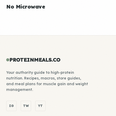
No Microwave
PROTEINMEALS.CO
Your authority guide to high-protein
nutrition. Recipes, macros, store guides,
and meal plans for muscle gain and weight
management.
IG
TW
YT