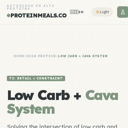
AUTORIDAD EN ALTA
PROTEÍNA
🇺🇸
Light
EN
PROTEINMEALS.CO
HOME
/
HIGH PROTEIN
/
LOW CARB + CAVA SYSTEM
T3: RETAIL × CONSTRAINT
Low Carb +
Cava
System
Solving the intersection of low carb and