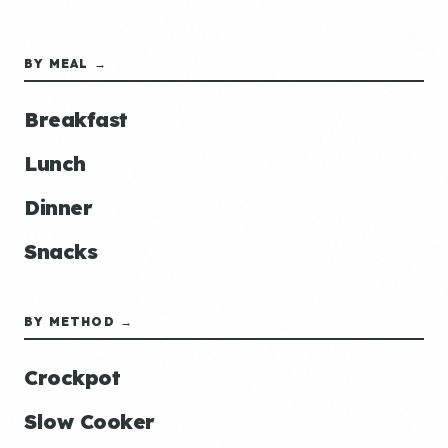
BY MEAL →
Breakfast
Lunch
Dinner
Snacks
BY METHOD →
Crockpot
Slow Cooker