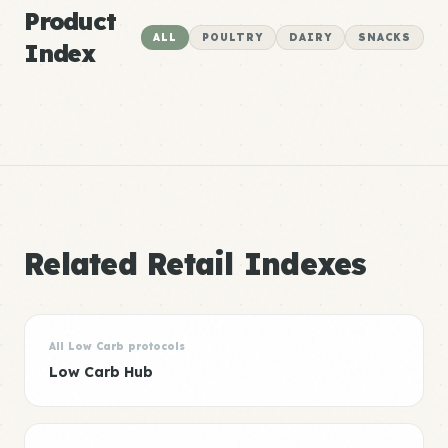
Product
ALL
POULTRY
DAIRY
SNACKS
Index
Related Retail Indexes
All Low Carb protocols
Low Carb Hub