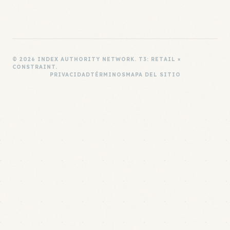
© 2026 INDEX AUTHORITY NETWORK. T3: RETAIL ×
CONSTRAINT.
PRIVACIDAD
TÉRMINOS
MAPA DEL SITIO