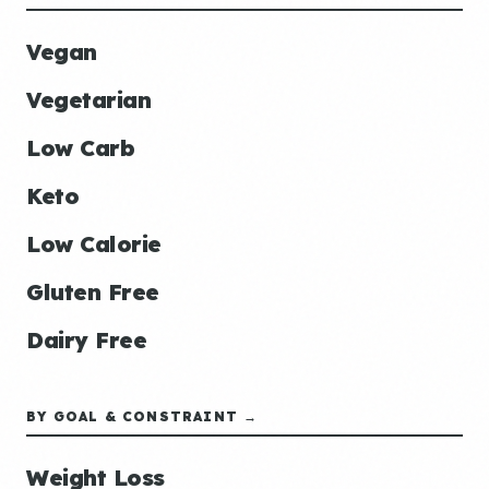
Vegan
Vegetarian
Low Carb
Keto
Low Calorie
Gluten Free
Dairy Free
BY GOAL & CONSTRAINT →
Weight Loss