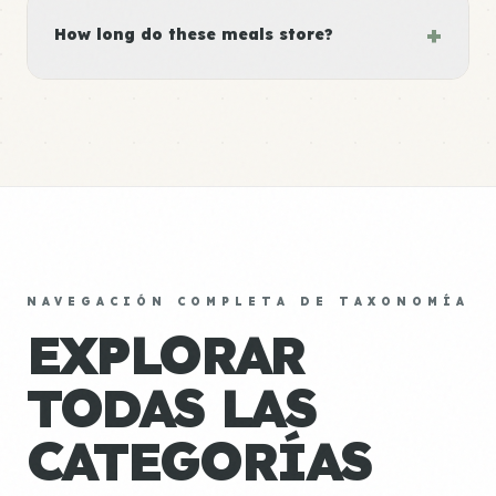
+
How long do these meals store?
NAVEGACIÓN COMPLETA DE TAXONOMÍA
EXPLORAR
TODAS LAS
CATEGORÍAS