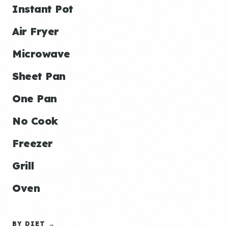
Instant Pot
Air Fryer
Microwave
Sheet Pan
One Pan
No Cook
Freezer
Grill
Oven
BY DIET →