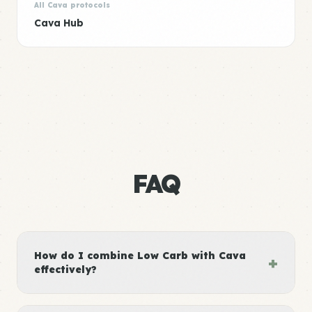
All Cava protocols
Cava Hub
FAQ
How do I combine Low Carb with Cava
+
effectively?