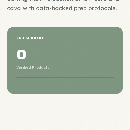
cava with data-backed prep protocols.
SKU SUMMARY
0
Verified Products