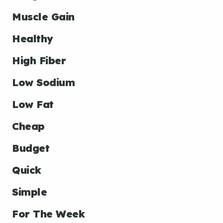
Muscle Gain
Healthy
High Fiber
Low Sodium
Low Fat
Cheap
Budget
Quick
Simple
For The Week