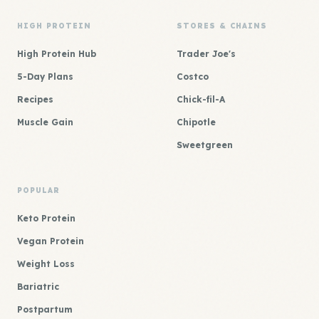
HIGH PROTEIN
STORES & CHAINS
High Protein Hub
Trader Joe's
5-Day Plans
Costco
Recipes
Chick-fil-A
Muscle Gain
Chipotle
Sweetgreen
POPULAR
Keto Protein
Vegan Protein
Weight Loss
Bariatric
Postpartum