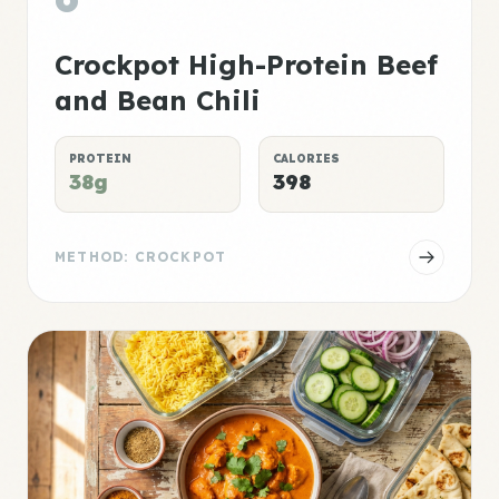
Crockpot High-Protein Beef
and Bean Chili
PROTEIN
CALORIES
38g
398
METHOD: CROCKPOT