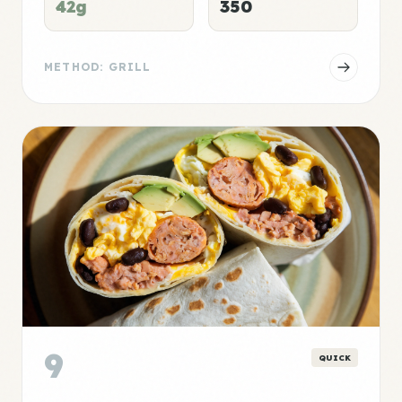
42g
350
METHOD: GRILL
9
QUICK