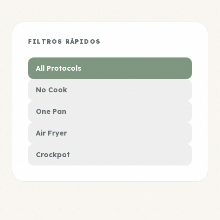
FILTROS RÁPIDOS
All Protocols
No Cook
One Pan
Air Fryer
Crockpot