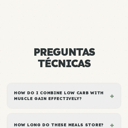
PREGUNTAS
TÉCNICAS
HOW DO I COMBINE LOW CARB WITH
+
MUSCLE GAIN EFFECTIVELY?
+
HOW LONG DO THESE MEALS STORE?