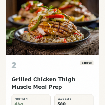
2
SIMPLE
Grilled Chicken Thigh
Muscle Meal Prep
PROTEIN
CALORIES
46g
380