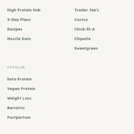
High Protein Hub
Trader Joe's
5-Day Plans
Costco
Recipes
Chick-fil-A
Muscle Gain
Chipotle
Sweetgreen
POPULAR
Keto Protein
Vegan Protein
Weight Loss
Bariatric
Postpartum