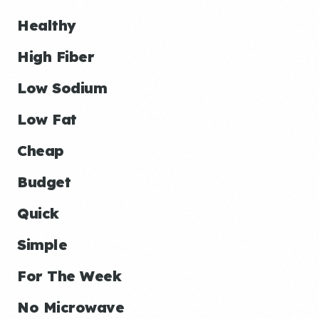
Healthy
High Fiber
Low Sodium
Low Fat
Cheap
Budget
Quick
Simple
For The Week
No Microwave