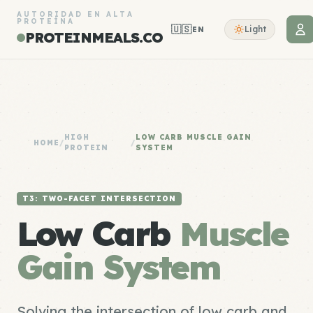
AUTORIDAD EN ALTA
PROTEÍNA
🇺🇸
Light
EN
PROTEINMEALS.CO
HIGH
LOW CARB MUSCLE GAIN
HOME
/
/
PROTEIN
SYSTEM
T3: TWO-FACET INTERSECTION
Low Carb
Muscle
Gain System
Solving the intersection of low carb and