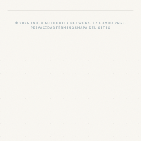
© 2026 INDEX AUTHORITY NETWORK. T3 COMBO PAGE.
PRIVACIDAD
TÉRMINOS
MAPA DEL SITIO