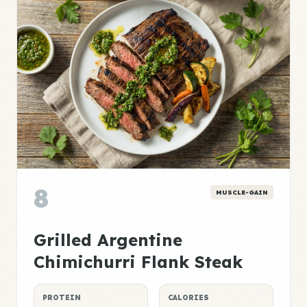
8
MUSCLE-GAIN
Grilled Argentine
Chimichurri Flank Steak
PROTEIN
CALORIES