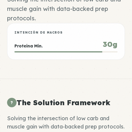
muscle gain with data-backed prep
protocols.
INTENCIÓN DE MACROS
30g
Proteína Mín.
The Solution Framework
?
Solving the intersection of low carb and
muscle gain with data-backed prep protocols.