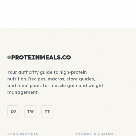
PROTEINMEALS.CO
Your authority guide to high-protein
nutrition. Recipes, macros, store guides,
and meal plans for muscle gain and weight
management.
IG
TW
YT
HIGH PROTEIN
STORES & CHAINS