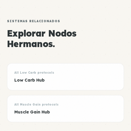
SISTEMAS RELACIONADOS
Explorar Nodos
Hermanos.
All Low Carb protocols
Low Carb Hub
All Muscle Gain protocols
Muscle Gain Hub