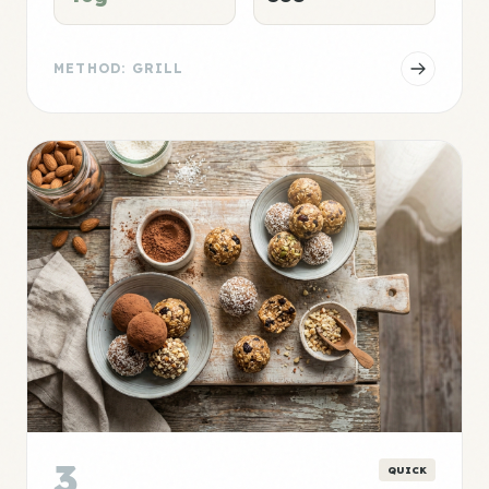
METHOD: GRILL
3
QUICK