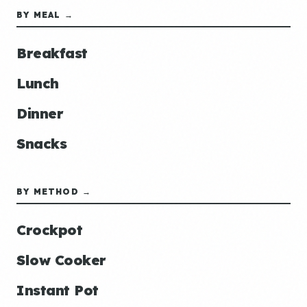
BY MEAL →
Breakfast
Lunch
Dinner
Snacks
BY METHOD →
Crockpot
Slow Cooker
Instant Pot