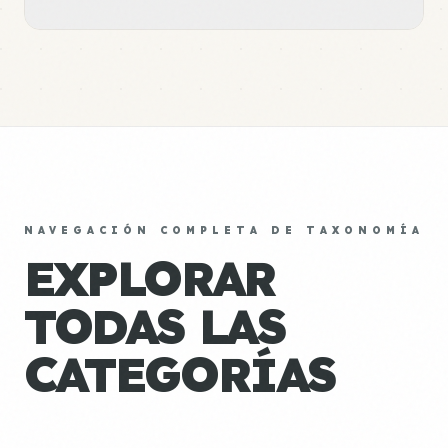
NAVEGACIÓN COMPLETA DE TAXONOMÍA
EXPLORAR
TODAS LAS
CATEGORÍAS