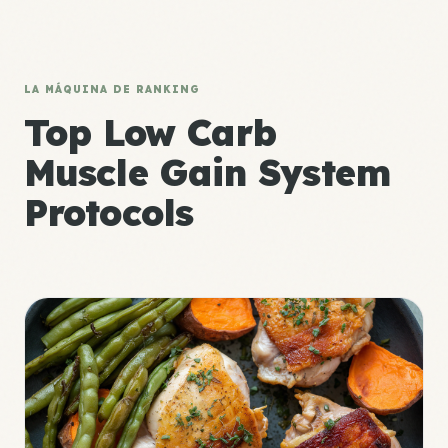
LA MÁQUINA DE RANKING
Top Low Carb
Muscle Gain System
Protocols