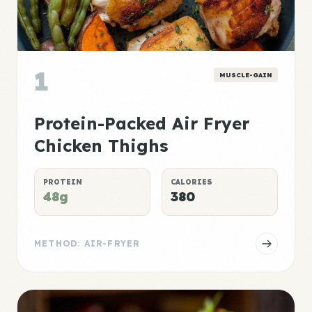
1
MUSCLE-GAIN
Protein-Packed Air Fryer
Chicken Thighs
PROTEIN
CALORIES
48g
380
METHOD: AIR-FRYER