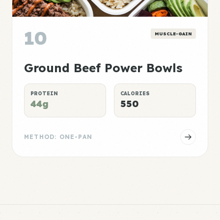
10
MUSCLE-GAIN
Ground Beef Power Bowls
PROTEIN
CALORIES
44g
550
METHOD: ONE-PAN