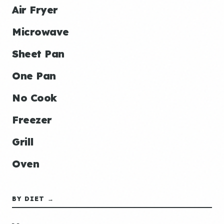
Air Fryer
Microwave
Sheet Pan
One Pan
No Cook
Freezer
Grill
Oven
BY DIET →