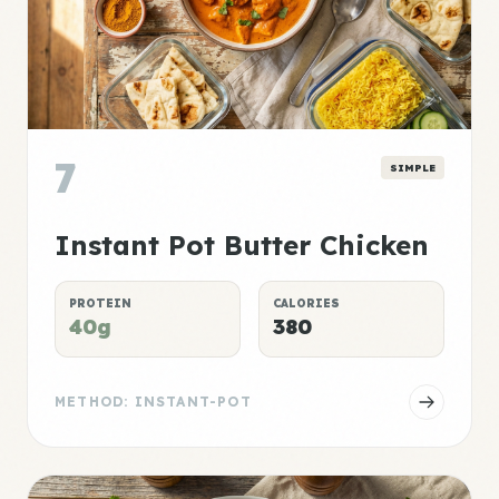
7
SIMPLE
Instant Pot Butter Chicken
PROTEIN
CALORIES
40g
380
METHOD: INSTANT-POT