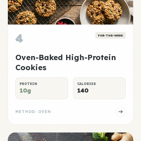
4
FOR-THE-WEEK
Oven-Baked High-Protein
Cookies
PROTEIN
CALORIES
10g
140
METHOD: OVEN