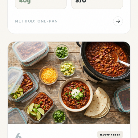
40g
370
METHOD: ONE-PAN
6
HIGH-FIBER