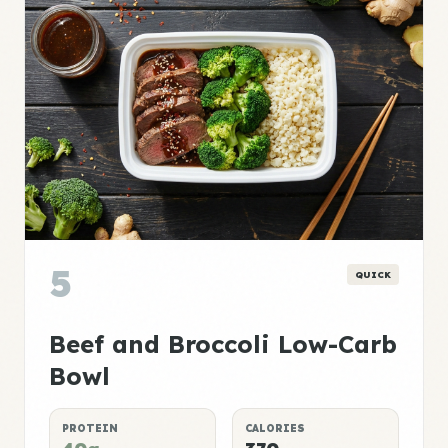
5
QUICK
Beef and Broccoli Low-Carb
Bowl
PROTEIN
CALORIES