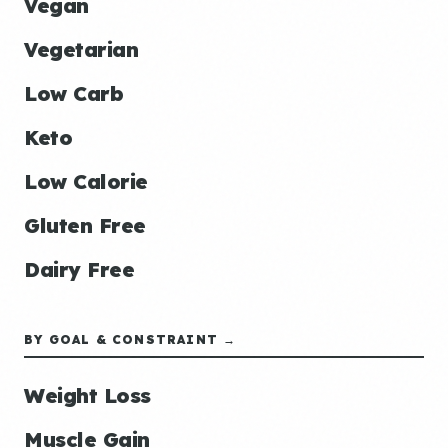
Vegan
Vegetarian
Low Carb
Keto
Low Calorie
Gluten Free
Dairy Free
BY GOAL & CONSTRAINT →
Weight Loss
Muscle Gain