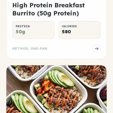
High Protein Breakfast
Burrito (50g Protein)
PROTEIN
CALORIES
50g
580
METHOD: ONE-PAN