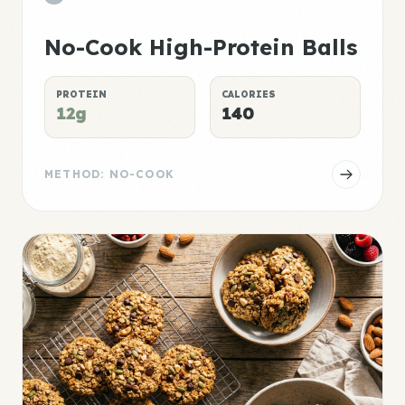
No-Cook High-Protein Balls
PROTEIN
CALORIES
12g
140
METHOD: NO-COOK