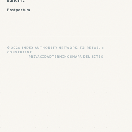
Bariatric
Postpartum
© 2026 INDEX AUTHORITY NETWORK. T3: RETAIL ×
CONSTRAINT.
PRIVACIDAD
TÉRMINOS
MAPA DEL SITIO