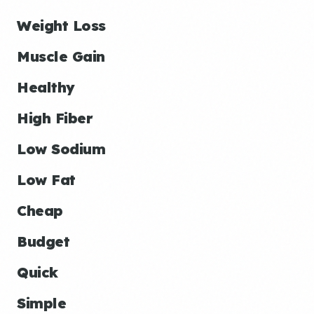
Weight Loss
Muscle Gain
Healthy
High Fiber
Low Sodium
Low Fat
Cheap
Budget
Quick
Simple