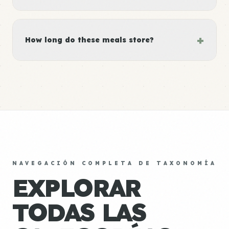
+
How long do these meals store?
NAVEGACIÓN COMPLETA DE TAXONOMÍA
EXPLORAR
TODAS LAS