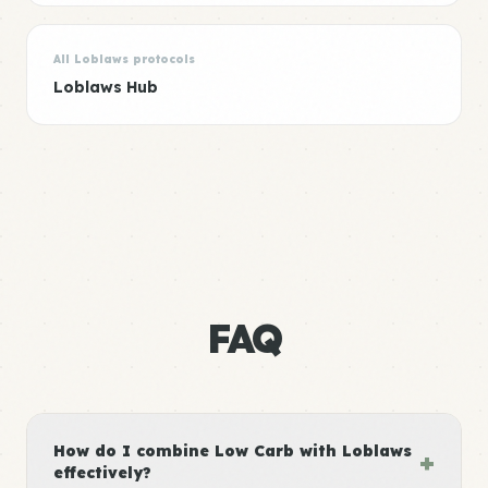
All Loblaws protocols
Loblaws Hub
FAQ
How do I combine Low Carb with Loblaws
+
effectively?