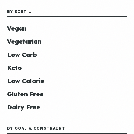
BY DIET →
Vegan
Vegetarian
Low Carb
Keto
Low Calorie
Gluten Free
Dairy Free
BY GOAL & CONSTRAINT →