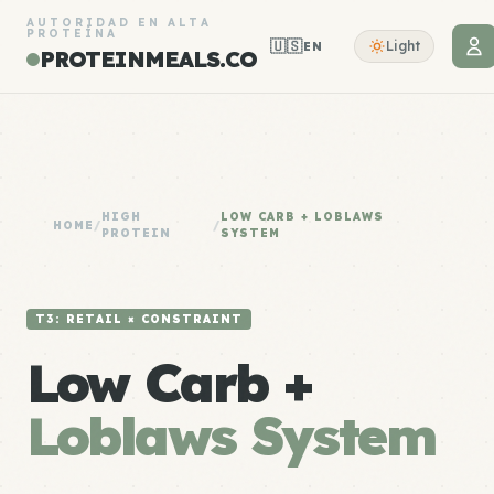
AUTORIDAD EN ALTA
PROTEÍNA
🇺🇸
Light
EN
PROTEINMEALS.CO
HIGH
LOW CARB + LOBLAWS
HOME
/
/
PROTEIN
SYSTEM
T3: RETAIL × CONSTRAINT
Low Carb +
Loblaws System