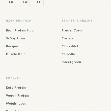
IG
TW
YT
HIGH PROTEIN
STORES & CHAINS
High Protein Hub
Trader Joe's
5-Day Plans
Costco
Recipes
Chick-fil-A
Muscle Gain
Chipotle
Sweetgreen
POPULAR
Keto Protein
Vegan Protein
Weight Loss