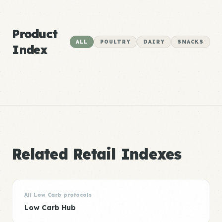
Product
ALL
POULTRY
DAIRY
SNACKS
Index
Related Retail Indexes
All Low Carb protocols
Low Carb Hub