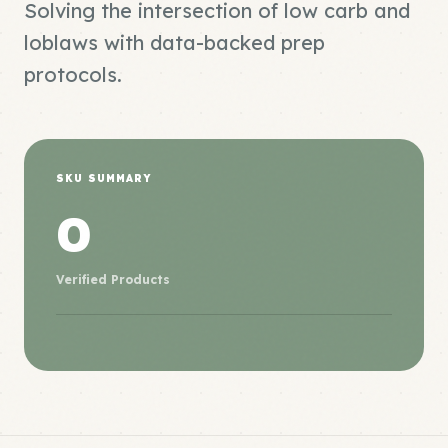
Solving the intersection of low carb and
loblaws with data-backed prep
protocols.
SKU SUMMARY
0
Verified Products