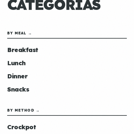
CATEGORÍAS
BY MEAL →
Breakfast
Lunch
Dinner
Snacks
BY METHOD →
Crockpot