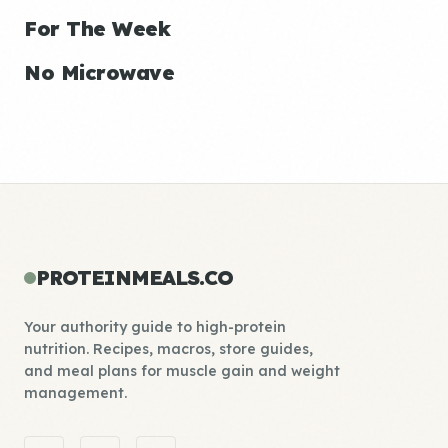
For The Week
No Microwave
PROTEINMEALS.CO
Your authority guide to high-protein
nutrition. Recipes, macros, store guides,
and meal plans for muscle gain and weight
management.