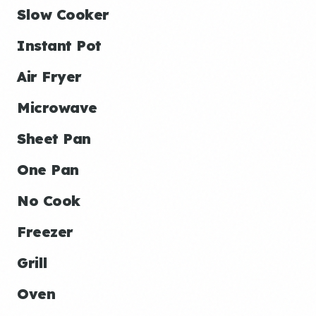
Slow Cooker
Instant Pot
Air Fryer
Microwave
Sheet Pan
One Pan
No Cook
Freezer
Grill
Oven