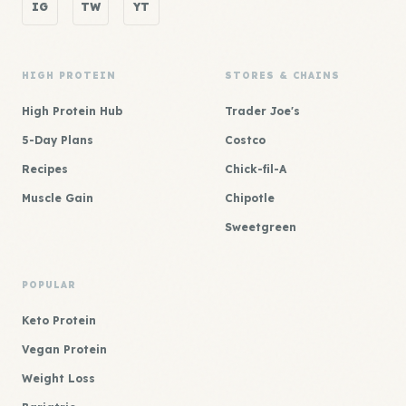
IG
TW
YT
HIGH PROTEIN
STORES & CHAINS
High Protein Hub
Trader Joe's
5-Day Plans
Costco
Recipes
Chick-fil-A
Muscle Gain
Chipotle
Sweetgreen
POPULAR
Keto Protein
Vegan Protein
Weight Loss