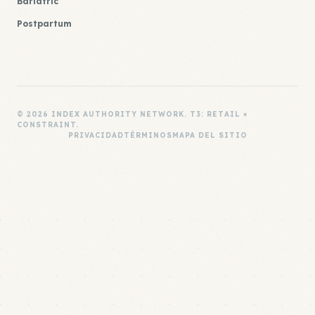
Bariatric
Postpartum
© 2026 INDEX AUTHORITY NETWORK. T3: RETAIL ×
CONSTRAINT.
PRIVACIDAD
TÉRMINOS
MAPA DEL SITIO