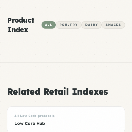
Product
ALL
POULTRY
DAIRY
SNACKS
Index
Related Retail Indexes
All Low Carb protocols
Low Carb Hub