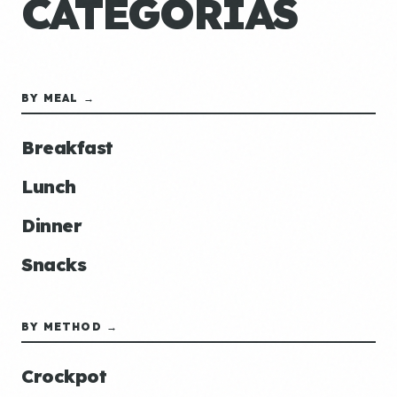
CATEGORÍAS
BY MEAL →
Breakfast
Lunch
Dinner
Snacks
BY METHOD →
Crockpot