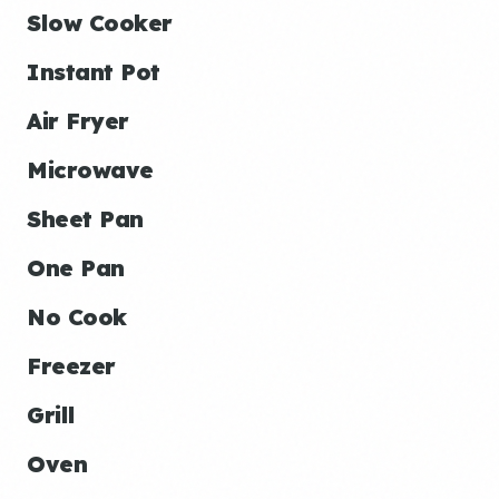
Slow Cooker
Instant Pot
Air Fryer
Microwave
Sheet Pan
One Pan
No Cook
Freezer
Grill
Oven