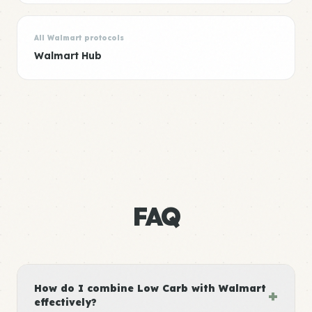
All Walmart protocols
Walmart Hub
FAQ
How do I combine Low Carb with Walmart
+
effectively?