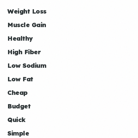
Weight Loss
Muscle Gain
Healthy
High Fiber
Low Sodium
Low Fat
Cheap
Budget
Quick
Simple