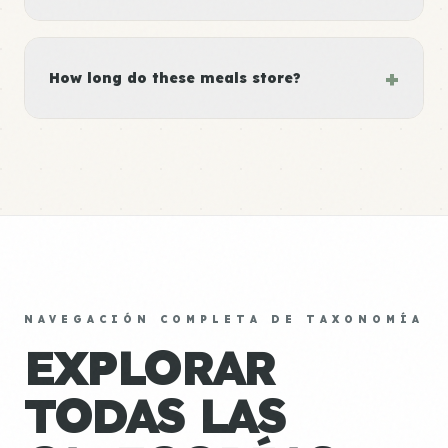
+
How long do these meals store?
NAVEGACIÓN COMPLETA DE TAXONOMÍA
EXPLORAR
TODAS LAS