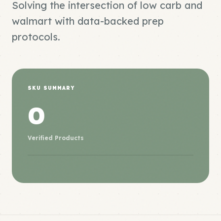
Solving the intersection of low carb and
walmart with data-backed prep
protocols.
SKU SUMMARY
0
Verified Products