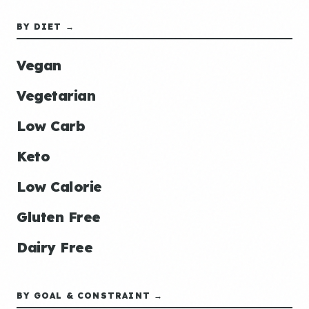
BY DIET →
Vegan
Vegetarian
Low Carb
Keto
Low Calorie
Gluten Free
Dairy Free
BY GOAL & CONSTRAINT →