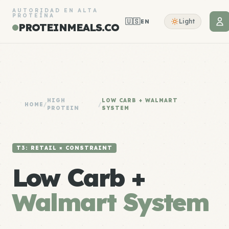
AUTORIDAD EN ALTA
PROTEÍNA
🇺🇸
Light
EN
PROTEINMEALS.CO
HIGH
LOW CARB + WALMART
HOME
/
/
PROTEIN
SYSTEM
T3: RETAIL × CONSTRAINT
Low Carb +
Walmart System