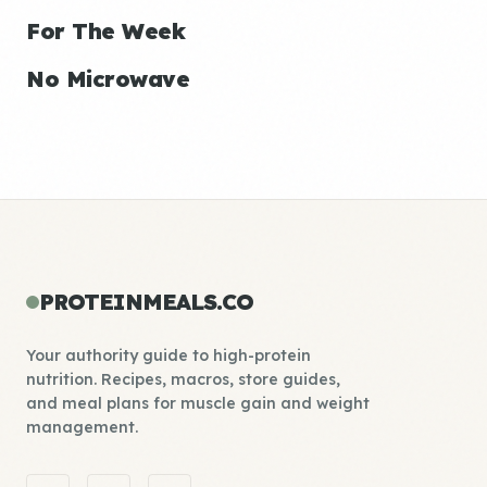
For The Week
No Microwave
PROTEINMEALS.CO
Your authority guide to high-protein
nutrition. Recipes, macros, store guides,
and meal plans for muscle gain and weight
management.