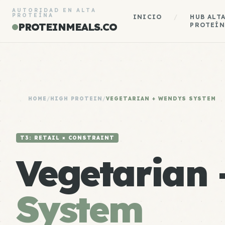
AUTORIDAD EN ALTA
PROTEÍNA
INICIO
/
HUB ALT
PROTEINMEALS.CO
PROTEÍN
HOME
/
HIGH PROTEIN
/
VEGETARIAN + WENDYS SYSTEM
T3: RETAIL × CONSTRAINT
Vegetarian
System