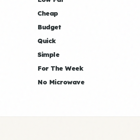
Cheap
Budget
Quick
Simple
For The Week
No Microwave