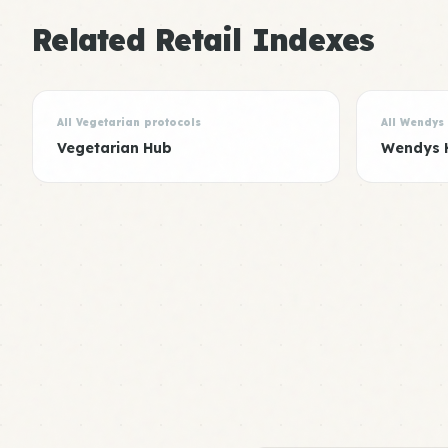
Related Retail Indexes
All Vegetarian protocols
All Wendys
Vegetarian Hub
Wendys 