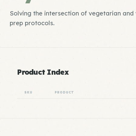
Solving the intersection of vegetarian an
prep protocols.
Product Index
SKU
PRODUCT