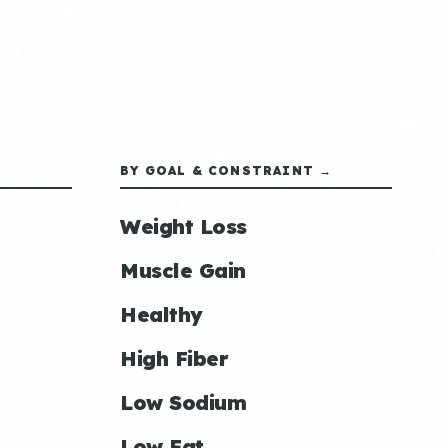
BY GOAL & CONSTRAINT →
Weight Loss
Muscle Gain
Healthy
High Fiber
Low Sodium
Low Fat