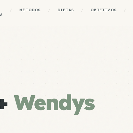
A
/
MÉTODOS
/
DIETAS
/
OBJETIVOS
/
A
 +
Wendys