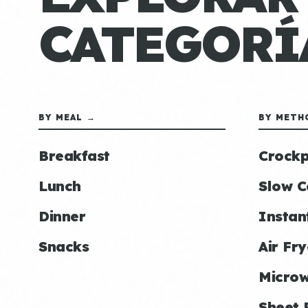
CATEGORÍ
BY MEAL →
BY METH
Breakfast
Crockp
Lunch
Slow C
Dinner
Instan
Snacks
Air Fry
Micro
Sheet 