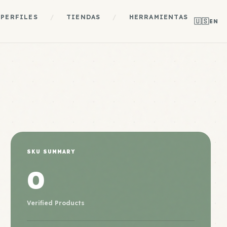
PERFILES
/
TIENDAS
/
HERRAMIENTAS
🇺🇸
EN
SKU SUMMARY
0
Verified Products