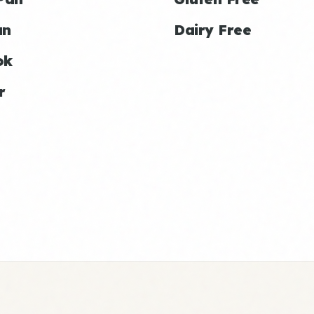
an
Dairy Free
ok
r