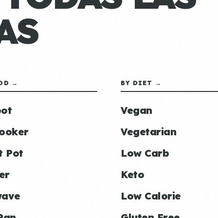
AS
OD →
BY DIET →
ot
Vegan
ooker
Vegetarian
t Pot
Low Carb
er
Keto
wave
Low Calorie
Pan
Gluten Free