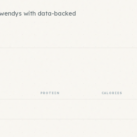
d wendys with data-backed
PROTEIN
CALORIES