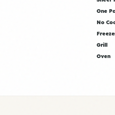
One P
No Co
Freeze
Grill
Oven