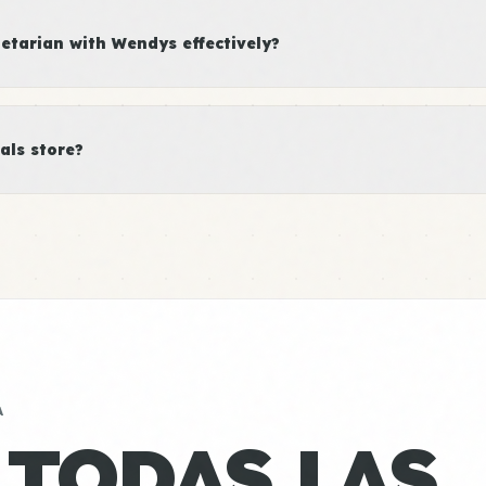
tarian with Wendys effectively?
als store?
A
 TODAS LAS