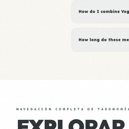
How do I combine Vege
How long do these me
NAVEGACIÓN COMPLETA DE TAXONOMÍ
EXPLORAR