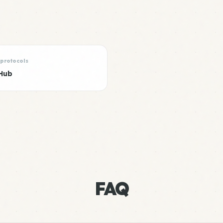
 protocols
Hub
FAQ