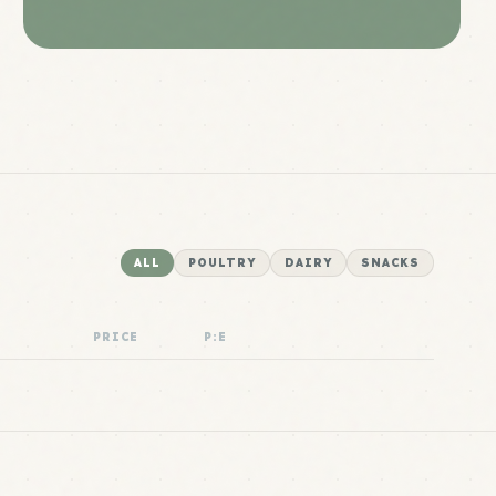
ALL
POULTRY
DAIRY
SNACKS
PRICE
P:E