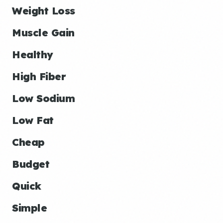
Weight Loss
Muscle Gain
Healthy
High Fiber
Low Sodium
Low Fat
Cheap
Budget
Quick
Simple