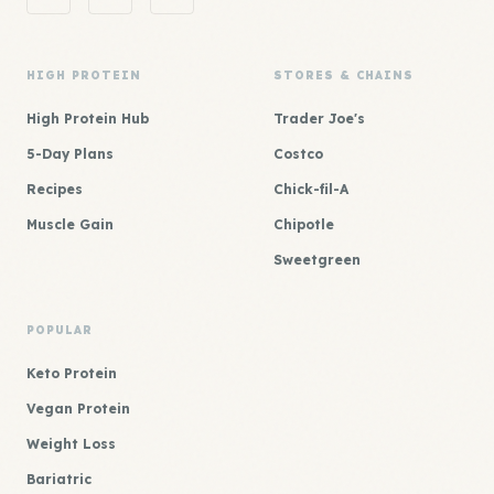
HIGH PROTEIN
STORES & CHAINS
High Protein Hub
Trader Joe's
5-Day Plans
Costco
Recipes
Chick-fil-A
Muscle Gain
Chipotle
Sweetgreen
POPULAR
Keto Protein
Vegan Protein
Weight Loss
Bariatric