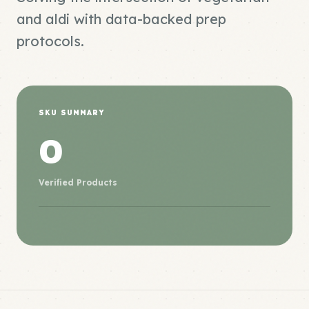
and aldi with data-backed prep
protocols.
SKU SUMMARY
0
Verified Products