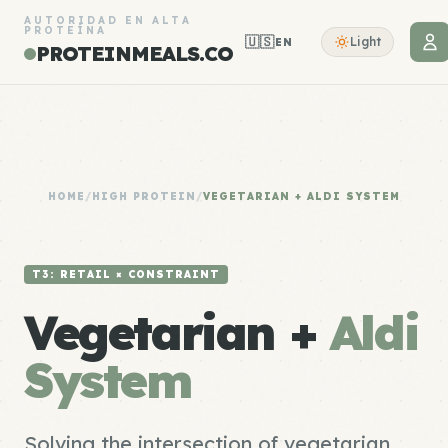
AUTORIDAD EN ALTA
PROTEÍNA
🇺🇸
Light
EN
PROTEINMEALS.CO
HOME
/
HIGH PROTEIN
/
VEGETARIAN + ALDI SYSTEM
T3: RETAIL × CONSTRAINT
Vegetarian +
Aldi
System
Solving the intersection of vegetarian