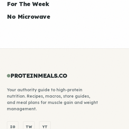
For The Week
No Microwave
PROTEINMEALS.CO
Your authority guide to high-protein
nutrition. Recipes, macros, store guides,
and meal plans for muscle gain and weight
management.
IG
TW
YT