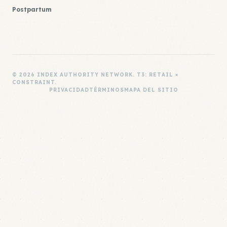
Postpartum
© 2026 INDEX AUTHORITY NETWORK. T3: RETAIL ×
CONSTRAINT.
PRIVACIDAD
TÉRMINOS
MAPA DEL SITIO