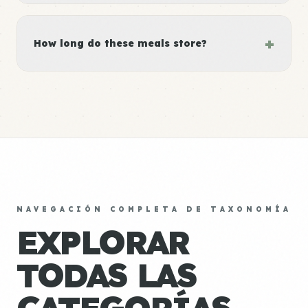
+
How long do these meals store?
NAVEGACIÓN COMPLETA DE TAXONOMÍA
EXPLORAR
TODAS LAS