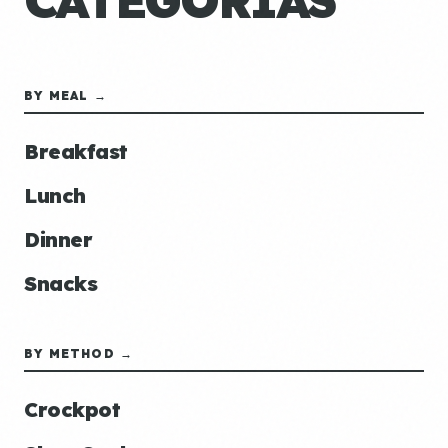
CATEGORÍAS
BY MEAL →
Breakfast
Lunch
Dinner
Snacks
BY METHOD →
Crockpot