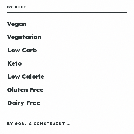
BY DIET →
Vegan
Vegetarian
Low Carb
Keto
Low Calorie
Gluten Free
Dairy Free
BY GOAL & CONSTRAINT →