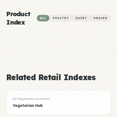
Product
ALL
POULTRY
DAIRY
SNACKS
Index
Related Retail Indexes
All Vegetarian protocols
Vegetarian Hub