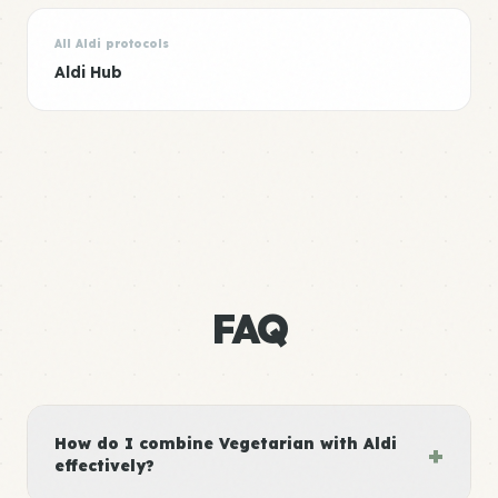
All Aldi protocols
Aldi Hub
FAQ
How do I combine Vegetarian with Aldi
+
effectively?