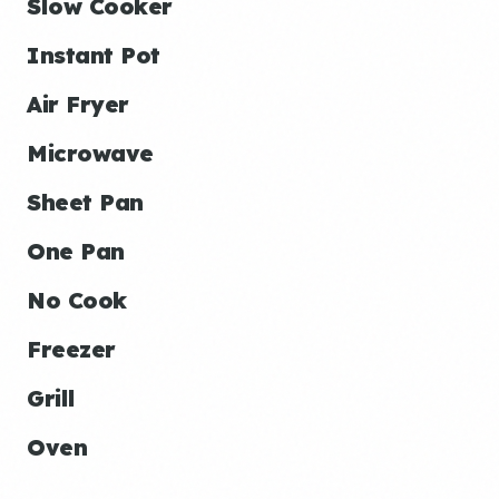
Slow Cooker
Instant Pot
Air Fryer
Microwave
Sheet Pan
One Pan
No Cook
Freezer
Grill
Oven