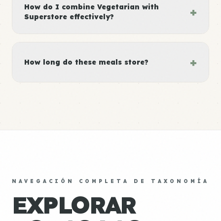
How do I combine Vegetarian with
+
Superstore effectively?
+
How long do these meals store?
NAVEGACIÓN COMPLETA DE TAXONOMÍA
EXPLORAR