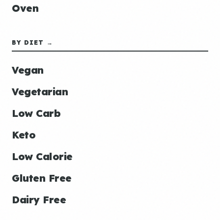
Oven
BY DIET →
Vegan
Vegetarian
Low Carb
Keto
Low Calorie
Gluten Free
Dairy Free