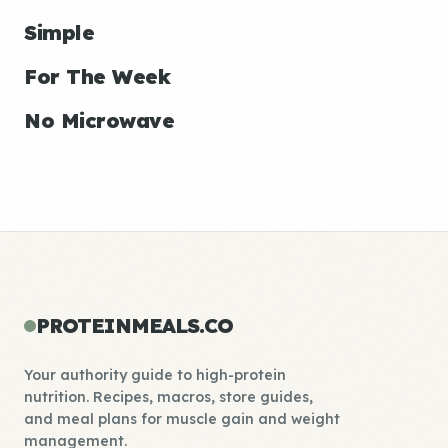
Simple
For The Week
No Microwave
PROTEINMEALS.CO
Your authority guide to high-protein
nutrition. Recipes, macros, store guides,
and meal plans for muscle gain and weight
management.