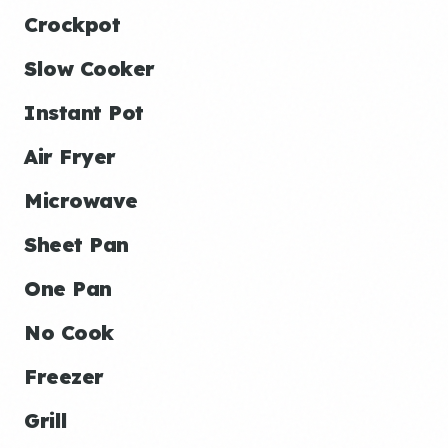
Crockpot
Slow Cooker
Instant Pot
Air Fryer
Microwave
Sheet Pan
One Pan
No Cook
Freezer
Grill