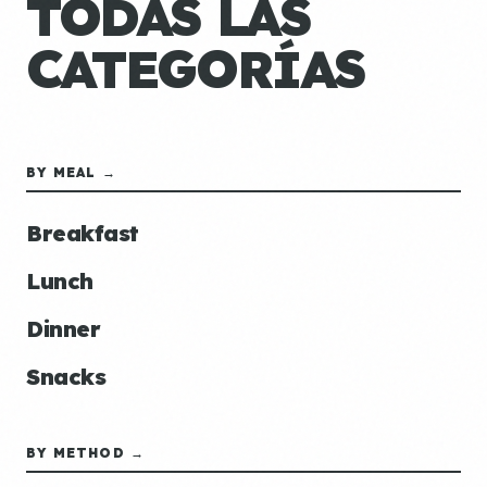
TODAS LAS
CATEGORÍAS
BY MEAL →
Breakfast
Lunch
Dinner
Snacks
BY METHOD →