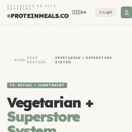
AUTORIDAD EN ALTA
PROTEÍNA
🇺🇸
Light
EN
PROTEINMEALS.CO
HIGH
VEGETARIAN + SUPERSTORE
HOME
/
/
PROTEIN
SYSTEM
T3: RETAIL × CONSTRAINT
Vegetarian +
Superstore
System