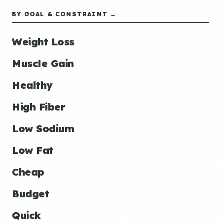
BY GOAL & CONSTRAINT →
Weight Loss
Muscle Gain
Healthy
High Fiber
Low Sodium
Low Fat
Cheap
Budget
Quick