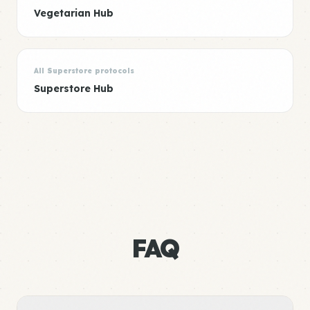
Vegetarian Hub
All Superstore protocols
Superstore Hub
FAQ