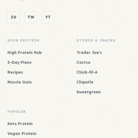
IG
TW
YT
HIGH PROTEIN
STORES & CHAINS
High Protein Hub
Trader Joe's
5-Day Plans
Costco
Recipes
Chick-fil-A
Muscle Gain
Chipotle
Sweetgreen
POPULAR
Keto Protein
Vegan Protein