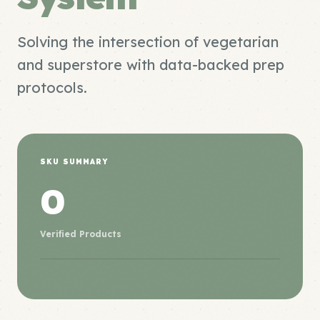
Solving the intersection of vegetarian
and superstore with data-backed prep
protocols.
SKU SUMMARY
0
Verified Products