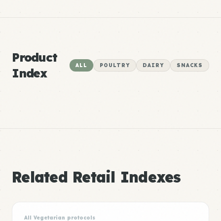
Product
ALL
POULTRY
DAIRY
SNACKS
Index
Related Retail Indexes
All Vegetarian protocols