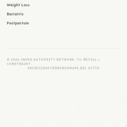
Weight Loss
Bariatric
Postpartum
© 2026 INDEX AUTHORITY NETWORK. T3: RETAIL ×
CONSTRAINT.
PRIVACIDAD
TÉRMINOS
MAPA DEL SITIO