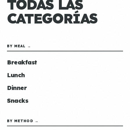
TODAS LAS
CATEGORÍAS
BY MEAL →
Breakfast
Lunch
Dinner
Snacks
BY METHOD →