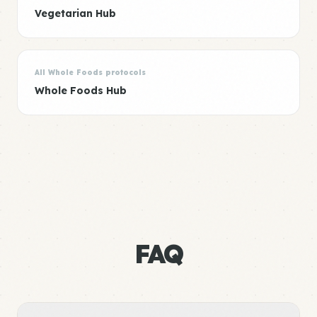
Vegetarian Hub
All Whole Foods protocols
Whole Foods Hub
FAQ