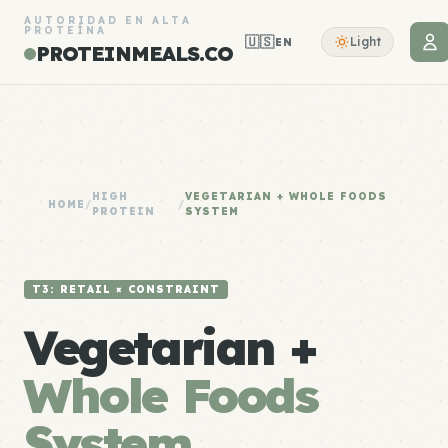
AUTORIDAD EN ALTA
PROTEÍNA
🇺🇸
Light
EN
PROTEINMEALS.CO
HIGH
VEGETARIAN + WHOLE FOODS
HOME
/
/
PROTEIN
SYSTEM
T3: RETAIL × CONSTRAINT
Vegetarian +
Whole Foods
System