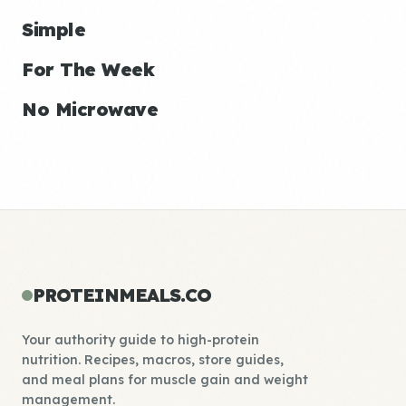
Simple
For The Week
No Microwave
PROTEINMEALS.CO
Your authority guide to high-protein
nutrition. Recipes, macros, store guides,
and meal plans for muscle gain and weight
management.