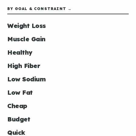
BY GOAL & CONSTRAINT →
Weight Loss
Muscle Gain
Healthy
High Fiber
Low Sodium
Low Fat
Cheap
Budget
Quick