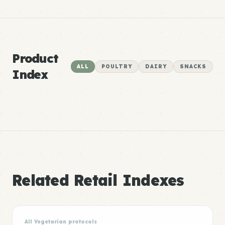
Product
ALL
POULTRY
DAIRY
SNACKS
Index
Related Retail Indexes
All Vegetarian protocols