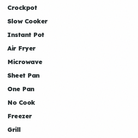
Crockpot
Slow Cooker
Instant Pot
Air Fryer
Microwave
Sheet Pan
One Pan
No Cook
Freezer
Grill