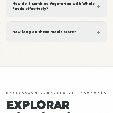
How do I combine Vegetarian with Whole
+
Foods effectively?
+
How long do these meals store?
NAVEGACIÓN COMPLETA DE TAXONOMÍA
EXPLORAR