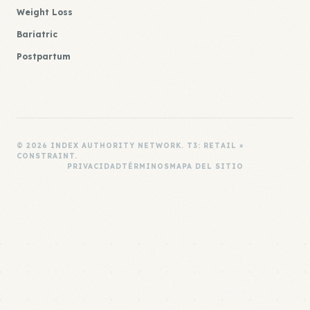
Weight Loss
Bariatric
Postpartum
© 2026 INDEX AUTHORITY NETWORK. T3: RETAIL ×
CONSTRAINT.
PRIVACIDAD
TÉRMINOS
MAPA DEL SITIO