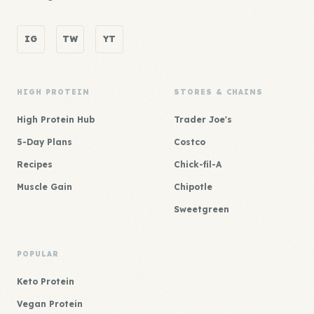
IG
TW
YT
HIGH PROTEIN
STORES & CHAINS
High Protein Hub
Trader Joe's
5-Day Plans
Costco
Recipes
Chick-fil-A
Muscle Gain
Chipotle
Sweetgreen
POPULAR
Keto Protein
Vegan Protein