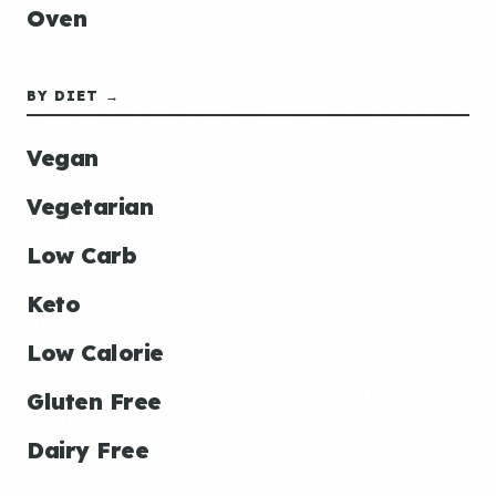
Oven
BY DIET →
Vegan
Vegetarian
Low Carb
Keto
Low Calorie
Gluten Free
Dairy Free