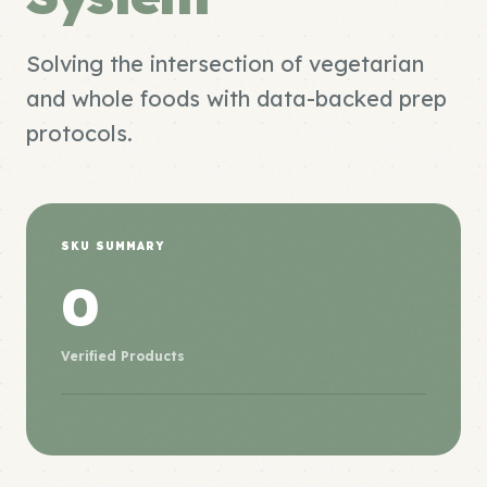
Solving the intersection of vegetarian
and whole foods with data-backed prep
protocols.
SKU SUMMARY
0
Verified Products