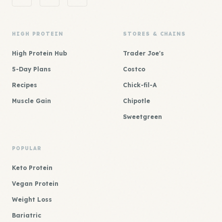
HIGH PROTEIN
STORES & CHAINS
High Protein Hub
Trader Joe's
5-Day Plans
Costco
Recipes
Chick-fil-A
Muscle Gain
Chipotle
Sweetgreen
POPULAR
Keto Protein
Vegan Protein
Weight Loss
Bariatric