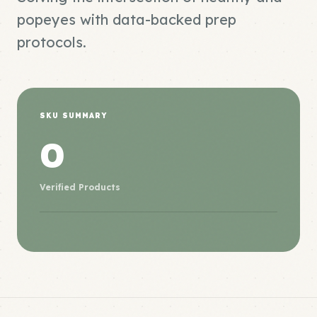
popeyes with data-backed prep
protocols.
SKU SUMMARY
0
Verified Products