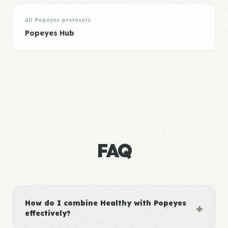
All Popeyes protocols
Popeyes Hub
FAQ
How do I combine Healthy with Popeyes
+
effectively?