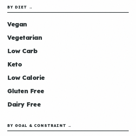
BY DIET →
Vegan
Vegetarian
Low Carb
Keto
Low Calorie
Gluten Free
Dairy Free
BY GOAL & CONSTRAINT →