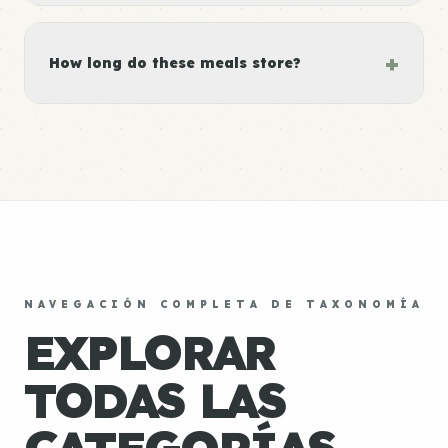
+
How long do these meals store?
NAVEGACIÓN COMPLETA DE TAXONOMÍA
EXPLORAR
TODAS LAS