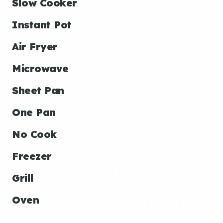
Slow Cooker
Instant Pot
Air Fryer
Microwave
Sheet Pan
One Pan
No Cook
Freezer
Grill
Oven