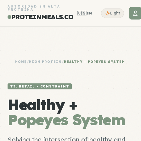
AUTORIDAD EN ALTA
PROTEÍNA
🇺🇸
Light
EN
PROTEINMEALS.CO
HOME
/
HIGH PROTEIN
/
HEALTHY + POPEYES SYSTEM
T3: RETAIL × CONSTRAINT
Healthy +
Popeyes System
Solving the intersection of healthy and