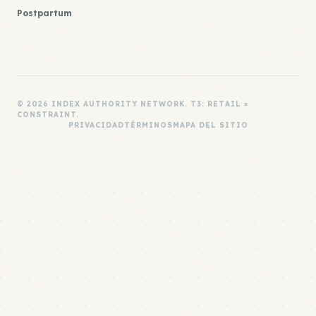
Postpartum
© 2026 INDEX AUTHORITY NETWORK. T3: RETAIL ×
CONSTRAINT.
PRIVACIDAD
TÉRMINOS
MAPA DEL SITIO