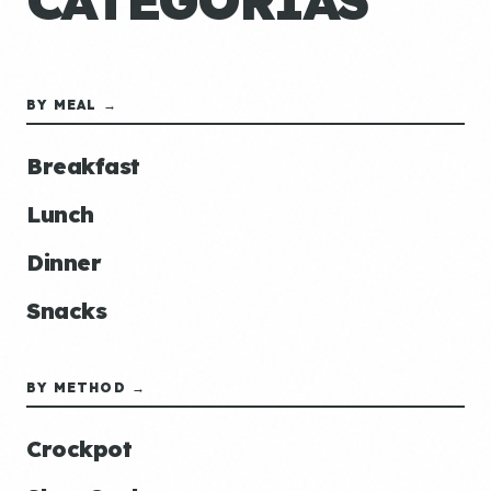
CATEGORÍAS
BY MEAL →
Breakfast
Lunch
Dinner
Snacks
BY METHOD →
Crockpot