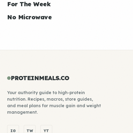
For The Week
No Microwave
PROTEINMEALS.CO
Your authority guide to high-protein
nutrition. Recipes, macros, store guides,
and meal plans for muscle gain and weight
management.
IG
TW
YT