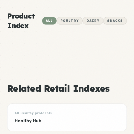
Product
ALL
POULTRY
DAIRY
SNACKS
Index
Related Retail Indexes
All Healthy protocols
Healthy Hub