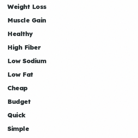
Weight Loss
Muscle Gain
Healthy
High Fiber
Low Sodium
Low Fat
Cheap
Budget
Quick
Simple