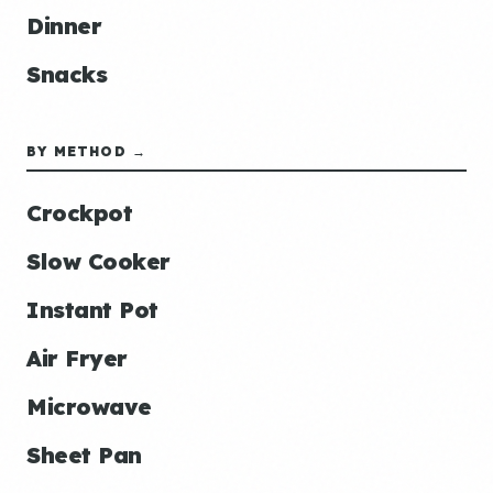
Dinner
Snacks
BY METHOD →
Crockpot
Slow Cooker
Instant Pot
Air Fryer
Microwave
Sheet Pan