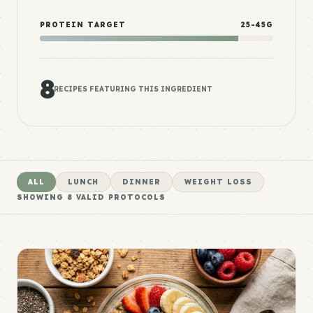
PROTEIN TARGET
25-45G
8
RECIPES FEATURING THIS INGREDIENT
ALL
LUNCH
DINNER
WEIGHT LOSS
SHOWING
8
VALID PROTOCOLS