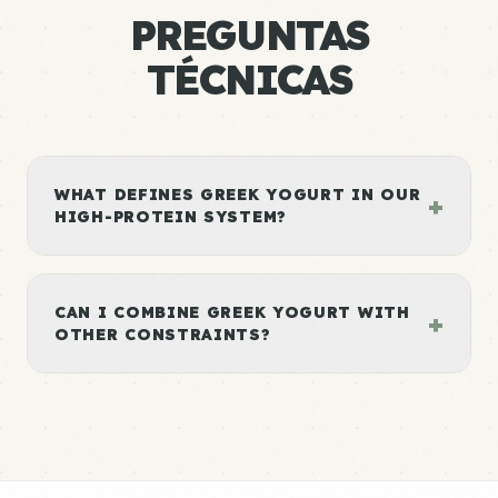
PREGUNTAS
TÉCNICAS
WHAT DEFINES GREEK YOGURT IN OUR
+
HIGH-PROTEIN SYSTEM?
CAN I COMBINE GREEK YOGURT WITH
+
OTHER CONSTRAINTS?