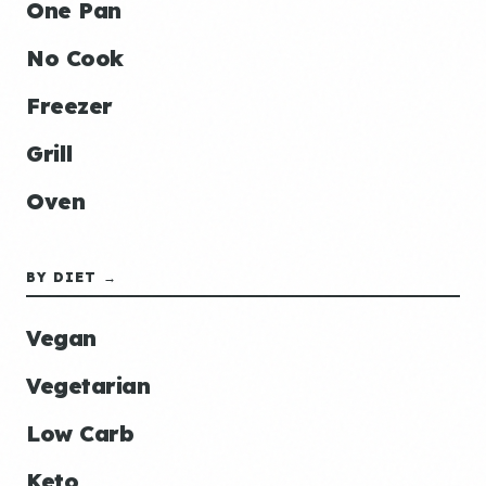
One Pan
No Cook
Freezer
Grill
Oven
BY DIET →
Vegan
Vegetarian
Low Carb
Keto