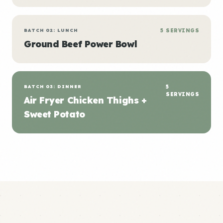
BATCH 02: LUNCH
5 SERVINGS
Ground Beef Power Bowl
BATCH 03: DINNER
5
SERVINGS
Air Fryer Chicken Thighs +
Sweet Potato