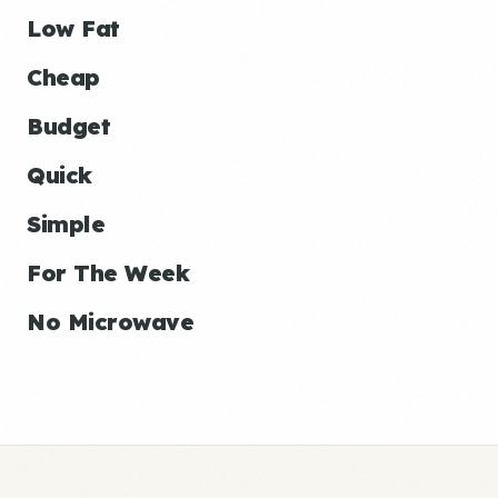
Low Fat
Cheap
Budget
Quick
Simple
For The Week
No Microwave