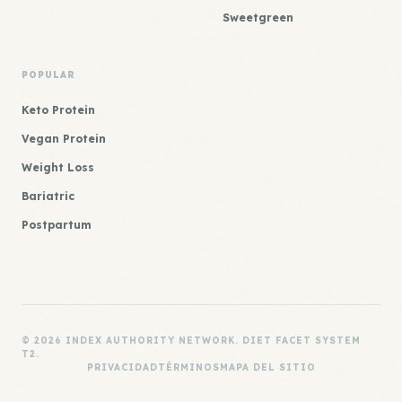
Sweetgreen
POPULAR
Keto Protein
Vegan Protein
Weight Loss
Bariatric
Postpartum
© 2026 INDEX AUTHORITY NETWORK. DIET FACET SYSTEM
T2.
PRIVACIDAD
TÉRMINOS
MAPA DEL SITIO