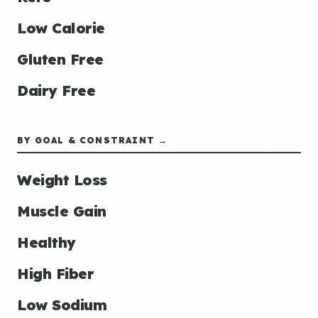
Low Calorie
Gluten Free
Dairy Free
BY GOAL & CONSTRAINT →
Weight Loss
Muscle Gain
Healthy
High Fiber
Low Sodium