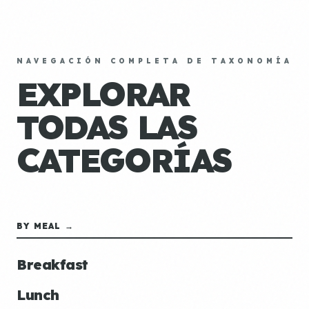
NAVEGACIÓN COMPLETA DE TAXONOMÍA
EXPLORAR
TODAS LAS
CATEGORÍAS
BY MEAL →
Breakfast
Lunch