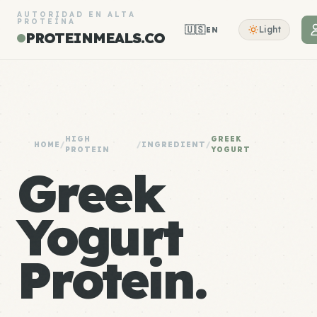
AUTORIDAD EN ALTA
PROTEÍNA
🇺🇸
Light
EN
PROTEINMEALS.CO
HIGH
GREEK
HOME
/
/
INGREDIENT
/
PROTEIN
YOGURT
Greek
Yogurt
Protein.