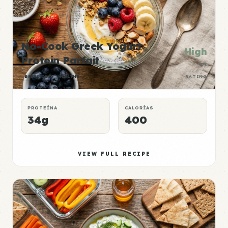
No-Cook Greek Yogurt
High
Protein Parfait
P:E
BREAKFAST
HEALTHY
RATING
PROTEÍNA
CALORÍAS
34g
400
VIEW FULL RECIPE