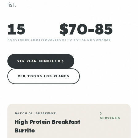
list.
15
$70-85
PORCIONES INDIVIDUALES
COSTO TOTAL DE COMPRAS
VER PLAN COMPLETO
VER TODOS LOS PLANES
BATCH 01: BREAKFAST
5
SERVINGS
High Protein Breakfast
Burrito