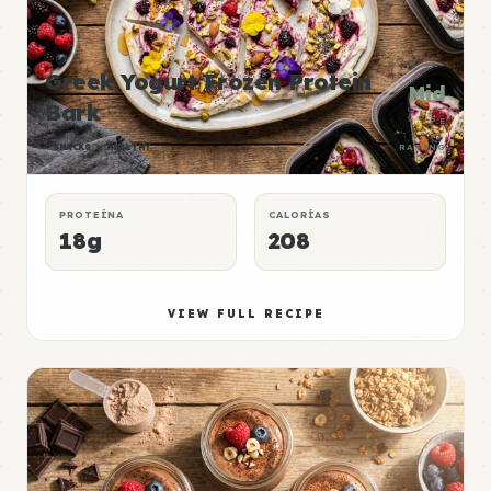
Greek Yogurt Frozen Protein
Mid
Bark
P:E
SNACKS
HEALTHY
RATING
PROTEÍNA
CALORÍAS
18g
208
VIEW FULL RECIPE