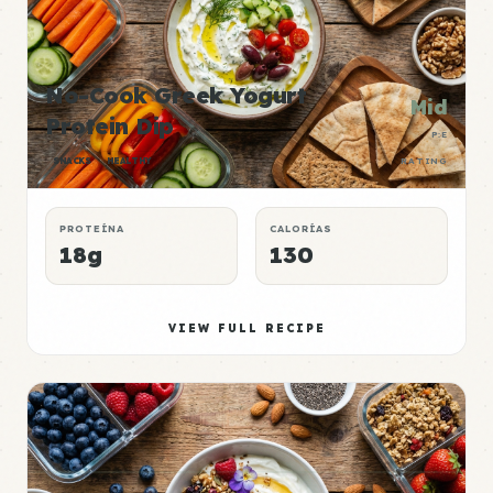
No-Cook Greek Yogurt
Mid
Protein Dip
P:E
SNACKS
HEALTHY
RATING
PROTEÍNA
CALORÍAS
18g
130
VIEW FULL RECIPE