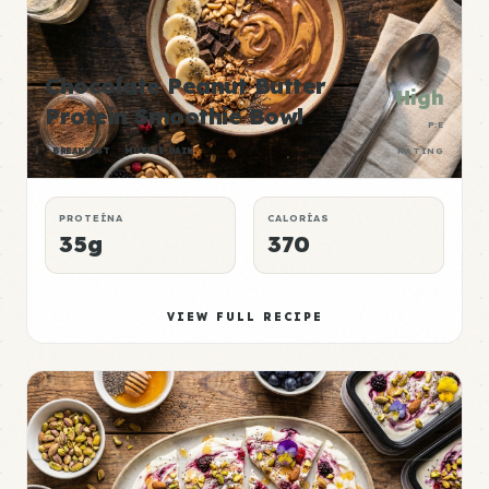
Chocolate Peanut Butter
High
Protein Smoothie Bowl
P:E
BREAKFAST
MUSCLE GAIN
RATING
PROTEÍNA
CALORÍAS
35g
370
VIEW FULL RECIPE