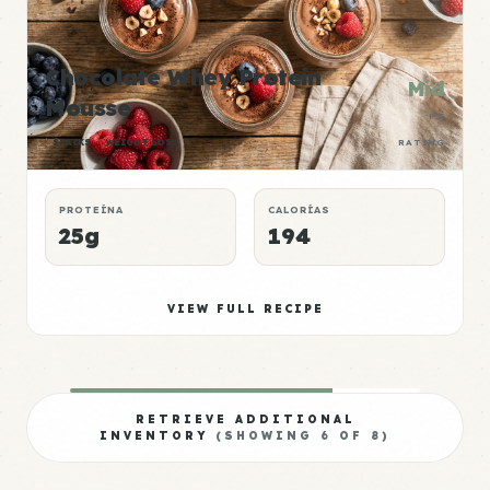
Chocolate Whey Protein
Mid
Mousse
P:E
SNACKS
WEIGHT LOSS
RATING
PROTEÍNA
CALORÍAS
25g
194
VIEW FULL RECIPE
RETRIEVE ADDITIONAL
INVENTORY
(SHOWING
6
OF
8
)