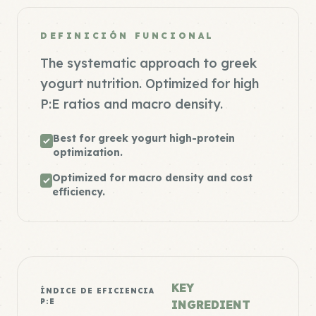
DEFINICIÓN FUNCIONAL
The systematic approach to greek
yogurt nutrition. Optimized for high
P:E ratios and macro density.
Best for greek yogurt high-protein
optimization.
Optimized for macro density and cost
efficiency.
KEY
ÍNDICE DE EFICIENCIA
P:E
INGREDIENT