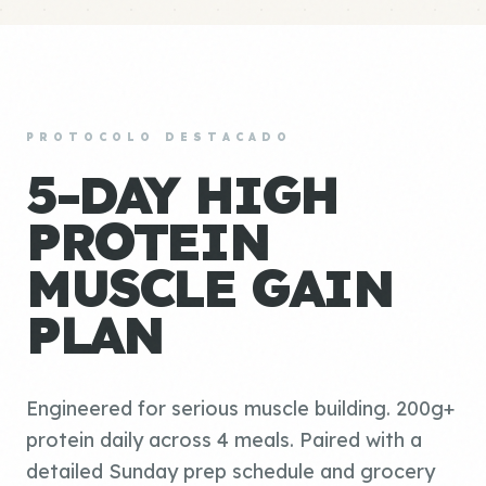
PROTOCOLO DESTACADO
5-DAY HIGH
PROTEIN
MUSCLE GAIN
PLAN
Engineered for serious muscle building. 200g+
protein daily across 4 meals. Paired with a
detailed Sunday prep schedule and grocery