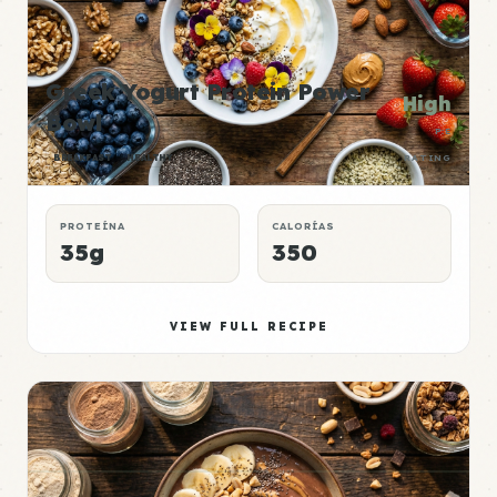
Greek Yogurt Protein Power
High
Bowl
P:E
BREAKFAST
HEALTHY
RATING
PROTEÍNA
CALORÍAS
35g
350
VIEW FULL RECIPE