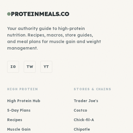
PROTEINMEALS.CO
Your authority guide to high-protein
nutrition. Recipes, macros, store guides,
and meal plans for muscle gain and weight
management.
IG
TW
YT
HIGH PROTEIN
STORES & CHAINS
High Protein Hub
Trader Joe's
5-Day Plans
Costco
Recipes
Chick-fil-A
Muscle Gain
Chipotle