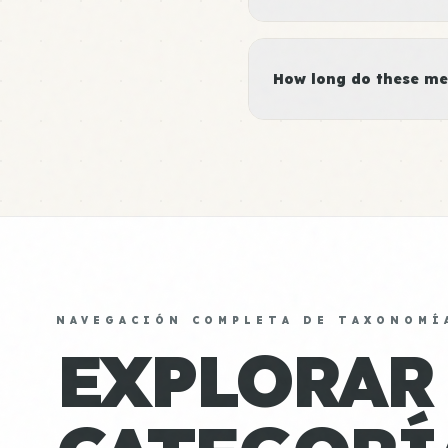
How long do these me
NAVEGACIÓN COMPLETA DE TAXONOMÍ
EXPLORAR