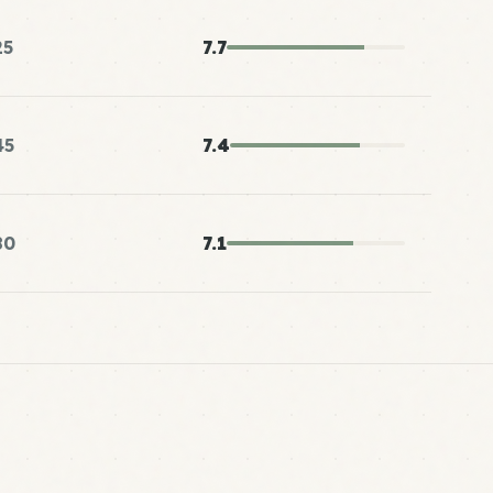
25
7.7
45
7.4
80
7.1