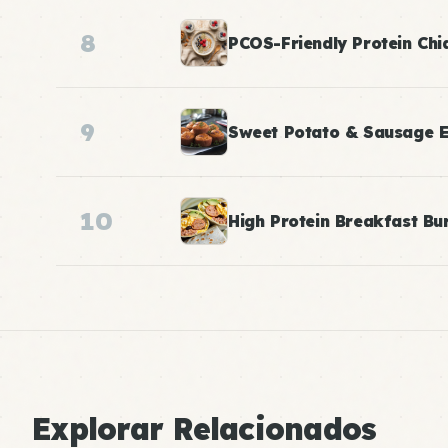
8
PCOS-Friendly Protein Chi
9
Sweet Potato & Sausage E
10
High Protein Breakfast Bur
Explorar Relacionados