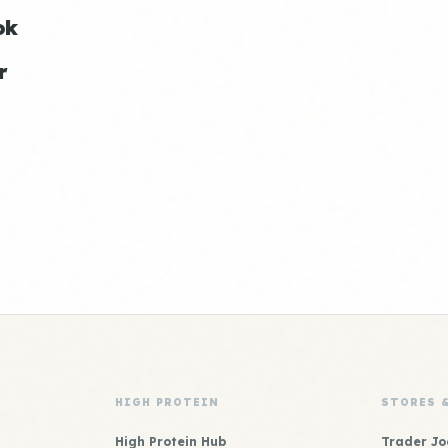
ok
r
HIGH PROTEIN
STORES 
High Protein Hub
Trader Jo