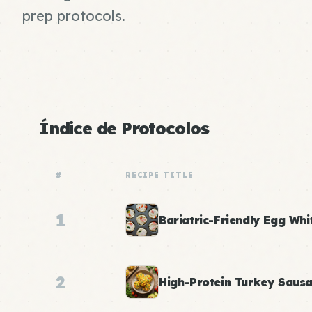
prep protocols.
Índice de Protocolos
#
RECIPE TITLE
1
Bariatric-Friendly Egg Whi
2
High-Protein Turkey Saus