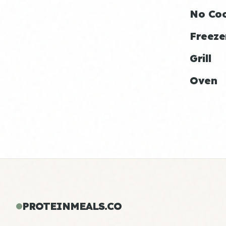
No Co
Freeze
Grill
Oven
PROTEINMEALS.CO