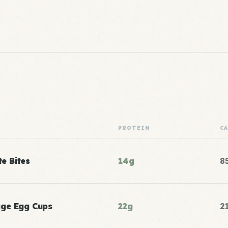
PROTEIN
C
te Bites
14g
8
age Egg Cups
22g
2