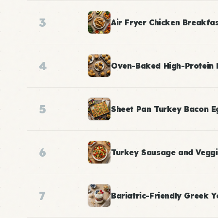
3
Air Fryer Chicken Breakfa
4
Oven-Baked High-Protein 
5
Sheet Pan Turkey Bacon E
6
Turkey Sausage and Veggi
7
Bariatric-Friendly Greek Y