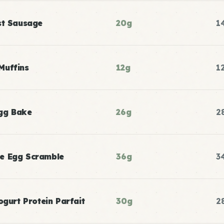
st Sausage
20g
1
Muffins
12g
1
gg Bake
26g
2
e Egg Scramble
36g
3
ogurt Protein Parfait
30g
2