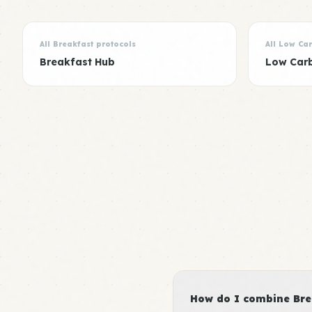
All Breakfast protocols
All Low Ca
Breakfast Hub
Low Car
How do I combine Brea