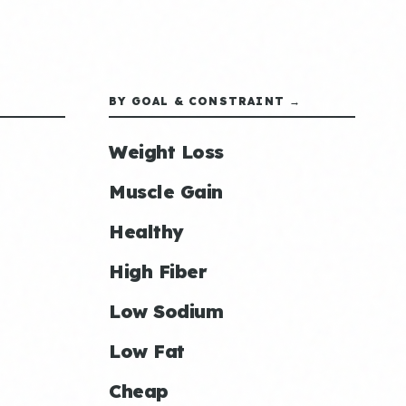
BY GOAL & CONSTRAINT →
Weight Loss
Muscle Gain
Healthy
High Fiber
Low Sodium
Low Fat
Cheap