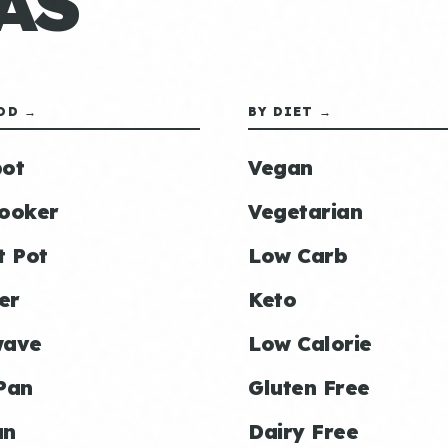
AS
OD →
BY DIET →
ot
Vegan
ooker
Vegetarian
t Pot
Low Carb
er
Keto
wave
Low Calorie
Pan
Gluten Free
an
Dairy Free