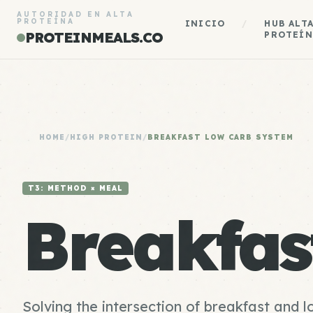
AUTORIDAD EN ALTA
PROTEÍNA
INICIO
/
HUB ALT
PROTEINMEALS.CO
PROTEÍN
HOME
/
HIGH PROTEIN
/
BREAKFAST LOW CARB SYSTEM
T3: METHOD × MEAL
Breakfa
Solving the intersection of breakfast and 