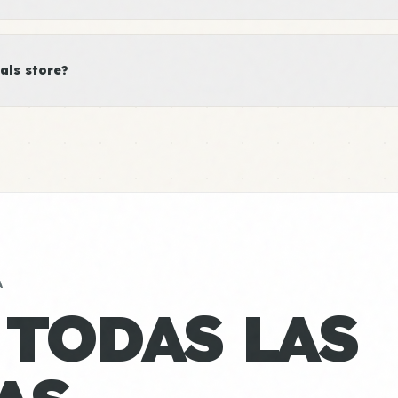
als store?
A
 TODAS LAS