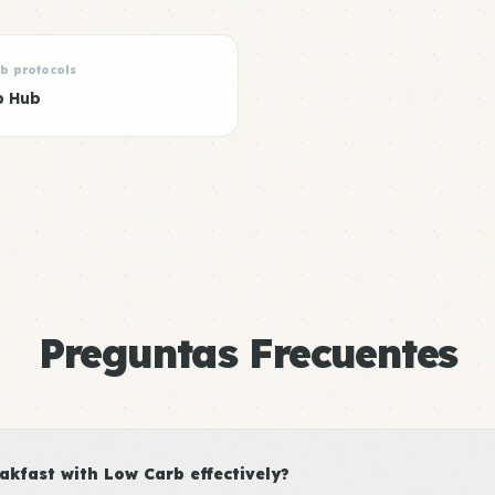
rb protocols
b Hub
Preguntas Frecuentes
kfast with Low Carb effectively?