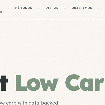
A
/
MÉTODOS
/
DIETAS
/
OBJETIVOS
/
A
st
Low Car
low carb with data-backed