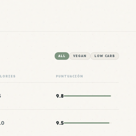
ALL
VEGAN
LOW CARB
ALORIES
PUNTUACIÓN
5
9.8
10
9.5