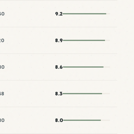
40
9.2
20
8.9
80
8.6
48
8.3
80
8.0