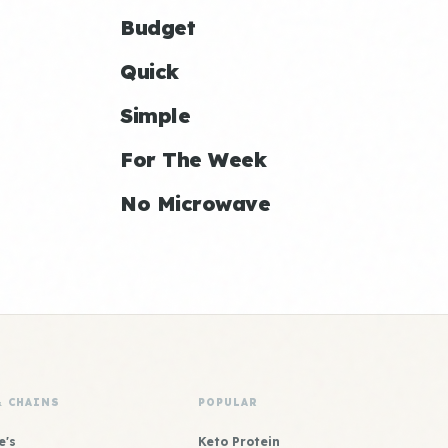
Budget
Quick
Simple
For The Week
No Microwave
& CHAINS
POPULAR
e's
Keto Protein