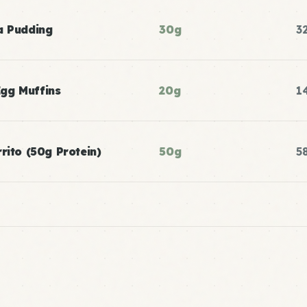
a Pudding
30g
3
gg Muffins
20g
1
rito (50g Protein)
50g
5