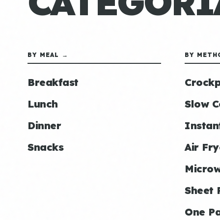
CATEGORÍ
BY MEAL →
BY METH
Breakfast
Crockp
Lunch
Slow C
Dinner
Instan
Snacks
Air Fry
Micro
Sheet 
One P