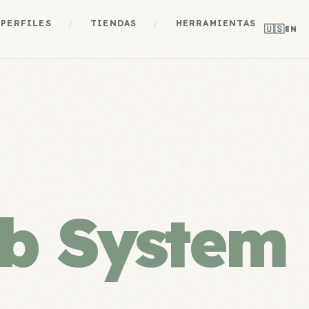
PERFILES
/
TIENDAS
/
HERRAMIENTAS
🇺🇸
EN
b System