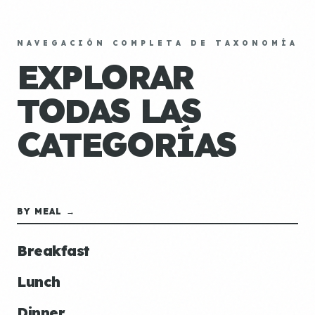
NAVEGACIÓN COMPLETA DE TAXONOMÍA
EXPLORAR
TODAS LAS
CATEGORÍAS
BY MEAL →
Breakfast
Lunch
Dinner