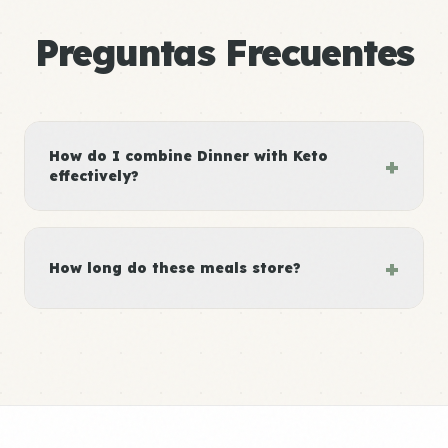
Preguntas Frecuentes
How do I combine Dinner with Keto
+
effectively?
+
How long do these meals store?