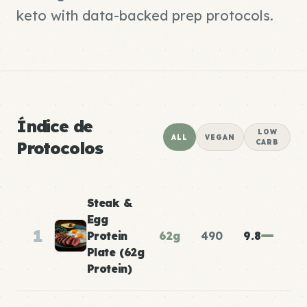
keto with data-backed prep protocols.
Índice de
LOW
ALL
VEGAN
Protocolos
CARB
Steak &
Egg
1
Protein
62g
490
9.8
Plate (62g
Protein)