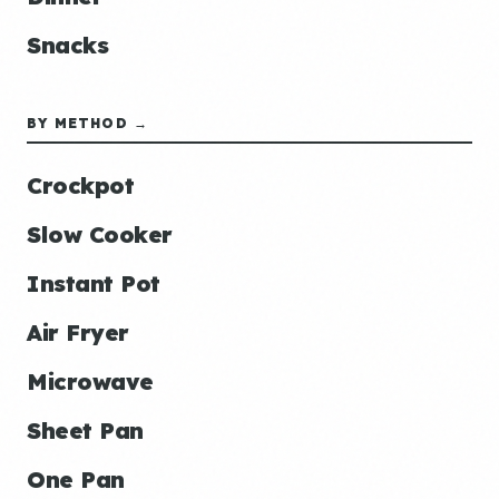
Snacks
BY METHOD →
Crockpot
Slow Cooker
Instant Pot
Air Fryer
Microwave
Sheet Pan
One Pan