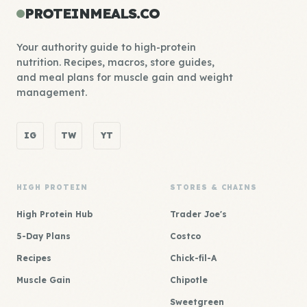
PROTEINMEALS.CO
Your authority guide to high-protein
nutrition. Recipes, macros, store guides,
and meal plans for muscle gain and weight
management.
IG
TW
YT
HIGH PROTEIN
STORES & CHAINS
High Protein Hub
Trader Joe's
5-Day Plans
Costco
Recipes
Chick-fil-A
Muscle Gain
Chipotle
Sweetgreen