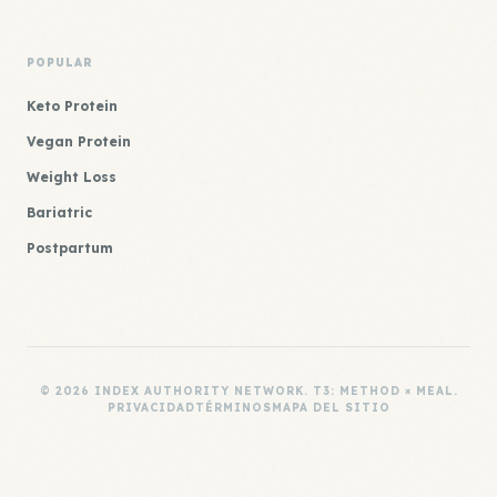
POPULAR
Keto Protein
Vegan Protein
Weight Loss
Bariatric
Postpartum
© 2026 INDEX AUTHORITY NETWORK. T3: METHOD × MEAL.
PRIVACIDAD
TÉRMINOS
MAPA DEL SITIO