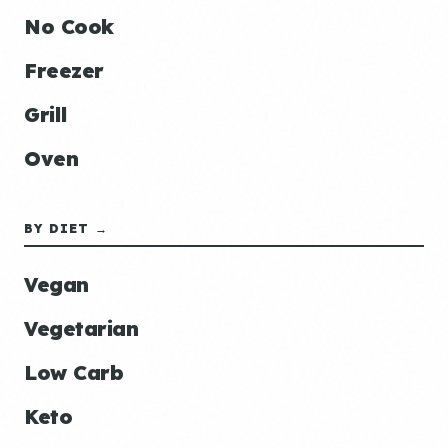
No Cook
Freezer
Grill
Oven
BY DIET →
Vegan
Vegetarian
Low Carb
Keto