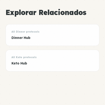
Explorar Relacionados
All Dinner protocols
Dinner Hub
All Keto protocols
Keto Hub