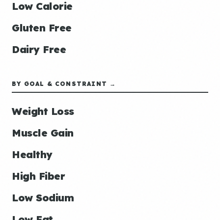
Low Calorie
Gluten Free
Dairy Free
BY GOAL & CONSTRAINT →
Weight Loss
Muscle Gain
Healthy
High Fiber
Low Sodium
Low Fat