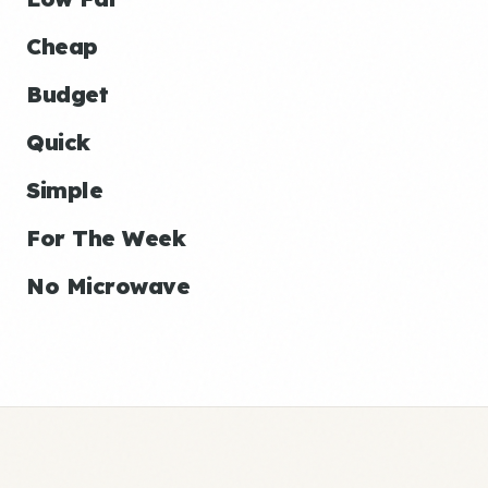
Cheap
Budget
Quick
Simple
For The Week
No Microwave