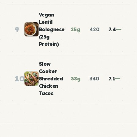
Vegan
Lentil
9
Bolognese
25g
420
7.4
(25g
Protein)
Slow
Cooker
10
Shredded
38g
340
7.1
Chicken
Tacos