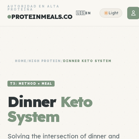
AUTORIDAD EN ALTA
PROTEÍNA
🇺🇸
Light
EN
PROTEINMEALS.CO
HOME
/
HIGH PROTEIN
/
DINNER KETO SYSTEM
T3: METHOD × MEAL
Dinner
Keto
System
Solving the intersection of dinner and