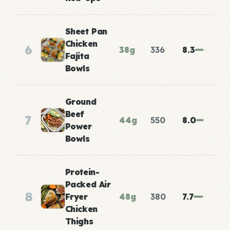
Sheet Pan
Chicken
6
38g
336
8.3
Fajita
Bowls
Ground
Beef
7
44g
550
8.0
Power
Bowls
Protein-
Packed Air
8
Fryer
48g
380
7.7
Chicken
Thighs