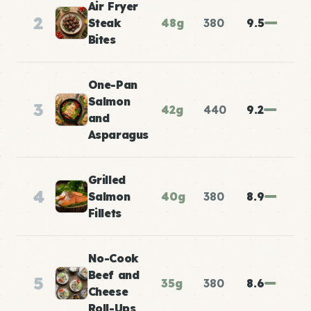
Air Fryer
2
Steak
48g
380
9.5
Bites
One-Pan
Salmon
3
42g
440
9.2
and
Asparagus
Grilled
4
Salmon
40g
380
8.9
Fillets
No-Cook
Beef and
5
35g
380
8.6
Cheese
Roll-Ups