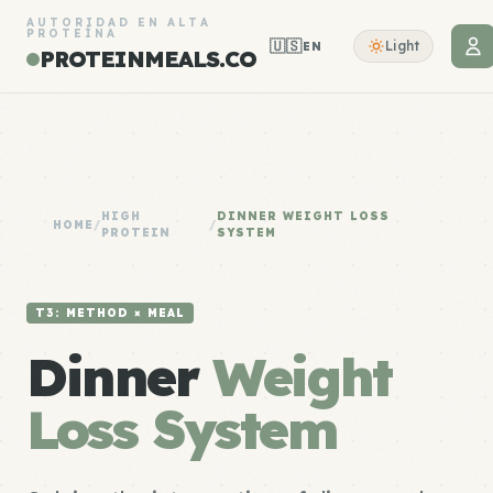
AUTORIDAD EN ALTA
PROTEÍNA
🇺🇸
Light
EN
PROTEINMEALS.CO
HIGH
DINNER WEIGHT LOSS
HOME
/
/
PROTEIN
SYSTEM
T3: METHOD × MEAL
Dinner
Weight
Loss System