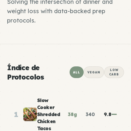
Solving the intersection of dinner and
weight loss with data-backed prep
protocols.
Índice de
LOW
ALL
VEGAN
Protocolos
CARB
Slow
Cooker
1
Shredded
38g
340
9.8
Chicken
Tacos