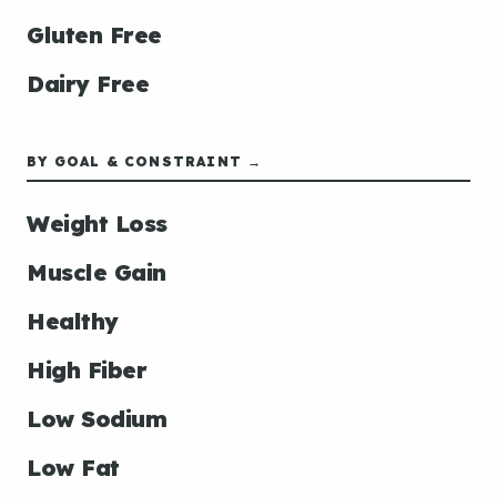
Gluten Free
Dairy Free
BY GOAL & CONSTRAINT →
Weight Loss
Muscle Gain
Healthy
High Fiber
Low Sodium
Low Fat