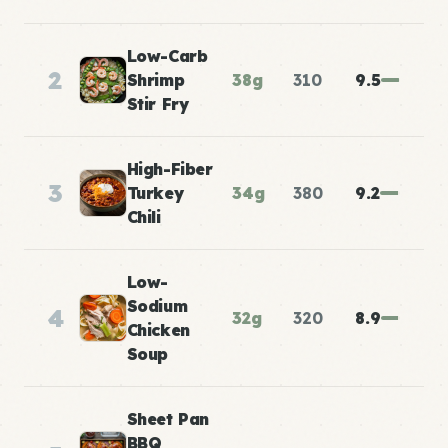
Low-Carb
2
Shrimp
38g
310
9.5
Stir Fry
High-Fiber
3
Turkey
34g
380
9.2
Chili
Low-
Sodium
4
32g
320
8.9
Chicken
Soup
Sheet Pan
BBQ