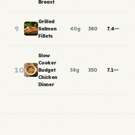
Breast
Grilled
9
Salmon
40g
380
7.4
Fillets
Slow
Cooker
10
Budget
38g
350
7.1
Chicken
Dinner