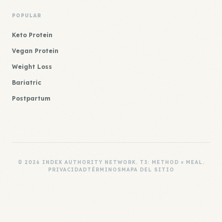
POPULAR
Keto Protein
Vegan Protein
Weight Loss
Bariatric
Postpartum
© 2026 INDEX AUTHORITY NETWORK. T3: METHOD × MEAL.
PRIVACIDAD
TÉRMINOS
MAPA DEL SITIO