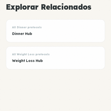
Explorar Relacionados
All Dinner protocols
Dinner Hub
All Weight Loss protocols
Weight Loss Hub