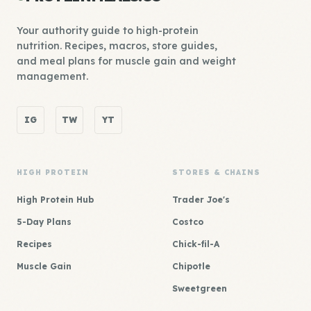
Your authority guide to high-protein
nutrition. Recipes, macros, store guides,
and meal plans for muscle gain and weight
management.
IG
TW
YT
HIGH PROTEIN
STORES & CHAINS
High Protein Hub
Trader Joe's
5-Day Plans
Costco
Recipes
Chick-fil-A
Muscle Gain
Chipotle
Sweetgreen