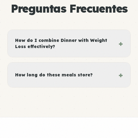
Preguntas Frecuentes
How do I combine Dinner with Weight
+
Loss effectively?
+
How long do these meals store?