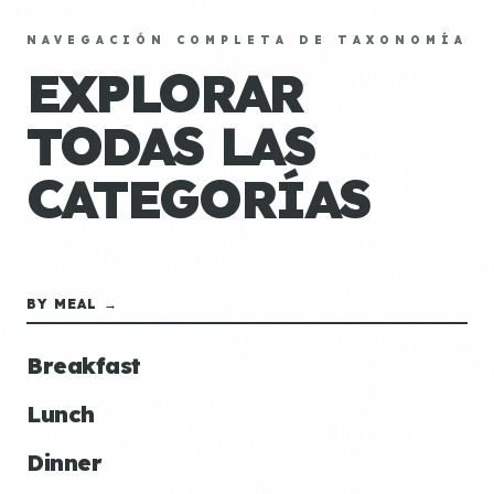
NAVEGACIÓN COMPLETA DE TAXONOMÍA
EXPLORAR
TODAS LAS
CATEGORÍAS
BY MEAL →
Breakfast
Lunch
Dinner