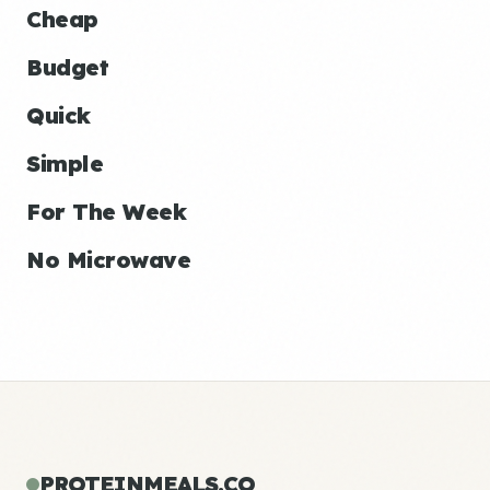
Cheap
Budget
Quick
Simple
For The Week
No Microwave
PROTEINMEALS.CO