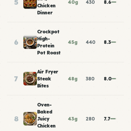
5
40g
430
8.6
Chicken
Dinner
Crockpot
High-
6
45g
440
8.3
Protein
Pot Roast
Air Fryer
7
Steak
48g
380
8.0
Bites
Oven-
Baked
8
Juicy
43g
280
7.7
Chicken