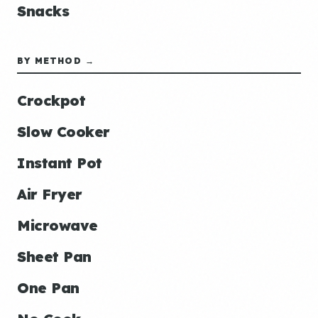
Snacks
BY METHOD →
Crockpot
Slow Cooker
Instant Pot
Air Fryer
Microwave
Sheet Pan
One Pan