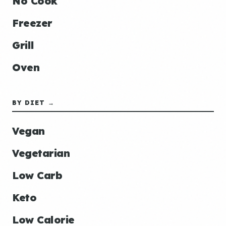
No Cook
Freezer
Grill
Oven
BY DIET →
Vegan
Vegetarian
Low Carb
Keto
Low Calorie